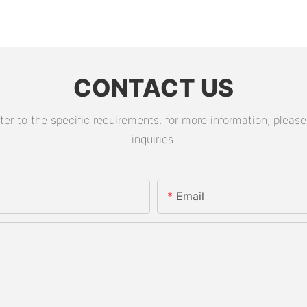
CONTACT US
 to the specific requirements. for more information, please v
inquiries.
Email