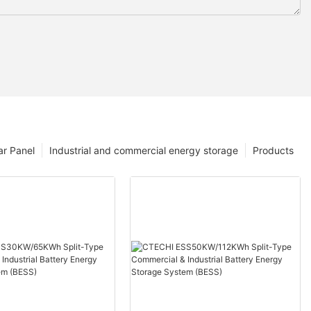
ar Panel
Industrial and commercial energy storage
Products