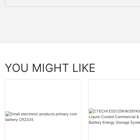
YOU MIGHT LIKE