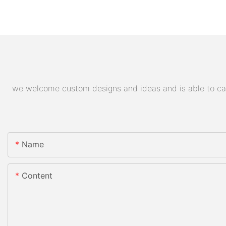
we welcome custom designs and ideas and is able to cater
Name
Content