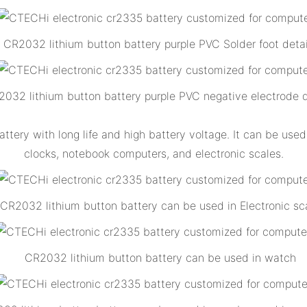
CR2032 lithium button battery purple PVC Solder foot detai
032 lithium button battery purple PVC negative electrode d
ttery with long life and high battery voltage. It can be us
clocks, notebook computers, and electronic scales.
CR2032 lithium button battery can be used in Electronic sc
CR2032 lithium button battery can be used in watch