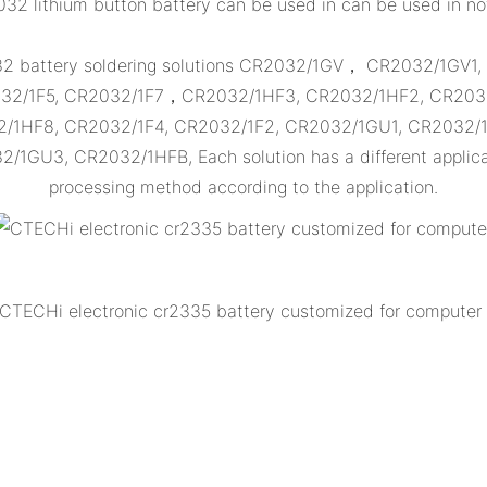
32 lithium button battery can be used in can be used in n
032 battery soldering solutions CR2032/1GV， CR2032/1GV1
32/1F5, CR2032/1F7，CR2032/1HF3, CR2032/1HF2, CR2032
2/1HF8, CR2032/1F4, CR2032/1F2, CR2032/1GU1, CR2032/
GU3, CR2032/1HFB, Each solution has a different applicat
processing method according to the application.