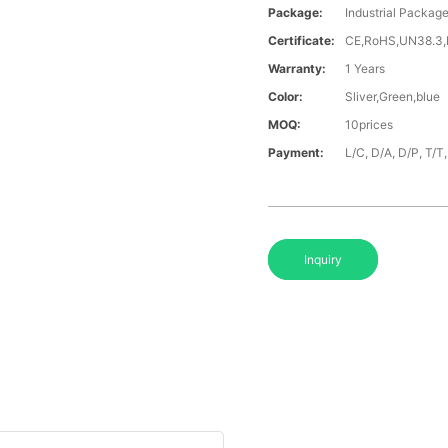
Package:
Industrial Packag
Certificate:
CE,RoHS,UN38.3
Warranty:
1 Years
Color:
Sliver,Green,blue
MOQ:
10prices
Payment:
L/C, D/A, D/P, T/
Inquiry