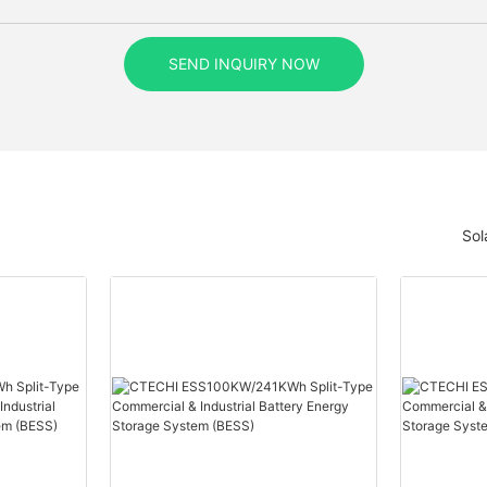
SEND INQUIRY NOW
Sol