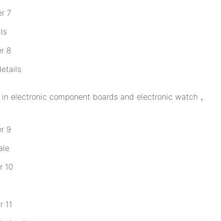
ls
etails
ed in electronic component boards and electronic watch，
ale