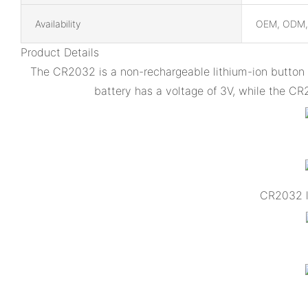
Availability
OEM, ODM
Product Details
The CR2032 is a non-rechargeable lithium-ion button b
battery has a voltage of 3V, while the CR
CR2032 li