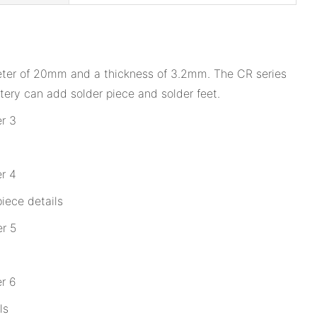
ameter of 20mm and a thickness of 3.2mm. The CR series
tery can add solder piece and solder feet.
iece details
ls