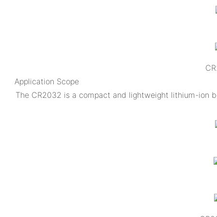
CR2
Application Scope
The CR2032 is a compact and lightweight lithium-ion ba