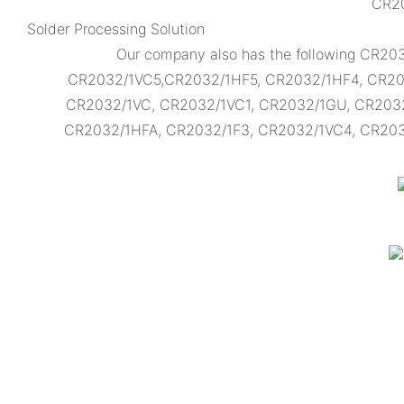
CR20
Solder Processing Solution
Our company also has the following CR2
CR2032/1VC5,CR2032/1HF5, CR2032/1HF4, CR20
CR2032/1VC, CR2032/1VC1, CR2032/1GU, CR203
CR2032/1HFA, CR2032/1F3, CR2032/1VC4, CR2032/1