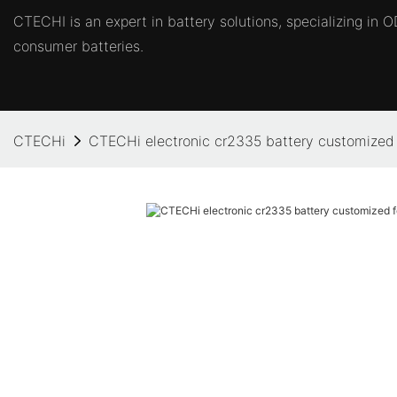
CTECHI is an expert in battery solutions, specializing in
consumer batteries.
CTECHi
CTECHi electronic cr2335 battery customized