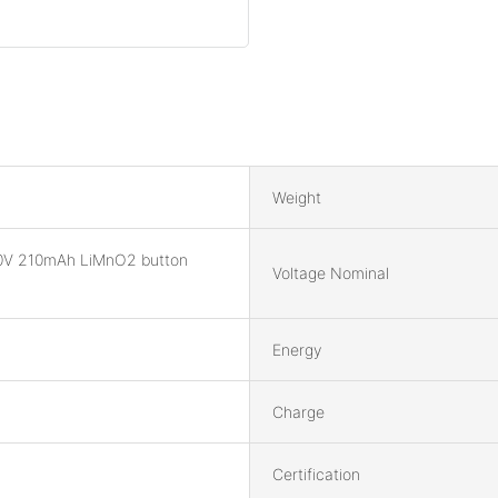
Weight
0V 210mAh LiMnO2 button
Voltage Nominal
Energy
Charge
Certification