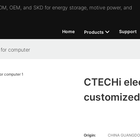
 ODM, OEM, and SKD for energy storage, motive power, and
Home
Support
Products
 for computer
CTECHi elec
customized
Origin:
CHINA GUANGD