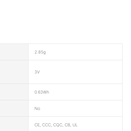
2.85g
3V
0.63Wh
No
CE, CCC, CQC, CB, UL