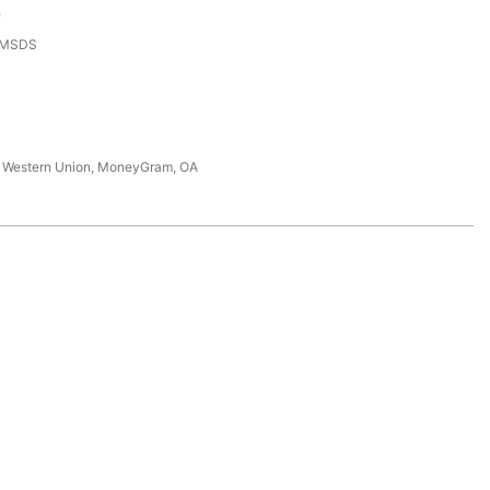
e
,MSDS
T, Western Union, MoneyGram, OA