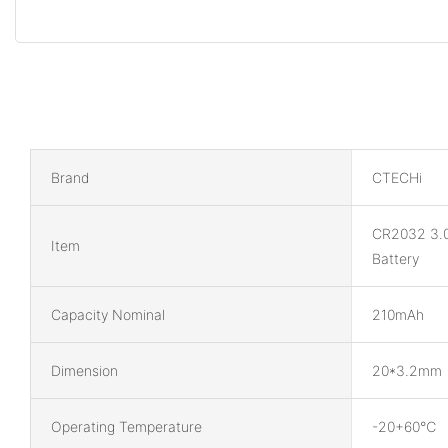
Brand
CTECHi
CR2032 3.
Item
Battery
Capacity Nominal
210mAh
Dimension
20*3.2mm
Operating Temperature
-20+60℃