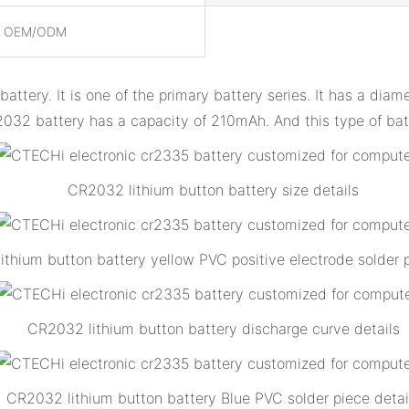
, OEM/ODM
attery. It is one of the primary battery series. It has a di
2032 battery has a capacity of 210mAh. And this type of bat
CR2032 lithium button battery size details
thium button battery yellow PVC positive electrode solder p
CR2032 lithium button battery discharge curve details
CR2032 lithium button battery Blue PVC solder piece detai