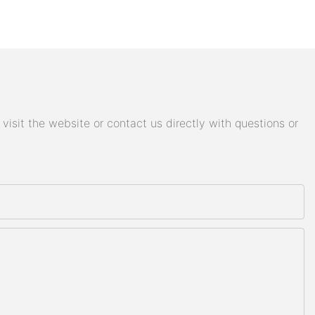
isit the website or contact us directly with questions or