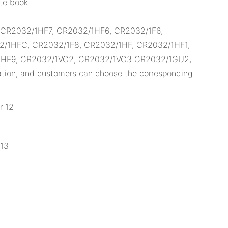
ote book
, CR2032/1HF7, CR2032/1HF6, CR2032/1F6,
/1HFC, CR2032/1F8, CR2032/1HF, CR2032/1HF1,
1HF9, CR2032/1VC2, CR2032/1VC3 CR2032/1GU2,
ion, and customers can choose the corresponding