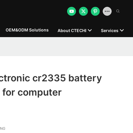
OEM&ODM Solutions
About CTECHI
Services
tronic cr2335 battery
 for computer
ONG