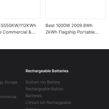
ESS50KW/112KWh
Best 1000W 2009.8Wh
pe Commercial &
2kWh Flagship Portable
l Battery Energy
Power Station CTECHI
System (BESS)
LiFePO4 Solar Generator
Battery Factory
Rechargeable Batteries
Sodium ion Battery
gy Storage
Rechargeable Button
Batteries
Commercial
Lithium Ion Rechargeable