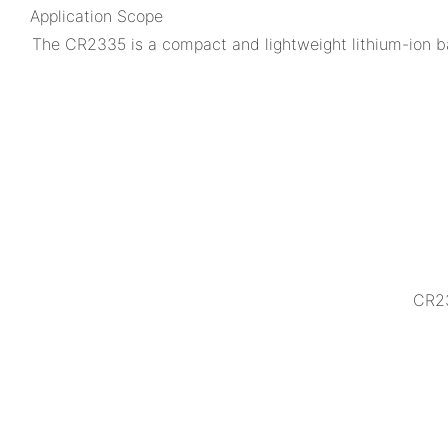
Application Scope
The CR2335 is a compact and lightweight lithium-ion ba
CR23