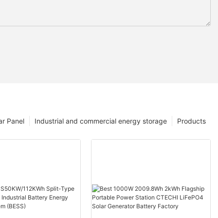
ar Panel
Industrial and commercial energy storage
Products