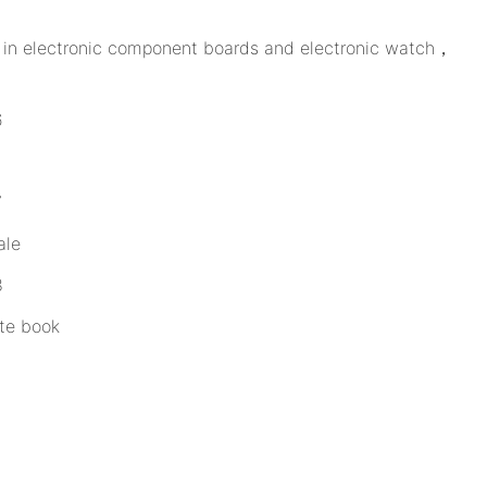
ed in electronic component boards and electronic watch，
ale
te book