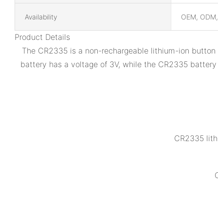
Availability
OEM, ODM
Product Details
The CR2335 is a non-rechargeable lithium-ion button b
battery has a voltage of 3V, while the CR2335 battery
CR2335 lith