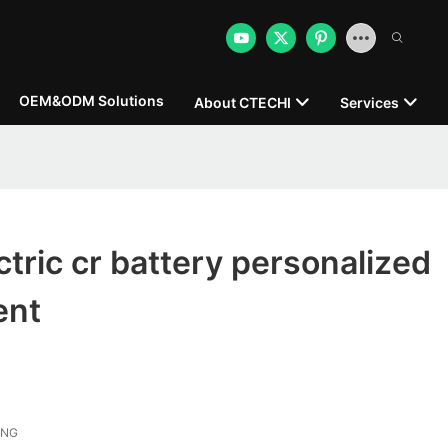
OEM&ODM Solutions
About CTECHI
Services
tric cr battery personalized
ent
ONG