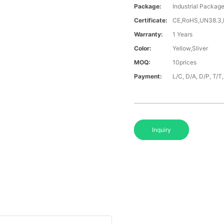
Package:
Industrial Packag
Certificate:
CE,RoHS,UN38.3
Warranty:
1 Years
Color:
Yellow,Sliver
MOQ:
10prices
Payment:
L/C, D/A, D/P, T/
Inquiry