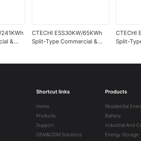
/241KWh
CTECHI ESS30KW/65KWh
CTECHI 
ial &
Split-Type Commercial &
Split-Ty
Energy
Industrial Battery Energy
Industria
ESS)
Storage System (BESS)
Storage 
Shortcut links
Products
Home
Residential Ener
Products
Battery
Support
Industrial And 
OEM&ODM Solutions
Energy Storage