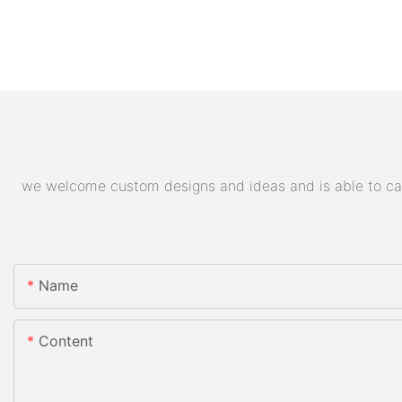
we welcome custom designs and ideas and is able to cater
Name
Content