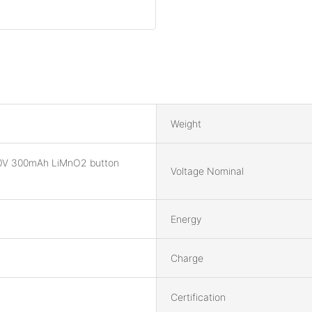
Weight
0V 300mAh LiMnO2 button
Voltage Nominal
Energy
Charge
Certification