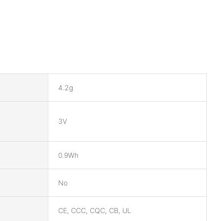
4.2g
3V
0.9Wh
No
CE, CCC, CQC, CB, UL