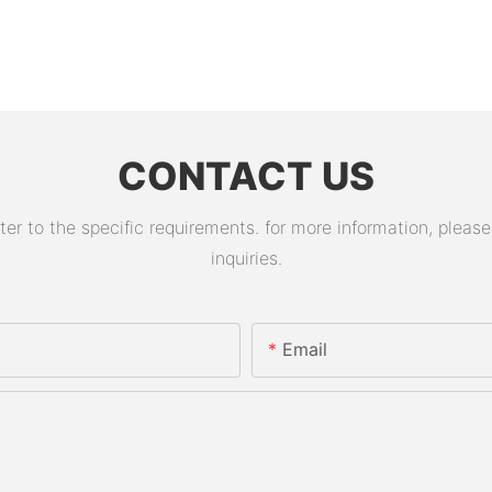
CONTACT US
 to the specific requirements. for more information, please v
inquiries.
Email