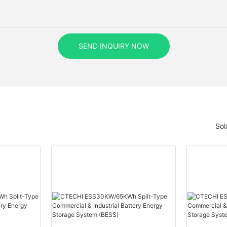
SEND INQUIRY NOW
Sol