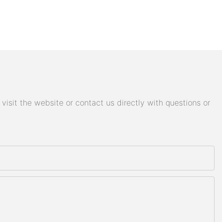
isit the website or contact us directly with questions or