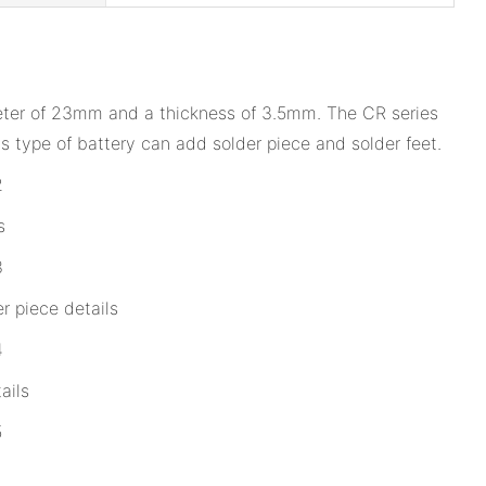
ameter of 23mm and a thickness of 3.5mm. The CR series
 type of battery can add solder piece and solder feet.
s
r piece details
ails