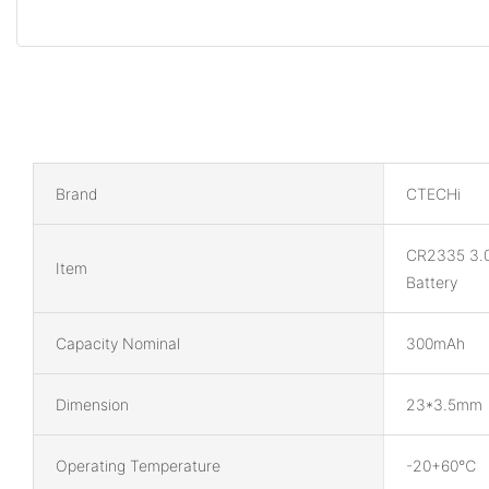
Brand
CTECHi
CR2335 3.
Item
Battery
Capacity Nominal
300mAh
Dimension
23*3.5mm
Operating Temperature
-20+60℃