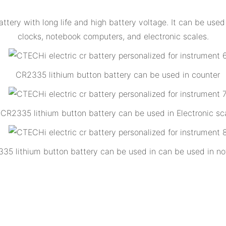
ttery with long life and high battery voltage. It can be us
clocks, notebook computers, and electronic scales.
CR2335 lithium button battery can be used in counter
CR2335 lithium button battery can be used in Electronic sc
35 lithium button battery can be used in can be used in no