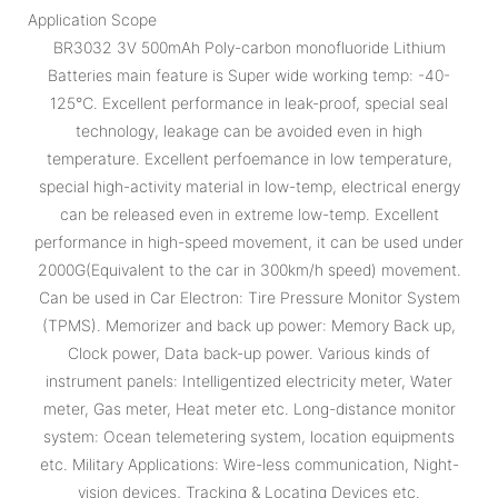
Application Scope
BR3032 3V 500mAh Poly-carbon monofluoride Lithium
Batteries main feature is Super wide working temp: -40-
125℃. Excellent performance in leak-proof, special seal
technology, leakage can be avoided even in high
temperature. Excellent perfoemance in low temperature,
special high-activity material in low-temp, electrical energy
can be released even in extreme low-temp. Excellent
performance in high-speed movement, it can be used under
2000G(Equivalent to the car in 300km/h speed) movement.
Can be used in Car Electron: Tire Pressure Monitor System
(TPMS). Memorizer and back up power: Memory Back up,
Clock power, Data back-up power. Various kinds of
instrument panels: Intelligentized electricity meter, Water
meter, Gas meter, Heat meter etc. Long-distance monitor
system: Ocean telemetering system, location equipments
etc. Military Applications: Wire-less communication, Night-
vision devices, Tracking & Locating Devices etc.