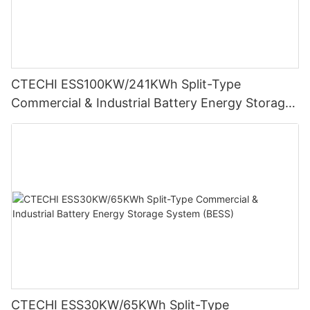
CTECHI ESS100KW/241KWh Split-Type
Commercial & Industrial Battery Energy Storage
System (BESS)
CTECHI ESS30KW/65KWh Split-Type