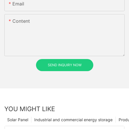
Email
Content
SEND INQUIRY NOW
YOU MIGHT LIKE
Solar Panel
Industrial and commercial energy storage
Prod