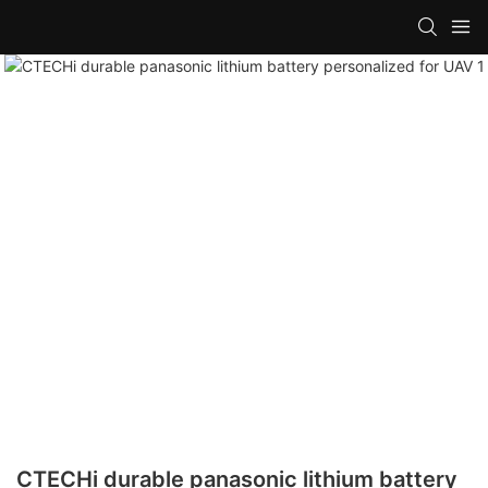
CTECHi durable panasonic lithium battery