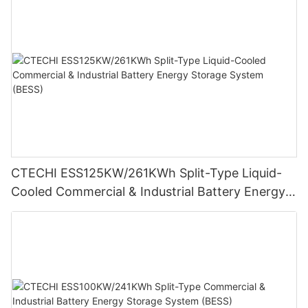
CTECHI ESS125KW/261KWh Split-Type Liquid-
Cooled Commercial & Industrial Battery Energy
Storage System (BESS)