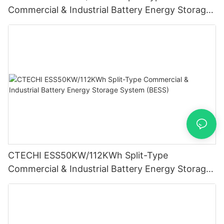
Commercial & Industrial Battery Energy Storage
System (BESS)
CTECHI ESS50KW/112KWh Split-Type
Commercial & Industrial Battery Energy Storage
System (BESS)