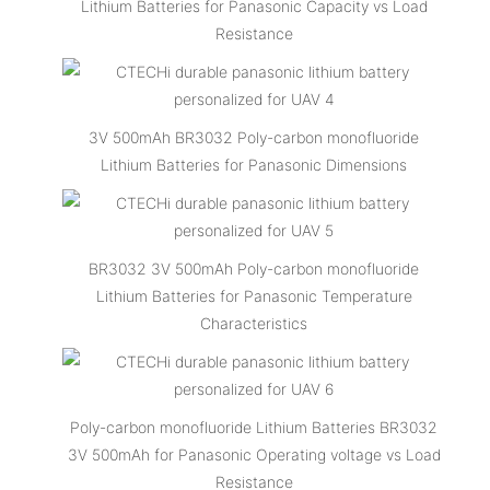
Lithium Batteries for Panasonic Capacity vs Load
Resistance
3V 500mAh BR3032 Poly-carbon monofluoride
Lithium Batteries for Panasonic Dimensions
BR3032 3V 500mAh Poly-carbon monofluoride
Lithium Batteries for Panasonic Temperature
Characteristics
Poly-carbon monofluoride Lithium Batteries BR3032
3V 500mAh for Panasonic Operating voltage vs Load
Resistance