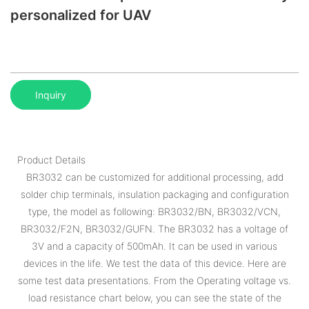
personalized for UAV
Inquiry
Product Details
BR3032 can be customized for additional processing, add
solder chip terminals, insulation packaging and configuration
type, the model as following: BR3032/BN, BR3032/VCN,
BR3032/F2N, BR3032/GUFN. The BR3032 has a voltage of
3V and a capacity of 500mAh. It can be used in various
devices in the life. We test the data of this device. Here are
some test data presentations. From the Operating voltage vs.
load resistance chart below, you can see the state of the