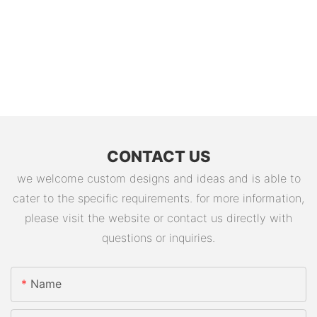
CONTACT US
we welcome custom designs and ideas and is able to
cater to the specific requirements. for more information,
please visit the website or contact us directly with
questions or inquiries.
Name