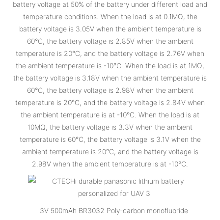
battery voltage at 50% of the battery under different load and
temperature conditions. When the load is at 0.1MΩ, the
battery voltage is 3.05V when the ambient temperature is
60°C, the battery voltage is 2.85V when the ambient
temperature is 20°C, and the battery voltage is 2.76V when
the ambient temperature is -10°C. When the load is at 1MΩ,
the battery voltage is 3.18V when the ambient temperature is
60°C, the battery voltage is 2.98V when the ambient
temperature is 20°C, and the battery voltage is 2.84V when
the ambient temperature is at -10°C. When the load is at
10MΩ, the battery voltage is 3.3V when the ambient
temperature is 60°C, the battery voltage is 3.1V when the
ambient temperature is 20°C, and the battery voltage is
2.98V when the ambient temperature is at -10°C.
3V 500mAh BR3032 Poly-carbon monofluoride