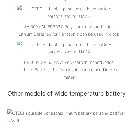
3V 500mAh BR3032 Poly-carbon monofluoride
Lithium Batteries for Panasonic can be used in clock
BR3032 3V 500mAh Poly-carbon monofluoride
Lithium Batteries for Panasonic can be used in Heat
meter
Other models of wide temperature battery