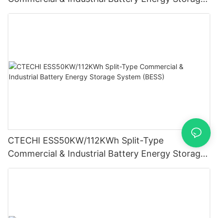
System (BESS)
CTECHI ESS50KW/112KWh Split-Type
Commercial & Industrial Battery Energy Storage
System (BESS)