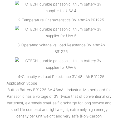
2-Temperature Characteristics 3V 48mAh BR1225
3-Operating voltage vs Load Resistance 3V 48mAh
BR1225
4-Capacity vs Load Resistance 3V 48mAh BR1225
Application Scope
Button Battery BR1225 3V 48mAh Industrial Motherboard for
Panasonic has a voltage of 3V (twice that of conventional dry
batteries), extremely small self-discharge for long service and
shelf life compact and lightweight, extremely high energy
density per unit weight and very safe (Poly-carbon