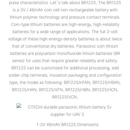
pulse characteristics. Let`s talk about BR1225, The BR1225
is a 3V / 48mAh coin cell non-rechargeable battery with
lithium polymer technology and pressure contact terminals.
Coin-type lithium batteries are high-energy, high-reliability
batteries for a wide range of applications. The full 3-volt
voltage of these high-energy-density batteries is about twice
that of conventional dry batteries. Panasonic coin lithium
batteries are polycarbon monofluoride lithium batteries (BR
series) for uses that require greater reliability and safety.
BR1225 can be customized for additional processing, add
solder chip terminals, insulation packaging and configuration
type, the model as following: BR1225/H1AN, BR1225/H9AN,
BR1225/HAN, BR1225/VFN, BR1225/HBN, BR1225/HCN,
BR1225/VCN.
1-3V 48mAh BR1225 Dimensions