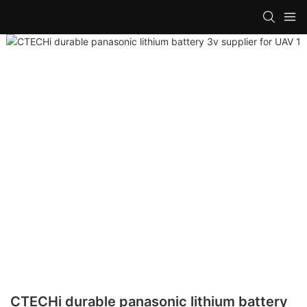
CTECHi durable panasonic lithium battery