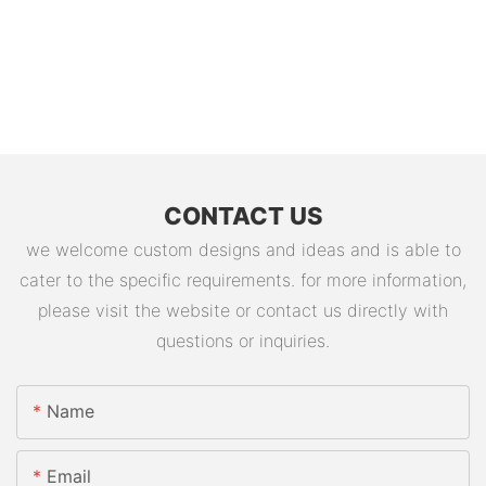
CONTACT US
we welcome custom designs and ideas and is able to
cater to the specific requirements. for more information,
please visit the website or contact us directly with
questions or inquiries.
Name
Email