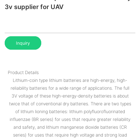
3v supplier for UAV
Inquiry
Product Details
Lithium-coin type lithium batteries are high-energy, high-
reliability batteries for a wide range of applications. The full
3V voltage of these high-energy-density batteries is about
twice that of conventional dry batteries. There are two types
of lithium lioning batteries: lithium polyfluorofluorinated
influenzae (BR series) for uses that require greater reliability
and safety, and lithium manganese dioxide batteries (CR
series) for uses that require high voltage and strong load