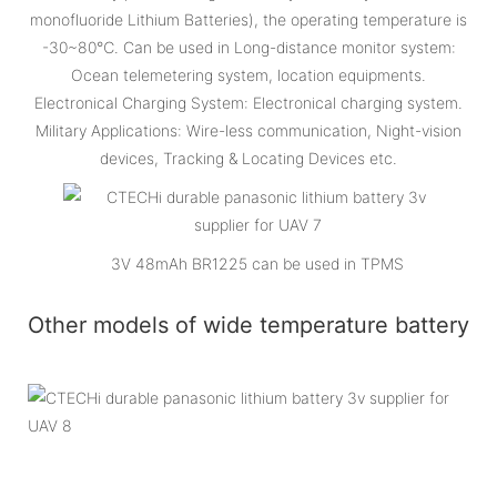
monofluoride Lithium Batteries), the operating temperature is
-30~80℃. Can be used in Long-distance monitor system:
Ocean telemetering system, location equipments.
Electronical Charging System: Electronical charging system.
Military Applications: Wire-less communication, Night-vision
devices, Tracking & Locating Devices etc.
3V 48mAh BR1225 can be used in TPMS
Other models of wide temperature battery