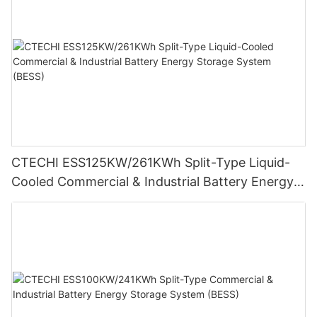
CTECHI ESS125KW/261KWh Split-Type Liquid-
Cooled Commercial & Industrial Battery Energy
Storage System (BESS)