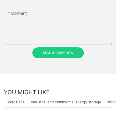
Content
SEND INQUIRY NOW
YOU MIGHT LIKE
Solar Panel
Industrial and commercial energy storage
Prod