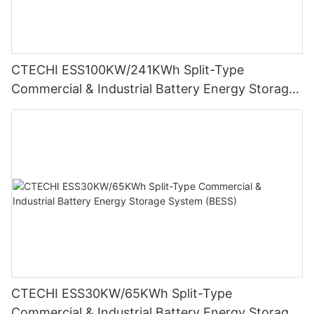
CTECHI ESS100KW/241KWh Split-Type
Commercial & Industrial Battery Energy Storage
System (BESS)
CTECHI ESS30KW/65KWh Split-Type
Commercial & Industrial Battery Energy Storage