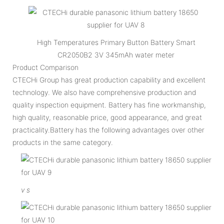
High Temperatures Primary Button Battery Smart
CR2050B2 3V 345mAh water meter
Product Comparison
CTECHi Group has great production capability and excellent
technology. We also have comprehensive production and
quality inspection equipment. Battery has fine workmanship,
high quality, reasonable price, good appearance, and great
practicality.Battery has the following advantages over other
products in the same category.
v
s