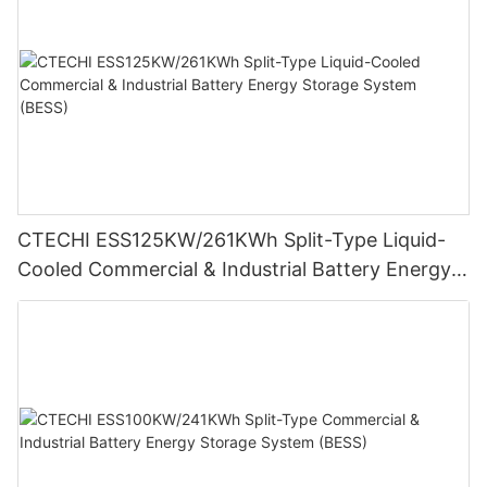
CTECHI ESS125KW/261KWh Split-Type Liquid-
Cooled Commercial & Industrial Battery Energy
Storage System (BESS)