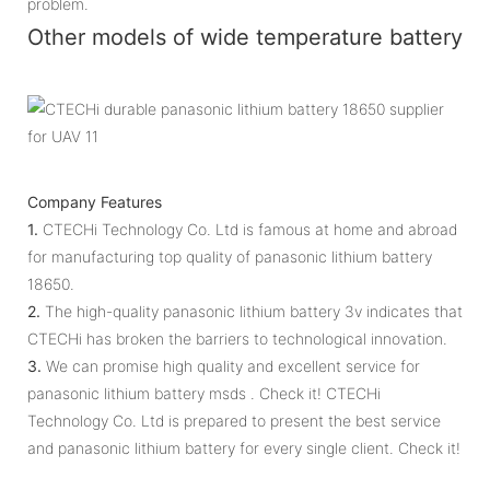
problem.
Other models of wide temperature battery
Company Features
1.
CTECHi Technology Co. Ltd is famous at home and abroad
for manufacturing top quality of panasonic lithium battery
18650.
2.
The high-quality panasonic lithium battery 3v indicates that
CTECHi has broken the barriers to technological innovation.
3.
We can promise high quality and excellent service for
panasonic lithium battery msds . Check it! CTECHi
Technology Co. Ltd is prepared to present the best service
and panasonic lithium battery for every single client. Check it!