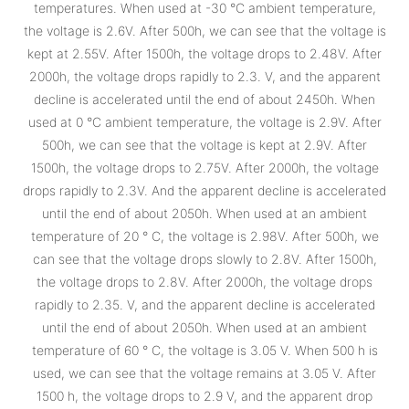
temperatures. When used at -30 °C ambient temperature,
the voltage is 2.6V. After 500h, we can see that the voltage is
kept at 2.55V. After 1500h, the voltage drops to 2.48V. After
2000h, the voltage drops rapidly to 2.3. V, and the apparent
decline is accelerated until the end of about 2450h. When
used at 0 °C ambient temperature, the voltage is 2.9V. After
500h, we can see that the voltage is kept at 2.9V. After
1500h, the voltage drops to 2.75V. After 2000h, the voltage
drops rapidly to 2.3V. And the apparent decline is accelerated
until the end of about 2050h. When used at an ambient
temperature of 20 ° C, the voltage is 2.98V. After 500h, we
can see that the voltage drops slowly to 2.8V. After 1500h,
the voltage drops to 2.8V. After 2000h, the voltage drops
rapidly to 2.35. V, and the apparent decline is accelerated
until the end of about 2050h. When used at an ambient
temperature of 60 ° C, the voltage is 3.05 V. When 500 h is
used, we can see that the voltage remains at 3.05 V. After
1500 h, the voltage drops to 2.9 V, and the apparent drop