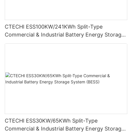
CTECHI ESS100KW/241KWh Split-Type
Commercial & Industrial Battery Energy Storage
System (BESS)
CTECHI ESS30KW/65KWh Split-Type
Commercial & Industrial Battery Energy Storage