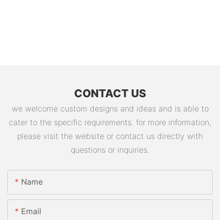
CONTACT US
we welcome custom designs and ideas and is able to
cater to the specific requirements. for more information,
please visit the website or contact us directly with
questions or inquiries.
Name
Email