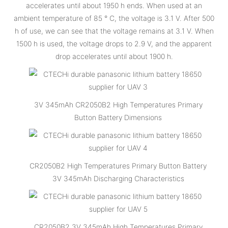
accelerates until about 1950 h ends. When used at an
ambient temperature of 85 ° C, the voltage is 3.1 V. After 500
h of use, we can see that the voltage remains at 3.1 V. When
1500 h is used, the voltage drops to 2.9 V, and the apparent
drop accelerates until about 1900 h.
3V 345mAh CR2050B2 High Temperatures Primary
Button Battery Dimensions
CR2050B2 High Temperatures Primary Button Battery
3V 345mAh Discharging Characteristics
CR2050B2 3V 345mAh High Temperatures Primary