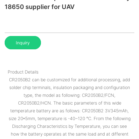
18650 supplier for UAV
Inquiry
Product Details
CR2050B2 can be customized for additional processing, add
solder chip terminals, insulation packaging and configuration
type, the model as following: CR2050B2/FCN,
CR2050B2/HCN. The basic parameters of this wide
temperature battery are as follows: CR2050B2 3V345mAh,
size 20*5mm, temperature is -40~120 °C. From the following
Discharging Characteristics by Temperature, you can see
how the battery operates at the same load and at different