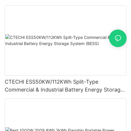
System (BESS)
CTECHI ESS50KW/112KWh Split-Type
Commercial & Industrial Battery Energy Storage
System (BESS)