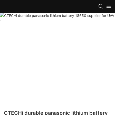
CTECHi durable panasonic lithium battery