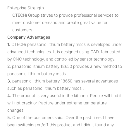
Enterprise Strength
CTECHi Group strives to provide professional services to
meet customer demand and create great value for
customers.
Company Advantages
1.
CTECHi panasonic lithium battery msds is developed under
advanced technologies. It is designed using CAD, fabricated
by CNC technology, and controlled by sensor technology.
2.
panasonic lithium battery 18650 provides a new method to
panasonic lithium battery msds .
3.
panasonic lithium battery 18650 has several advantages
such as panasonic lithium battery msds .
4.
The product is very useful in the kitchen. People will find it
will not crack or fracture under extreme temperature
changes.
5.
One of the customers said: 'Over the past time, I have
been switching on/off this product and I didn't found any