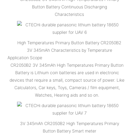
Button Battery Continuous Discharging
Characteristics
High Temperatures Primary Button Battery CR2050B2
3V 345mAh Characteristics by Temperature
Application Scope
CR2050B2 3V 345mAh High Temperatures Primary Button
Battery is Lithium coin batteries are used in electronic
devices that require a small, compact source of power. Like
Calculators, Car keys, Toys, Cameras / film equipment,
Watches, Hearing aids and so on.
3V 345mAh CR2050B2 High Temperatures Primary
Button Battery Smart meter