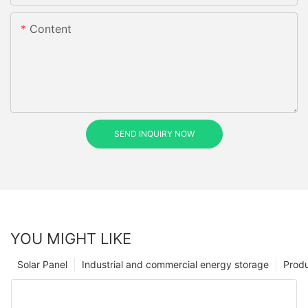
Content
SEND INQUIRY NOW
YOU MIGHT LIKE
Solar Panel
Industrial and commercial energy storage
Prod