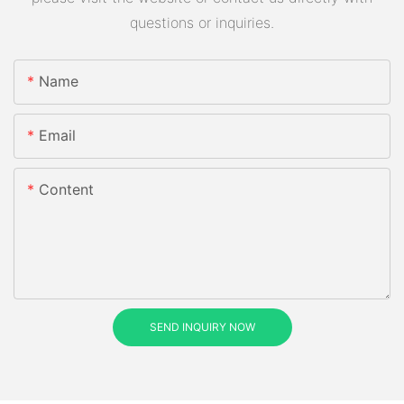
questions or inquiries.
Name
Email
Content
SEND INQUIRY NOW