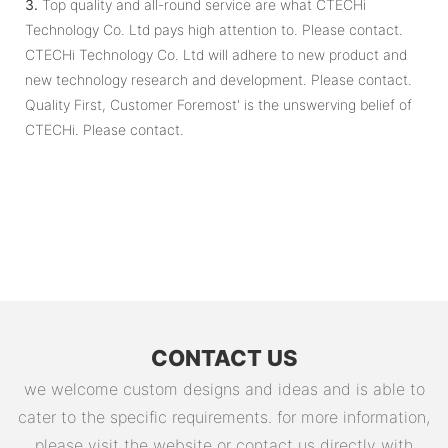
3.
Top quality and all-round service are what CTECHi
Technology Co. Ltd pays high attention to. Please contact.
CTECHi Technology Co. Ltd will adhere to new product and
new technology research and development. Please contact.
Quality First, Customer Foremost' is the unswerving belief of
CTECHi. Please contact.
CONTACT US
we welcome custom designs and ideas and is able to
cater to the specific requirements. for more information,
please visit the website or contact us directly with