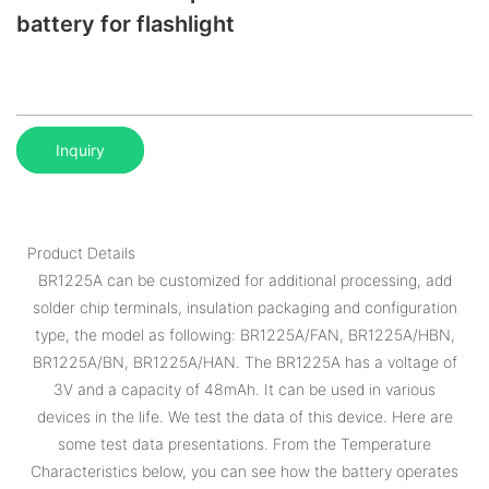
battery for flashlight
Inquiry
Product Details
BR1225A can be customized for additional processing, add
solder chip terminals, insulation packaging and configuration
type, the model as following: BR1225A/FAN, BR1225A/HBN,
BR1225A/BN, BR1225A/HAN. The BR1225A has a voltage of
3V and a capacity of 48mAh. It can be used in various
devices in the life. We test the data of this device. Here are
some test data presentations. From the Temperature
Characteristics below, you can see how the battery operates