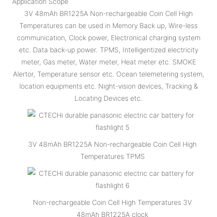
Application Scope
3V 48mAh BR1225A Non-rechargeable Coin Cell High
Temperatures can be used in Memory Back up, Wire-less
communication, Clock power, Electronical charging system
etc. Data back-up power. TPMS, Intelligentized electricity
meter, Gas meter, Water meter, Heat meter etc. SMOKE
Alertor, Temperature sensor etc. Ocean telemetering system,
location equipments etc. Night-vision devices, Tracking &
Locating Devices etc.
3V 48mAh BR1225A Non-rechargeable Coin Cell High
Temperatures TPMS
Non-rechargeable Coin Cell High Temperatures 3V
48mAh BR1225A clock