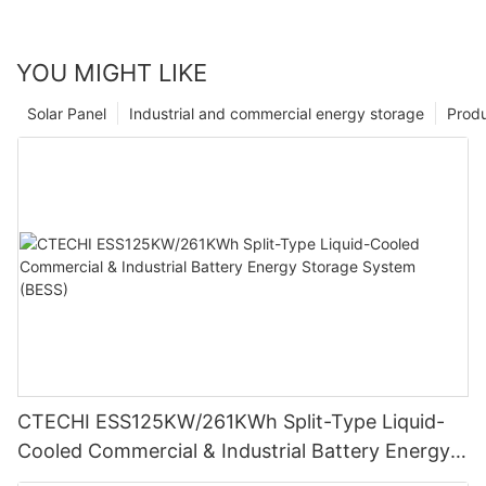
YOU MIGHT LIKE
Solar Panel
Industrial and commercial energy storage
Prod
CTECHI ESS125KW/261KWh Split-Type Liquid-
Cooled Commercial & Industrial Battery Energy
Storage System (BESS)