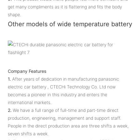
get many compliments as it is flattering and fits the body
shape.
Other models of wide temperature battery
Company Features
1.
After years of dedication in manufacturing panasonic
electric car battery , CTECHi Technology Co. Ltd now
becomes a pioneer in this industry and enters the
international markets.
2.
We have a full range of full-time and part-time direct
production, engineering, management and support staff.
People in the direct production area are three shifts a week,
seven shifts a week.