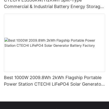
Commercial & Industrial Battery Energy Storage
System (BESS)
Best 1000W 2009.8Wh 2kWh Flagship Portable
Power Station CTECHI LiFePO4 Solar Generator
Battery Factory