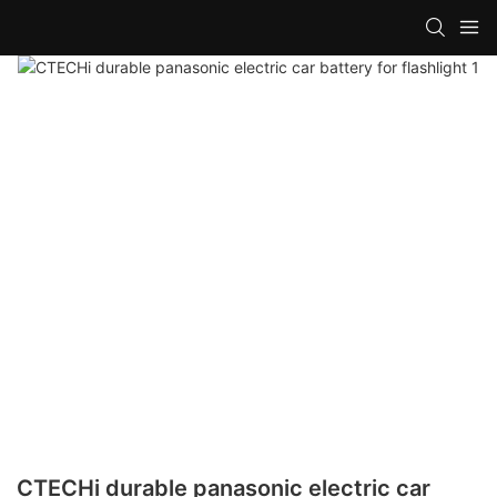
CTECHi durable panasonic electric car