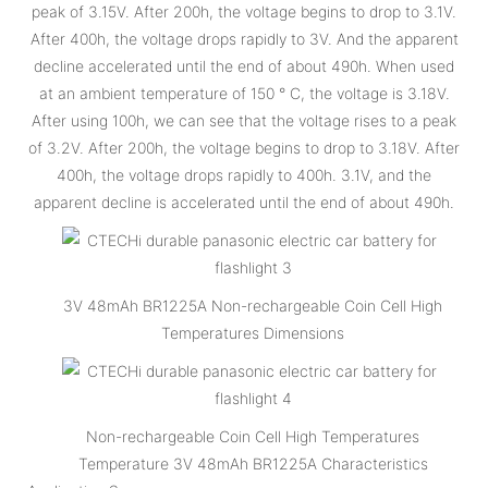
peak of 3.15V. After 200h, the voltage begins to drop to 3.1V.
After 400h, the voltage drops rapidly to 3V. And the apparent
decline accelerated until the end of about 490h. When used
at an ambient temperature of 150 ° C, the voltage is 3.18V.
After using 100h, we can see that the voltage rises to a peak
of 3.2V. After 200h, the voltage begins to drop to 3.18V. After
400h, the voltage drops rapidly to 400h. 3.1V, and the
apparent decline is accelerated until the end of about 490h.
3V 48mAh BR1225A Non-rechargeable Coin Cell High
Temperatures Dimensions
Non-rechargeable Coin Cell High Temperatures
Temperature 3V 48mAh BR1225A Characteristics