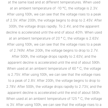
at the same load and at different temperatures. When used
at an ambient temperature of -10 °C, the voltage is 2.3V.
After using 100h, we can see that the voltage rises to a peak
of 2.5V. After 200h, the voltage begins to drop to 2.45V. After
300h, the voltage drops rapidly. To 2.4V, and the apparent
decline is accelerated until the end of about 401h. When used
at an ambient temperature of 20 ° C, the voltage is 2.63V.
After using 100h, we can see that the voltage rises to a peak
of 2.749V. After 200h, the voltage begins to drop to 2.7V.
After 500h, the voltage drops rapidly to 2.63V, and the
apparent decline is accelerated until the end of about 590h.
When used at an ambient temperature of 60 ° C, the voltage
is 2.75V. After using 100h, we can see that the voltage rises
to a peak of 2.8V. After 200h, the voltage begins to drop to
2.78V. After 500h, the voltage drops rapidly to 2.73V, and the
apparent decline is accelerated until the end of about 580h.
When used at an ambient temperature of 125 ° C, the voltage
is 3V. After using 100h, we can see that the voltage rises to a