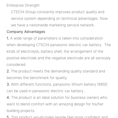
Enterprise Strength
CTECHi Group constantly improves product quality and
service system depending on technical advantages. Now
we have a nationwide marketing service network.
Company Advantages
1.
A wide range of parameters is taken into consideration
when developing CTECHi panasonic electric car battery . The
kinds of electrolyte, battery shell, the arrangement of the
positive electrode and the negative electrode are all seriously
considered.
2.
The product meets the demanding quality standard and
becomes the benchmark for quality.
3.
With different functions, panasonic lithium battery 18650
can be used in panasonic electric car battery .
4.
The product is an ideal solution for business owners who
want to blend comfort with an amazing design for his/her
building projects.
5.
This product would make people feel more confident and