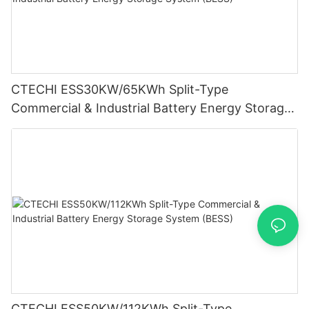
CTECHI ESS30KW/65KWh Split-Type
Commercial & Industrial Battery Energy Storage
System (BESS)
CTECHI ESS50KW/112KWh Split-Type