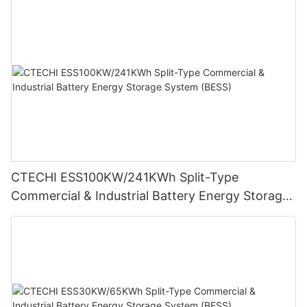
CTECHI ESS100KW/241KWh Split-Type
Commercial & Industrial Battery Energy Storage
System (BESS)