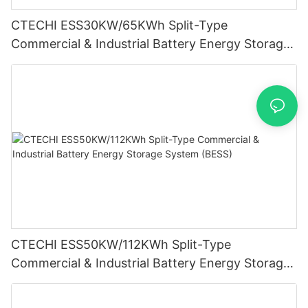
CTECHI ESS30KW/65KWh Split-Type
Commercial & Industrial Battery Energy Storage
System (BESS)
CTECHI ESS50KW/112KWh Split-Type
Commercial & Industrial Battery Energy Storage
System (BESS)