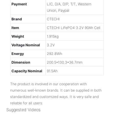
Payment
L/C, D/A, D/P, T/T, Western
Union, Paypal
Brand
CTECHI
Item
CTECHI LiFePO4 3.2V 90Ah Cell
Weight
1.915kg
Voltage Nominal
3.2V
Energy
292.8Wh
Dimension
200.5*130.3*36.7mm
Capacity Nominal
91.5Ah
The product is involved in our cooperation with
numerous well-known brands. It can be supplied in both
standardized and customized ways. It is very safe and
reliable for all users.
Suggested Videos