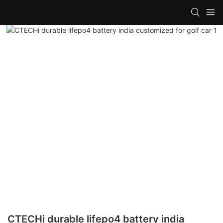
CTECHi durable lifepo4 battery india