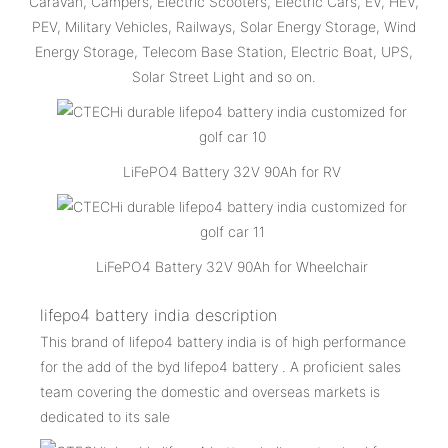
Caravan, Campers, Electric Scooters, Electric Cars, EV, HEV,
PEV, Military Vehicles, Railways, Solar Energy Storage, Wind
Energy Storage, Telecom Base Station, Electric Boat, UPS,
Solar Street Light and so on.
LiFePO4 Battery 32V 90Ah for RV
LiFePO4 Battery 32V 90Ah for Wheelchair
lifepo4 battery india description
This brand of lifepo4 battery india is of high performance
for the add of the byd lifepo4 battery . A proficient sales
team covering the domestic and overseas markets is
dedicated to its sale