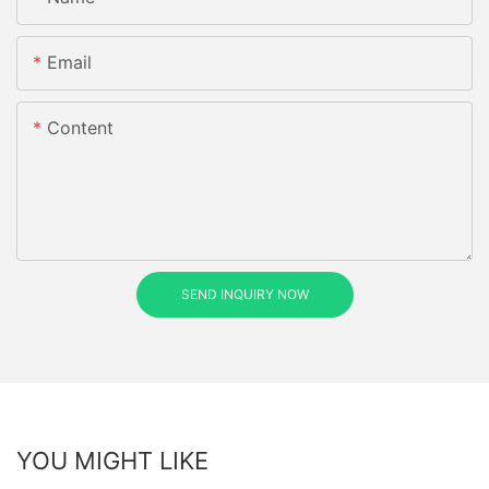
Email
Content
SEND INQUIRY NOW
YOU MIGHT LIKE