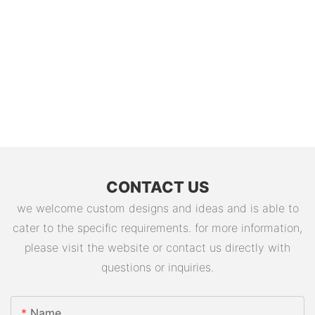
CONTACT US
we welcome custom designs and ideas and is able to
cater to the specific requirements. for more information,
please visit the website or contact us directly with
questions or inquiries.
Name