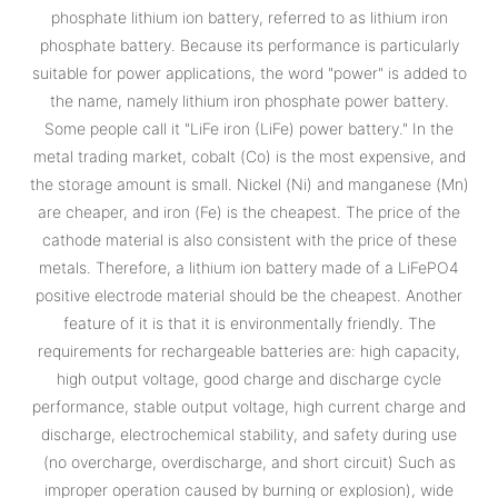
phosphate lithium ion battery, referred to as lithium iron
phosphate battery. Because its performance is particularly
suitable for power applications, the word "power" is added to
the name, namely lithium iron phosphate power battery.
Some people call it "LiFe iron (LiFe) power battery." In the
metal trading market, cobalt (Co) is the most expensive, and
the storage amount is small. Nickel (Ni) and manganese (Mn)
are cheaper, and iron (Fe) is the cheapest. The price of the
cathode material is also consistent with the price of these
metals. Therefore, a lithium ion battery made of a LiFePO4
positive electrode material should be the cheapest. Another
feature of it is that it is environmentally friendly. The
requirements for rechargeable batteries are: high capacity,
high output voltage, good charge and discharge cycle
performance, stable output voltage, high current charge and
discharge, electrochemical stability, and safety during use
(no overcharge, overdischarge, and short circuit) Such as
improper operation caused by burning or explosion), wide