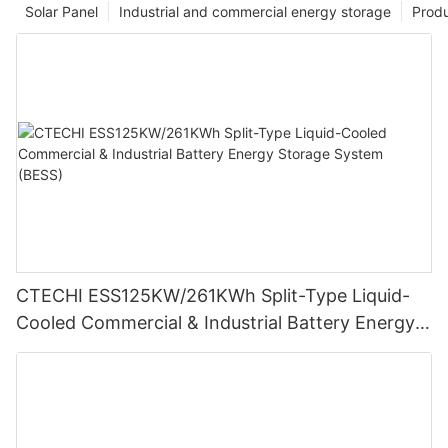
Solar Panel
Industrial and commercial energy storage
Prod
CTECHI ESS125KW/261KWh Split-Type Liquid-
Cooled Commercial & Industrial Battery Energy
Storage System (BESS)