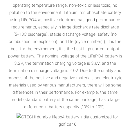
operating temperature range, non-toxic or less toxic, no
pollution to the environment. Lithium iron phosphate battery
using LiFePO4 as positive electrode has good performance
requirements, especially in large discharge rate discharge
(5~10C discharge), stable discharge voltage, safety (no
combustion, no explosion), and life (cycle number) ), it is the
best for the environment, it is the best high current output
power battery. The nominal voltage of the LiFePO4 battery is
3.2V, the termination charging voltage is 3.6V, and the
termination discharge voltage is 2.0V. Due to the quality and
process of the positive and negative materials and electrolyte
materials used by various manufacturers, there will be some
differences in their performance. For example, the same
model (standard battery of the same package) has a large
difference in battery capacity (10% to 20%).