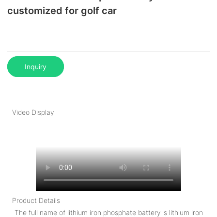
customized for golf car
Inquiry
Video Display
Product Details
The full name of lithium iron phosphate battery is lithium iron