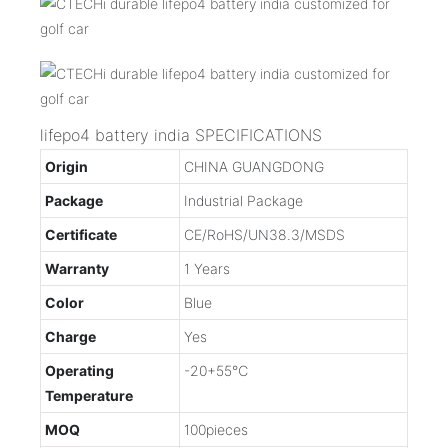
lifepo4 battery india SPECIFICATIONS
Origin
CHINA GUANGDONG
Package
Industrial Package
Certificate
CE/RoHS/UN38.3/MSDS
Warranty
1 Years
Color
Blue
Charge
Yes
Operating
-20+55℃
Temperature
MOQ
100pieces