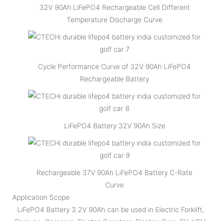
32V 90Ah LiFePO4 Rechargeable Cell Different
Temperature Discharge Curve
Cycle Performance Curve of 32V 90Ah LiFePO4
Rechargeable Battery
LiFePO4 Battery 32V 90Ah Size
Rechargeable 37V 90Ah LiFePO4 Battery C-Rate
Curve
Application Scope
LiFePO4 Battery 3.2V 90Ah can be used in Electric Forklift,