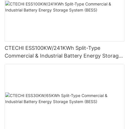
CTECHI ESS100KW/241KWh Split-Type
Commercial & Industrial Battery Energy Storage
System (BESS)