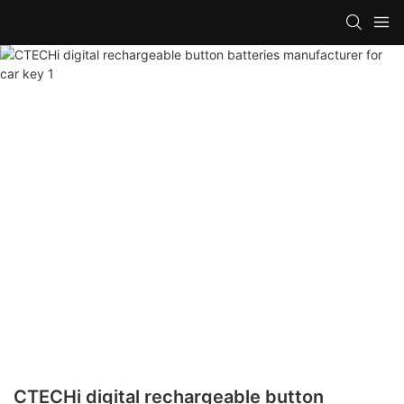
CTECHi digital rechargeable button