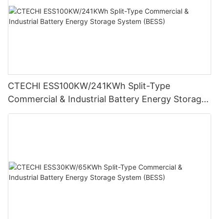
CTECHI ESS100KW/241KWh Split-Type
Commercial & Industrial Battery Energy Storage
System (BESS)