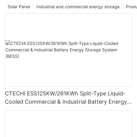
Solar Panel
Industrial and commercial energy storage
Prod
CTECHI ESS125KW/261KWh Split-Type Liquid-
Cooled Commercial & Industrial Battery Energy
Storage System (BESS)