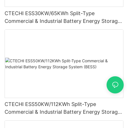
CTECHI ESS30KW/65KWh Split-Type
Commercial & Industrial Battery Energy Storage
System (BESS)
CTECHI ESS50KW/112KWh Split-Type
Commercial & Industrial Battery Energy Storage
System (BESS)