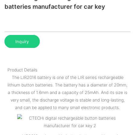
batteries manufacturer for car key
Inquiry
Product Details
The LIR2016 battery is one of the LIR series rechargeable
lithium button batteries. The battery has a diameter of 20mm,
a thickness of 1.6mm and a capacity of 25mAh. And its size is
very small, the discharge voltage is stable and long-lasting,
and can be applied to many small electronic products.