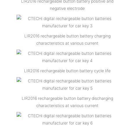
LIR2016 rechargeable button battery positive and
negative electrode
LIR2016 rechargeable button battery charging
characteristics at various current
LIR2016 rechargeable button battery cycle life
LIR2016 rechargeable button battery discharging
characteristics at various current