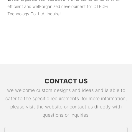
efficient and well-organized development for CTECHi
Technology Co. Ltd. Inquire!
CONTACT US
we welcome custom designs and ideas and is able to
cater to the specific requirements. for more information,
please visit the website or contact us directly with
questions or inquiries.