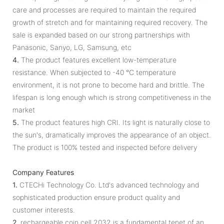
care and processes are required to maintain the required
growth of stretch and for maintaining required recovery. The
sale is expanded based on our strong partnerships with
Panasonic, Sanyo, LG, Samsung, etc
4.
The product features excellent low-temperature
resistance. When subjected to -40 ℃ temperature
environment, it is not prone to become hard and brittle. The
lifespan is long enough which is strong competitiveness in the
market
5.
The product features high CRI. Its light is naturally close to
the sun's, dramatically improves the appearance of an object.
The product is 100% tested and inspected before delivery
Company Features
1.
CTECHi Technology Co. Ltd's advanced technology and
sophisticated production ensure product quality and
customer interests.
2.
rechargeable coin cell 2032 is a fundamental tenet of an