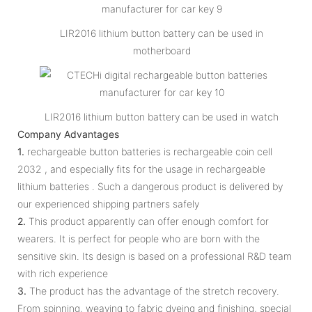
LIR2016 lithium button battery can be used in
motherboard
LIR2016 lithium button battery can be used in watch
Company Advantages
1.
rechargeable button batteries is rechargeable coin cell
2032 , and especially fits for the usage in rechargeable
lithium batteries . Such a dangerous product is delivered by
our experienced shipping partners safely
2.
This product apparently can offer enough comfort for
wearers. It is perfect for people who are born with the
sensitive skin. Its design is based on a professional R&D team
with rich experience
3.
The product has the advantage of the stretch recovery.
From spinning, weaving to fabric dyeing and finishing, special