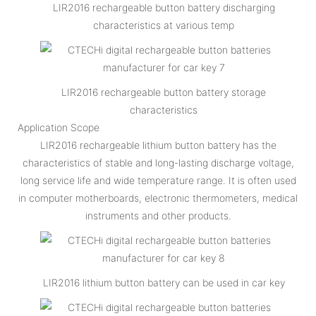
LIR2016 rechargeable button battery discharging
characteristics at various temp
LIR2016 rechargeable button battery storage
characteristics
Application Scope
LIR2016 rechargeable lithium button battery has the
characteristics of stable and long-lasting discharge voltage,
long service life and wide temperature range. It is often used
in computer motherboards, electronic thermometers, medical
instruments and other products.
LIR2016 lithium button battery can be used in car key