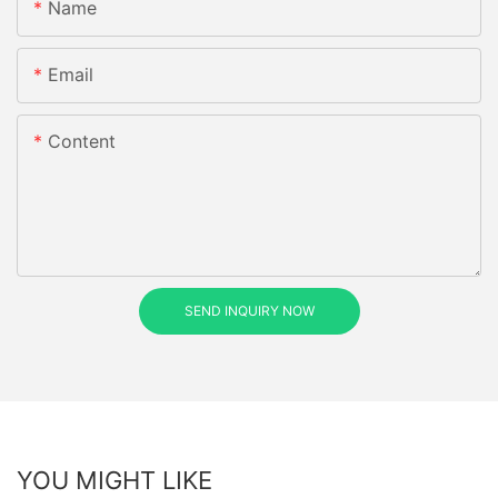
Name
Email
Content
SEND INQUIRY NOW
YOU MIGHT LIKE