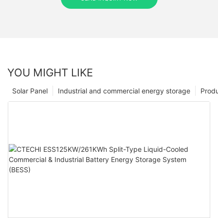
YOU MIGHT LIKE
Solar Panel
Industrial and commercial energy storage
Prod