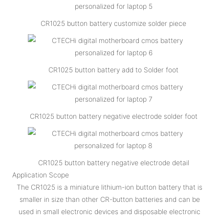
CR1025 button battery customize solder piece
CR1025 button battery add to Solder foot
CR1025 button battery negative electrode solder foot
CR1025 button battery negative electrode detail
Application Scope
The CR1025 is a miniature lithium-ion button battery that is
smaller in size than other CR-button batteries and can be
used in small electronic devices and disposable electronic