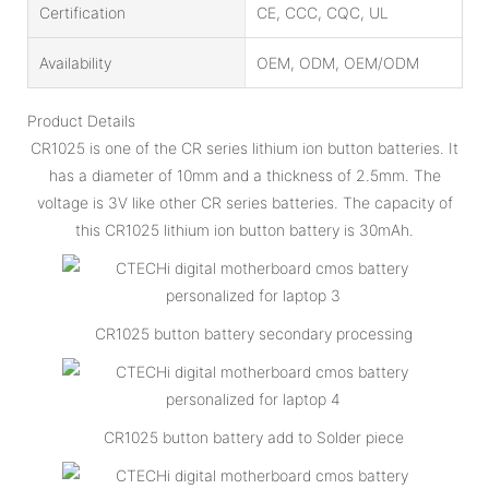
Certification
CE, CCC, CQC, UL
Availability
OEM, ODM, OEM/ODM
Product Details
CR1025 is one of the CR series lithium ion button batteries. It
has a diameter of 10mm and a thickness of 2.5mm. The
voltage is 3V like other CR series batteries. The capacity of
this CR1025 lithium ion button battery is 30mAh.
CR1025 button battery secondary processing
CR1025 button battery add to Solder piece