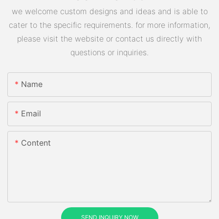
we welcome custom designs and ideas and is able to
cater to the specific requirements. for more information,
please visit the website or contact us directly with
questions or inquiries.
Name
Email
Content
SEND INQUIRY NOW