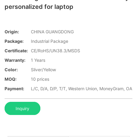
personalized for laptop
Origin:
CHINA GUANGDONG
Package:
Industrial Package
Certificate:
CE/RoHS/UN38.3/MSDS
Warranty:
1 Years
Color:
Sliver/Yellow
MOQ:
10 prices
Payment:
L/C, D/A, D/P, T/T, Western Union, MoneyGram, OA
Inquiry