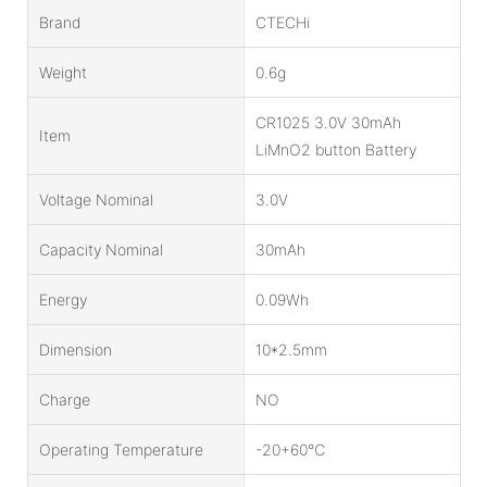
Brand
CTECHi
Weight
0.6g
CR1025 3.0V 30mAh
Item
LiMnO2 button Battery
Voltage Nominal
3.0V
Capacity Nominal
30mAh
Energy
0.09Wh
Dimension
10*2.5mm
Charge
NO
Operating Temperature
-20+60℃