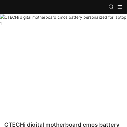
CTECHi digital motherboard cmos battery