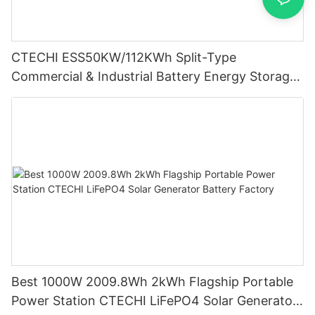
CTECHI ESS50KW/112KWh Split-Type
Commercial & Industrial Battery Energy Storage
System (BESS)
Best 1000W 2009.8Wh 2kWh Flagship Portable
Power Station CTECHI LiFePO4 Solar Generator