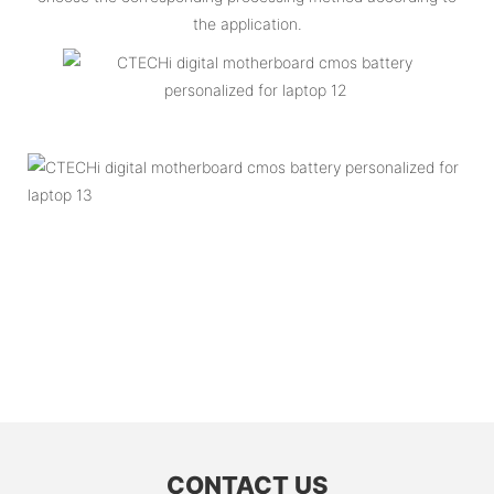
the application.
CONTACT US