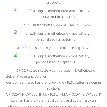
products.
CR1025 button battery can be used in E-Book
CR1025 button battery can be used in Digital Watch
CR1025 button battery can be used in Motherboard
Solder Processing Solution
Our company also has the following CR1025 battery soldering
solutions
CR1025/1HF,CR1025/1F4,CR1025/1HM,CR1025/1F2,CR1025/1VC,
solution has a different application, and customers can
choose the corresponding processing method according to