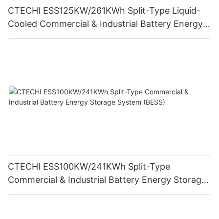
CTECHI ESS125KW/261KWh Split-Type Liquid-
Cooled Commercial & Industrial Battery Energy
Storage System (BESS)
CTECHI ESS100KW/241KWh Split-Type
Commercial & Industrial Battery Energy Storage
System (BESS)