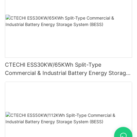
CTECHI ESS30KW/65KWh Split-Type
Commercial & Industrial Battery Energy Storage
System (BESS)