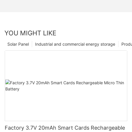
YOU MIGHT LIKE
Solar Panel
Industrial and commercial energy storage
Prod
Factory 3.7V 20mAh Smart Cards Rechargeable