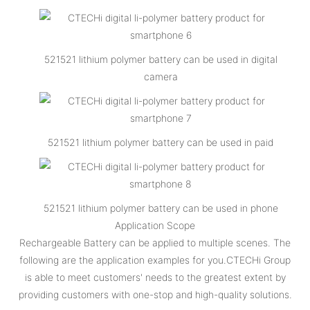
521521 lithium polymer battery can be used in digital
camera
521521 lithium polymer battery can be used in paid
521521 lithium polymer battery can be used in phone
Application Scope
Rechargeable Battery can be applied to multiple scenes. The
following are the application examples for you.CTECHi Group
is able to meet customers' needs to the greatest extent by
providing customers with one-stop and high-quality solutions.