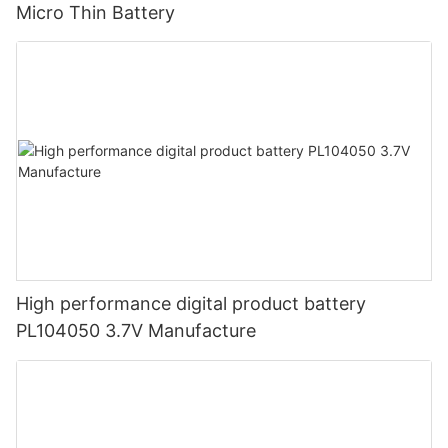
Micro Thin Battery
High performance digital product battery
PL104050 3.7V Manufacture