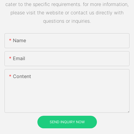
cater to the specific requirements. for more information,
please visit the website or contact us directly with
questions or inquiries.
Name
Email
Content
SEND INQUIRY NOW