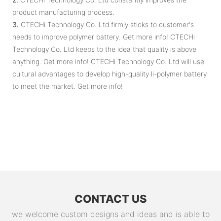
product manufacturing process.
3.
CTECHi Technology Co. Ltd firmly sticks to customer's
needs to improve polymer battery. Get more info! CTECHi
Technology Co. Ltd keeps to the idea that quality is above
anything. Get more info! CTECHi Technology Co. Ltd will use
cultural advantages to develop high-quality li-polymer battery
to meet the market. Get more info!
CONTACT US
we welcome custom designs and ideas and is able to