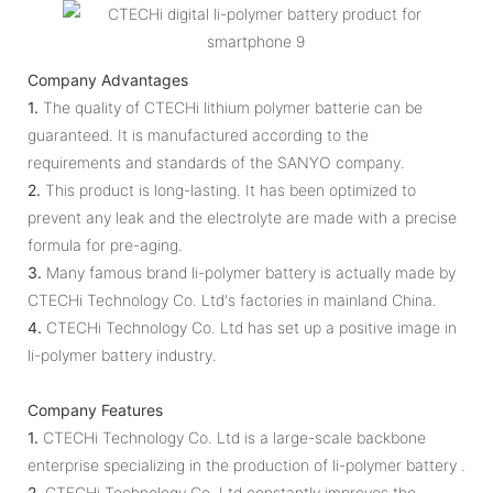
Company Advantages
1.
The quality of CTECHi lithium polymer batterie can be
guaranteed. It is manufactured according to the
requirements and standards of the SANYO company.
2.
This product is long-lasting. It has been optimized to
prevent any leak and the electrolyte are made with a precise
formula for pre-aging.
3.
Many famous brand li-polymer battery is actually made by
CTECHi Technology Co. Ltd's factories in mainland China.
4.
CTECHi Technology Co. Ltd has set up a positive image in
li-polymer battery industry.
Company Features
1.
CTECHi Technology Co. Ltd is a large-scale backbone
enterprise specializing in the production of li-polymer battery .
2.
CTECHi Technology Co. Ltd constantly improves the