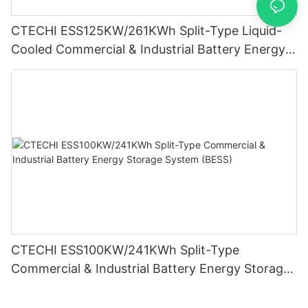
CTECHI ESS125KW/261KWh Split-Type Liquid-
Cooled Commercial & Industrial Battery Energy
Storage System (BESS)
CTECHI ESS100KW/241KWh Split-Type
Commercial & Industrial Battery Energy Storage
System (BESS)