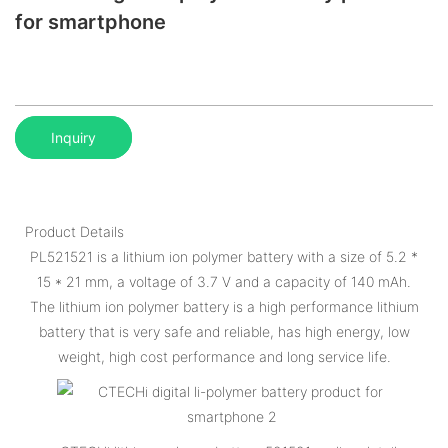
for smartphone
Inquiry
Product Details
PL521521 is a lithium ion polymer battery with a size of 5.2 *
15 * 21 mm, a voltage of 3.7 V and a capacity of 140 mAh.
The lithium ion polymer battery is a high performance lithium
battery that is very safe and reliable, has high energy, low
weight, high cost performance and long service life.