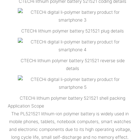
CTECHi lithium polymer battery 521521 coding details
CTECHi lithium polymer battery 521521 plug details
CTECHi lithium polymer battery 521521 reverse side
details
CTECHi lithium polymer battery 521521 shell packing
Application Scope
The PL521521 lithium-ion polymer battery is widely used in
mobile phones, tablets, notebook computers, smart watches
and electronic components due to its high operating voltage,
long cycle life, small self-discharge and no memory effect.