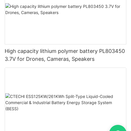
High capacity lithium polymer battery PL803450
3.7V for Drones, Cameras, Speakers