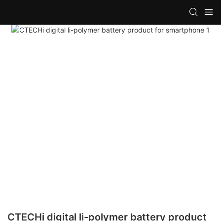
CTECHi digital li-polymer battery product