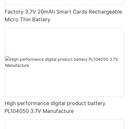
Factory 3.7V 20mAh Smart Cards Rechargeable
Micro Thin Battery
High performance digital product battery
PL104050 3.7V Manufacture