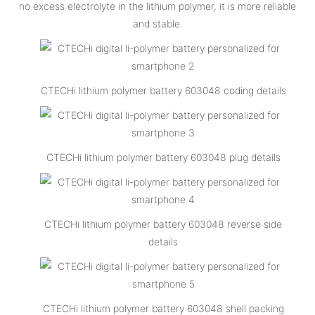
no excess electrolyte in the lithium polymer, it is more reliable
and stable.
CTECHi lithium polymer battery 603048 coding details
CTECHi lithium polymer battery 603048 plug details
CTECHi lithium polymer battery 603048 reverse side
details
CTECHi lithium polymer battery 603048 shell packing