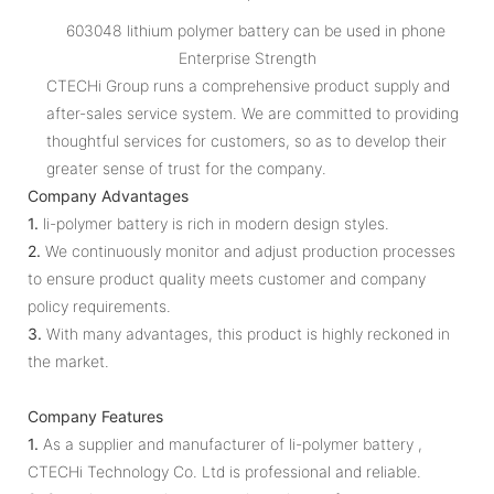
603048 lithium polymer battery can be used in phone
Enterprise Strength
CTECHi Group runs a comprehensive product supply and
after-sales service system. We are committed to providing
thoughtful services for customers, so as to develop their
greater sense of trust for the company.
Company Advantages
1.
li-polymer battery is rich in modern design styles.
2.
We continuously monitor and adjust production processes
to ensure product quality meets customer and company
policy requirements.
3.
With many advantages, this product is highly reckoned in
the market.
Company Features
1.
As a supplier and manufacturer of li-polymer battery ,
CTECHi Technology Co. Ltd is professional and reliable.