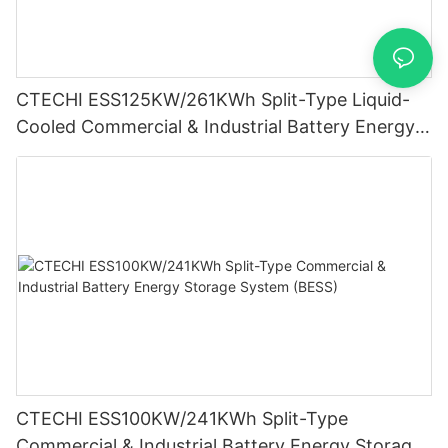
CTECHI ESS125KW/261KWh Split-Type Liquid-
Cooled Commercial & Industrial Battery Energy
Storage System (BESS)
CTECHI ESS100KW/241KWh Split-Type
Commercial & Industrial Battery Energy Storage