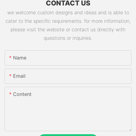
CONTACT US
we welcome custom designs and ideas and is able to
cater to the specific requirements. for more information,
please visit the website or contact us directly with
questions or inquiries.
Name
Email
Content