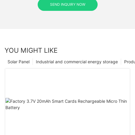
SEND INQUIRY NOW
YOU MIGHT LIKE
Solar Panel
Industrial and commercial energy storage
Prod