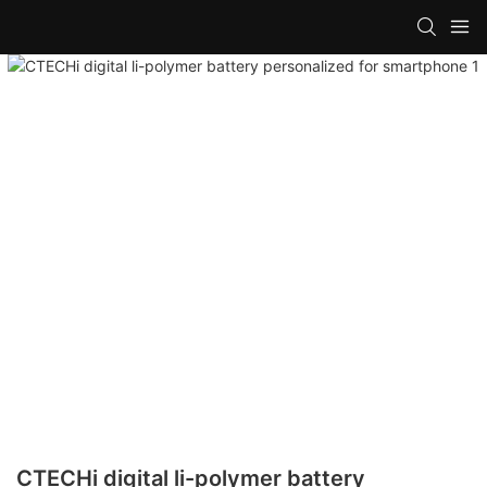
CTECHi digital li-polymer battery