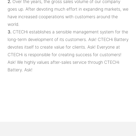
2.
Over the years, the gross sales volume of our company
goes up. After devoting much effort in expanding markets, we
have increased cooperations with customers around the
world.
3.
CTECHi establishes a sensible management system for the
long-term development of its customers. Ask! CTECHi Battery
devotes itself to create value for clients. Ask! Everyone at
CTECHi is responsible for creating success for customers!
Ask! We ​​highly values after-sales service through CTECHi
Battery. Ask!