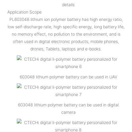
details
Application Scope
PL603048 lithium ion polymer battery has high energy ratio,
low self-discharge rate, high specific energy, long battery life,
no memory effect, no pollution to the environment, and is
often used in digital electronic products, mobile phones,
drones, Tablets, laptops and e-books.
603048 lithium polymer battery can be used in UAV
603048 lithium polymer battery can be used in digital
camera