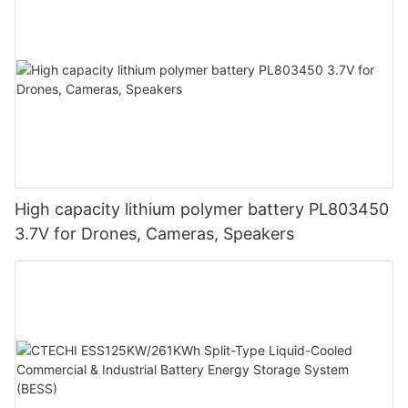
High capacity lithium polymer battery PL803450
3.7V for Drones, Cameras, Speakers