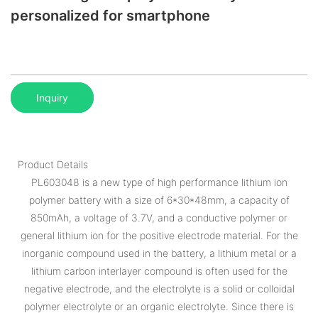
personalized for smartphone
Inquiry
Product Details
PL603048 is a new type of high performance lithium ion
polymer battery with a size of 6*30*48mm, a capacity of
850mAh, a voltage of 3.7V, and a conductive polymer or
general lithium ion for the positive electrode material. For the
inorganic compound used in the battery, a lithium metal or a
lithium carbon interlayer compound is often used for the
negative electrode, and the electrolyte is a solid or colloidal
polymer electrolyte or an organic electrolyte. Since there is