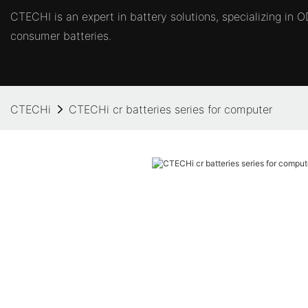
CTECHI is an expert in battery solutions, specializing in
consumer batteries.
CTECHi
CTECHi cr batteries series for computer