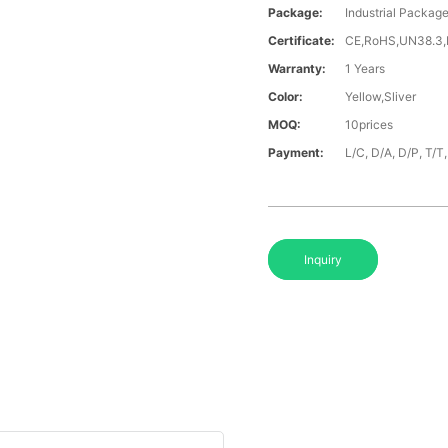
Package:
Industrial Packag
Certificate:
CE,RoHS,UN38.3
Warranty:
1 Years
Color:
Yellow,Sliver
MOQ:
10prices
Payment:
L/C, D/A, D/P, T/
Inquiry