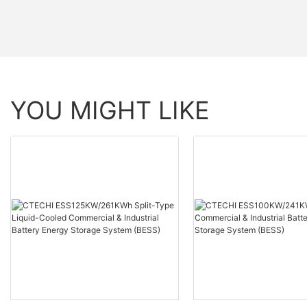
YOU MIGHT LIKE