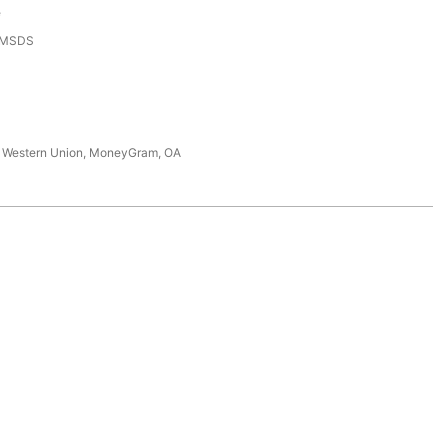
e
,MSDS
T, Western Union, MoneyGram, OA