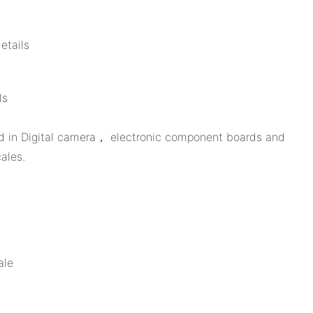
etails
ls
sed in Digital camera， electronic component boards and
ales.
ale