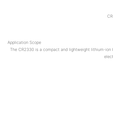
CR2
Application Scope
The CR2330 is a compact and lightweight lithium-ion b
elec