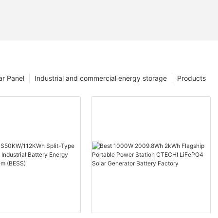
ar Panel
Industrial and commercial energy storage
Products