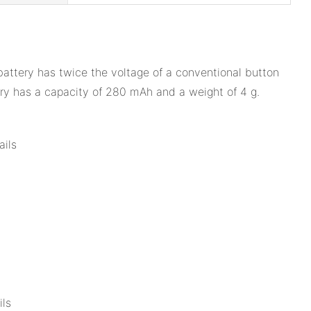
battery has twice the voltage of a conventional button
ery has a capacity of 280 mAh and a weight of 4 g.
ails
ils