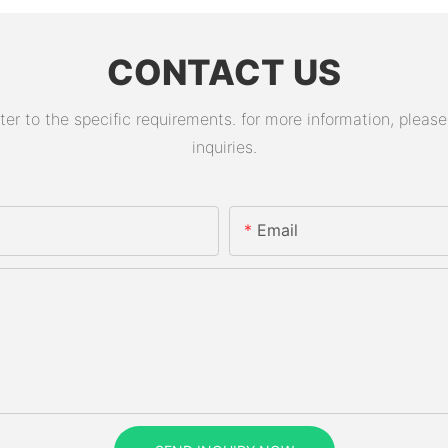
CONTACT US
 to the specific requirements. for more information, please v
inquiries.
Email