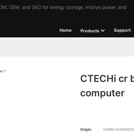
 ODM, OEM, and SKD for energy storage, motive power, and
Home
Support
Products
CTECHi cr b
computer
Origin:
CHINA GUANGD