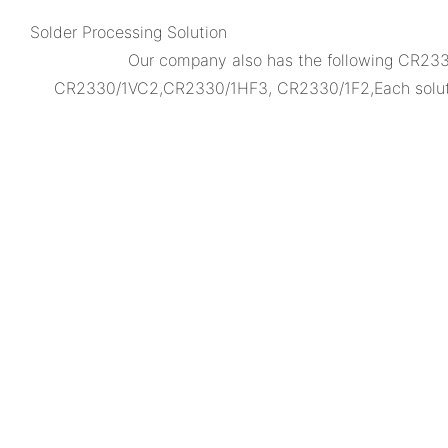
Solder Processing Solution
Our company also has the following CR2
CR2330/1VC2,CR2330/1HF3, CR2330/1F2,Each solution