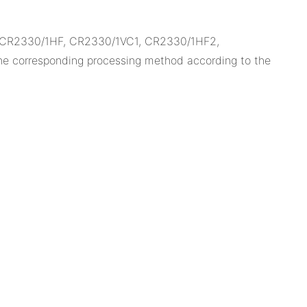
, CR2330/1HF, CR2330/1VC1, CR2330/1HF2,
e corresponding processing method according to the