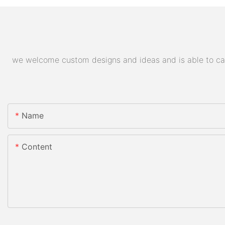
we welcome custom designs and ideas and is able to cater
Name
Content