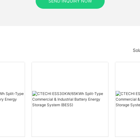
SEND INQUIRY NOW
Sol