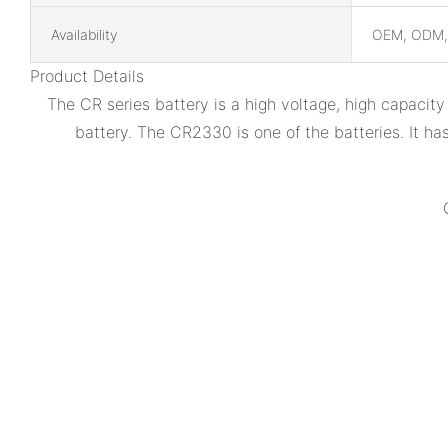
Availability
OEM, ODM
Product Details
The CR series battery is a high voltage, high capacit
battery. The CR2330 is one of the batteries. It h