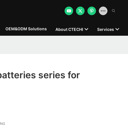
OEM&ODM Solutions
About CTECHI
Services
atteries series for
ONG