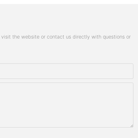
isit the website or contact us directly with questions or