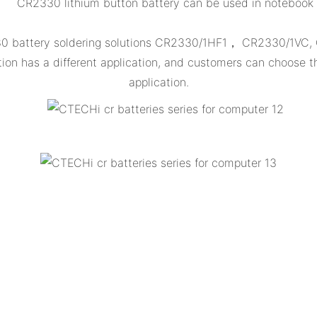
CR2330 lithium button battery can be used in notebook
330 battery soldering solutions CR2330/1HF1， CR2330/1VC
 has a different application, and customers can choose th
application.