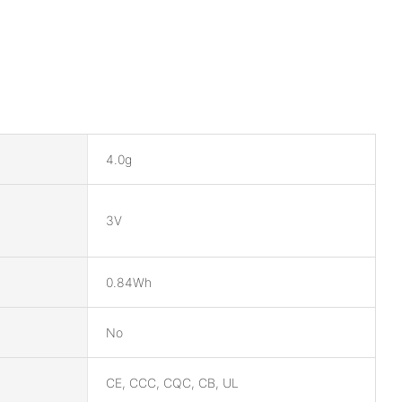
4.0g
3V
0.84Wh
No
CE, CCC, CQC, CB, UL