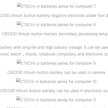
330 lithium button battery negative electrode solder foot d
CR2330 lithium button battery secondary processing detai
attery with long life and high battery voltage. It can be u
tronic watch，clocks, notebook computers, and electronic sc
CR2330 lithium button battery can be used in camera
CR2330 lithium button battery can be used in electronic sc