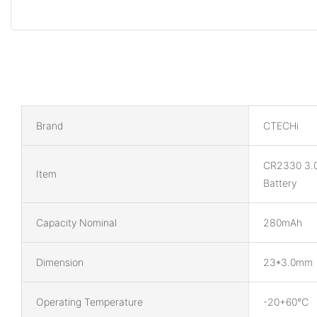
Brand
CTECHi
CR2330 3.
Item
Battery
Capacity Nominal
280mAh
Dimension
23*3.0mm
Operating Temperature
-20+60℃