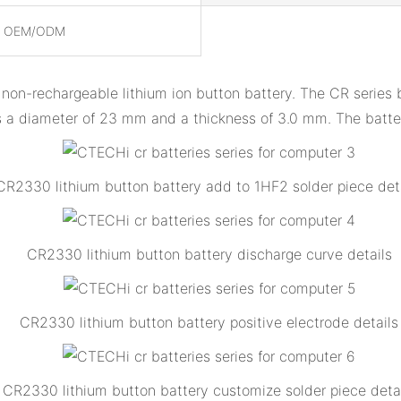
, OEM/ODM
y non-rechargeable lithium ion button battery. The CR series 
as a diameter of 23 mm and a thickness of 3.0 mm. The batt
CR2330 lithium button battery add to 1HF2 solder piece det
CR2330 lithium button battery discharge curve details
CR2330 lithium button battery positive electrode details
CR2330 lithium button battery customize solder piece deta