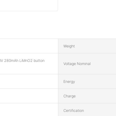
Weight
0V 280mAh LiMnO2 button
Voltage Nominal
Energy
Charge
Certification