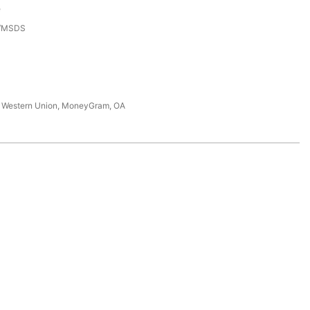
e
3/MSDS
T, Western Union, MoneyGram, OA