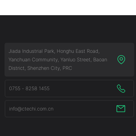
Commercial & Industrial
Industrial Battery 
Battery Energy Storage
Storage System (B
System (BESS)
Jiada Industrial Park, Honghu East Road,
Yanchuan Community, Yanluo Street, Baoan
District, Shenzhen City, PRC
0755 - 8258 1455
info@ctechi.com.cn