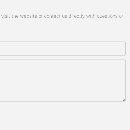
isit the website or contact us directly with questions or