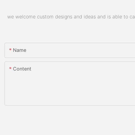
we welcome custom designs and ideas and is able to cater
Name
Content