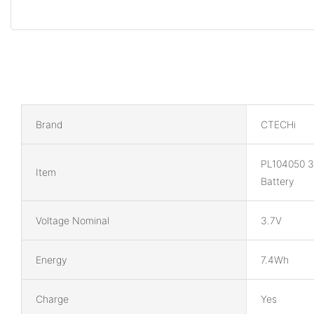
Brand
CTECHi
PL104050 3
Item
Battery
Voltage Nominal
3.7V
Energy
7.4Wh
Charge
Yes