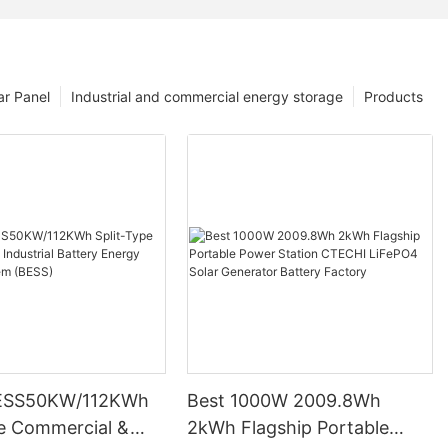
ar Panel
Industrial and commercial energy storage
Products
ESS50KW/112KWh
Best 1000W 2009.8Wh
pe Commercial &
2kWh Flagship Portable