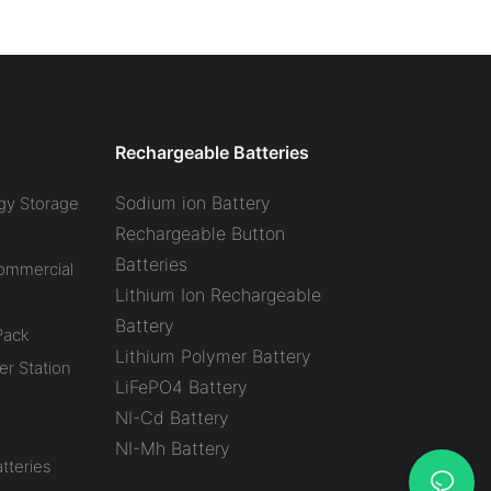
l Battery Energy
Power Station CTECHI
System (BESS)
LiFePO4 Solar Generator
Battery Factory
Rechargeable Batteries
Sodium ion Battery
gy Storage
Rechargeable Button
Batteries
Commercial
Lithium Ion Rechargeable
Battery
Pack
Lithium Polymer Battery
r Station
LiFePO4 Battery
NI-Cd Battery
NI-Mh Battery
tteries