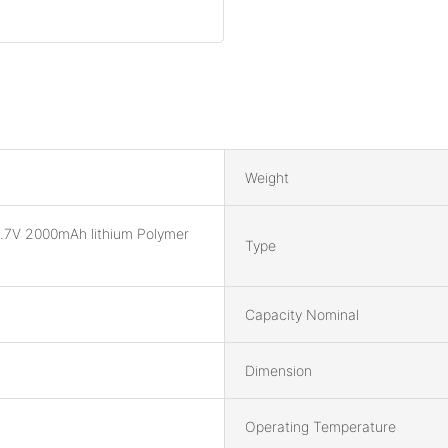
Weight
.7V 2000mAh lithium Polymer
Type
Capacity Nominal
Dimension
Operating Temperature