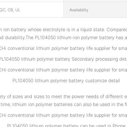
QC, CB, UL
Availability
m ion battery whose electrolyte is in a liquid state. Compared 
y and durability.The PL104050 lithium-ion polymer battery ha
PL104050 lithium polymer battery Secondary processing deta
PL104050 lithium polymer battery customize detail
iety of sizes and sizes to meet the power needs of different e
ime, lithium ion polymer batteries can also be used in the fi
PL104050 lithium polymer battery can be used in Phone