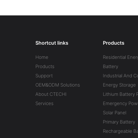
Energy
Industrial Battery Energy
Industria
ESS)
Storage System (BESS)
Storage 
Shortcut links
Products
Home
Residential Ener
Products
Battery
Support
Industrial And 
OEM&ODM Solutions
Energy Storage
About CTECHI
Lithium Battery 
Services
Emergency Powe
Solar Panel
Primary Battery
Rechargeable Ba