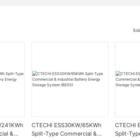
Sol
/241KWh
CTECHI ESS30KW/65KWh
CTECHI 
ial &
Split-Type Commercial &
Split-Ty