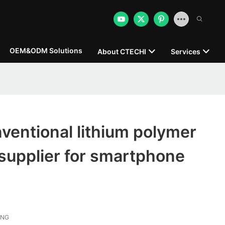
OEM&ODM Solutions
About CTECHI
Services
entional lithium polymer
e supplier for smartphone
ONG