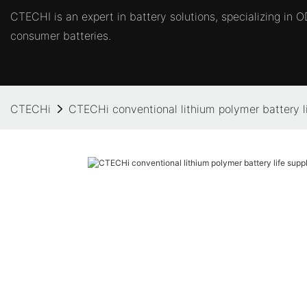
CTECHI is an expert in battery solutions, specializing in
consumer batteries.
CTECHi
CTECHi conventional lithium polymer battery li