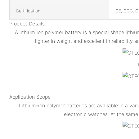
Certification
CE, CCC, C
Product Details
A lithium ion polymer battery is a special shape lithiu
lighter in weight and excellent in reliabilit
Application Scope
Lithium-ion polymer batteries are available in a var
electronic watches. At the same t