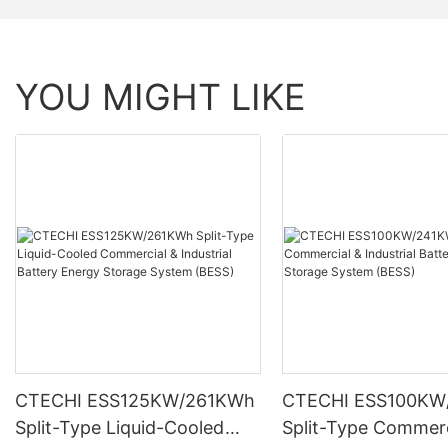
YOU MIGHT LIKE
CTECHI ESS125KW/261KWh
CTECHI ESS100KW
Split-Type Liquid-Cooled
Split-Type Commerc