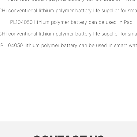
PL104050 lithium polymer battery can be used in Pad
PL104050 lithium polymer battery can be used in smart wa