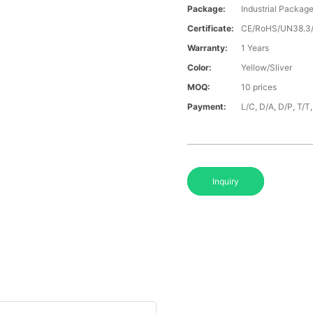
Package:
Industrial Packag
Certificate:
CE/RoHS/UN38.
Warranty:
1 Years
Color:
Yellow/Sliver
MOQ:
10 prices
Payment:
L/C, D/A, D/P, T/
Inquiry