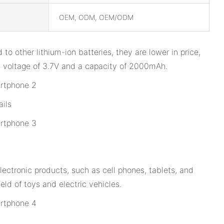
OEM, ODM, OEM/ODM
to other lithium-ion batteries, they are lower in price,
s a voltage of 3.7V and a capacity of 2000mAh.
ils
lectronic products, such as cell phones, tablets, and
eld of toys and electric vehicles.