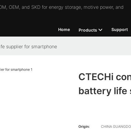
 ODM, OEM, and SKD for energy storage, motive power, and
Home
Support
Products
fe supplier for smartphone
CTECHi conv
battery lif
Origin:
CHINA GUANGD