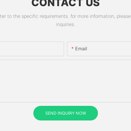
CONTACT US
 to the specific requirements. for more information, please v
inquiries.
Email
SEND INQUIRY NOW