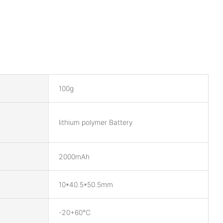
100g
lithium polymer Battery
2000mAh
10*40.5*50.5mm
-20+60℃