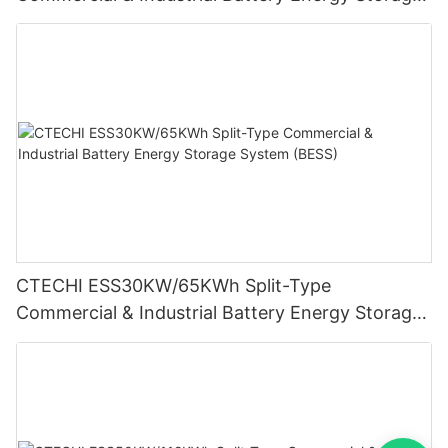
System (BESS)
CTECHI ESS30KW/65KWh Split-Type
Commercial & Industrial Battery Energy Storage
System (BESS)