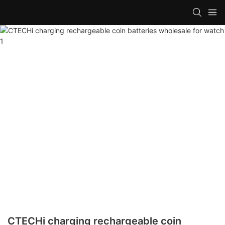
CTECHi charging rechargeable coin