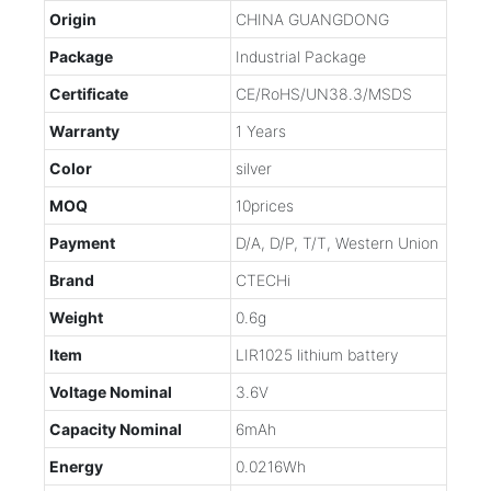
Origin
CHINA GUANGDONG
Package
Industrial Package
Certificate
CE/RoHS/UN38.3/MSDS
Warranty
1 Years
Color
silver
MOQ
10prices
Payment
D/A, D/P, T/T, Western Union
Brand
CTECHi
Weight
0.6g
Item
LIR1025 lithium battery
Voltage Nominal
3.6V
Capacity Nominal
6mAh
Energy
0.0216Wh