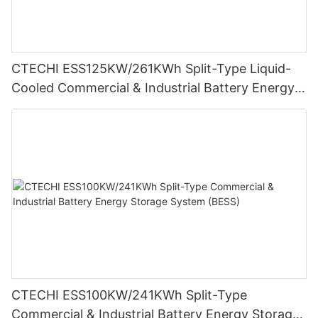
CTECHI ESS125KW/261KWh Split-Type Liquid-
Cooled Commercial & Industrial Battery Energy
Storage System (BESS)
CTECHI ESS100KW/241KWh Split-Type
Commercial & Industrial Battery Energy Storage