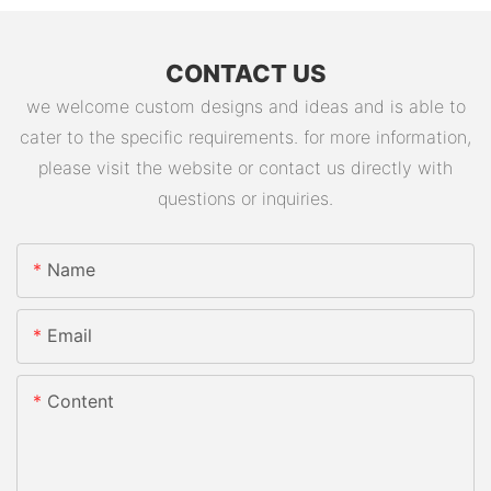
CONTACT US
we welcome custom designs and ideas and is able to
cater to the specific requirements. for more information,
please visit the website or contact us directly with
questions or inquiries.
Name
Email
Content