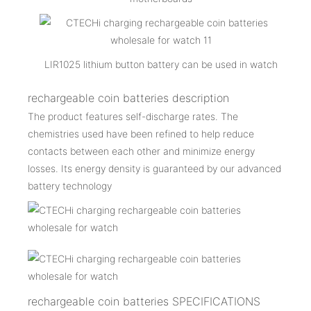
LIR1025 lithium button battery can be used in watch
rechargeable coin batteries description
The product features self-discharge rates. The
chemistries used have been refined to help reduce
contacts between each other and minimize energy
losses. Its energy density is guaranteed by our advanced
battery technology
rechargeable coin batteries SPECIFICATIONS