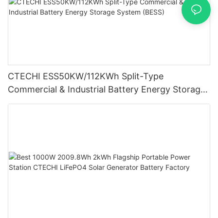
CTECHI ESS50KW/112KWh Split-Type
Commercial & Industrial Battery Energy Storage
System (BESS)