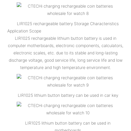
LIR1025 rechargeable battery Storage Characteristics
Application Scope
LIR1025 rechargeable lithium button battery is used in
computer motherboards, electronic components, calculators,
electronic scales, etc. due to its stable and long-lasting
discharge voltage, good service life, long service life and low
temperature and high temperature environment.
LIR1025 lithium button battery can be used in car key
LIR1025 lithium button battery can be used in
motherboards