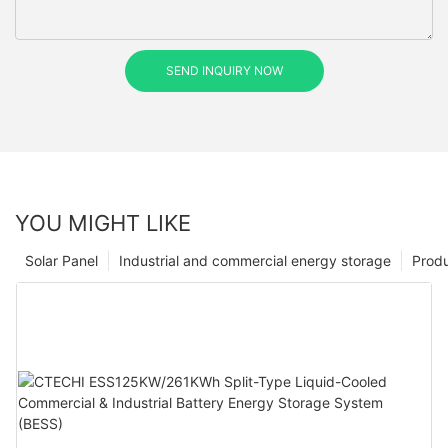
SEND INQUIRY NOW
YOU MIGHT LIKE
Solar Panel
Industrial and commercial energy storage
Prod