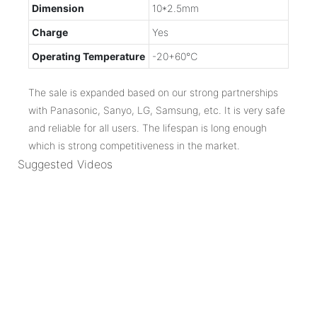
Dimension
10*2.5mm
Charge
Yes
Operating Temperature
-20+60℃
The sale is expanded based on our strong partnerships
with Panasonic, Sanyo, LG, Samsung, etc. It is very safe
and reliable for all users. The lifespan is long enough
which is strong competitiveness in the market.
Suggested Videos