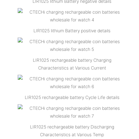
LIR1025 lithium Battery negative details
LIR1025 lithium Battery positive details
LIR1025 rechargeable battery Charging
Characteristics at Various Current
LIR1025 rechargeable battery Cycle Life details
LIR1025 rechargeable battery Discharging
Characteristics at Various Temp