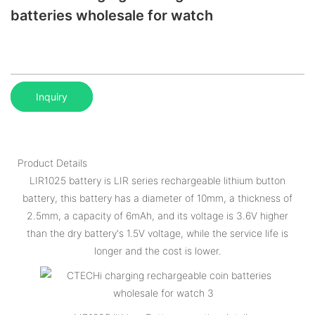
batteries wholesale for watch
Inquiry
Product Details
LIR1025 battery is LIR series rechargeable lithium button
battery, this battery has a diameter of 10mm, a thickness of
2.5mm, a capacity of 6mAh, and its voltage is 3.6V higher
than the dry battery's 1.5V voltage, while the service life is
longer and the cost is lower.