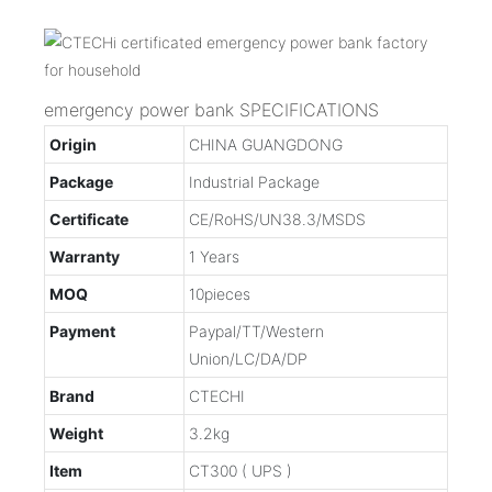
emergency power bank SPECIFICATIONS
Origin
CHINA GUANGDONG
Package
Industrial Package
Certificate
CE/RoHS/UN38.3/MSDS
Warranty
1 Years
MOQ
10pieces
Payment
Paypal/TT/Western
Union/LC/DA/DP
Brand
CTECHI
Weight
3.2kg
Item
CT300 ( UPS )