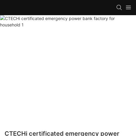
CTECHi certificated emergency power