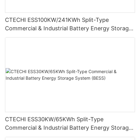
CTECHI ESS100KW/241KWh Split-Type
Commercial & Industrial Battery Energy Storage
System (BESS)
CTECHI ESS30KW/65KWh Split-Type
Commercial & Industrial Battery Energy Storage
System (BESS)