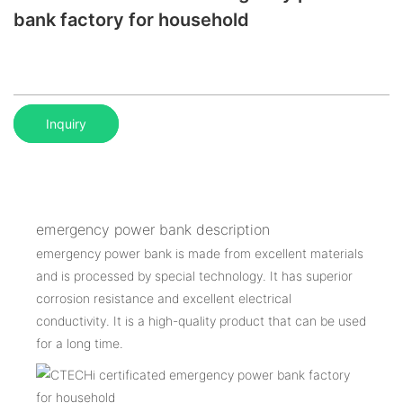
bank factory for household
Inquiry
emergency power bank description
emergency power bank is made from excellent materials
and is processed by special technology. It has superior
corrosion resistance and excellent electrical
conductivity. It is a high-quality product that can be used
for a long time.