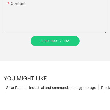
Content
SEND INQUIRY NOW
YOU MIGHT LIKE
Solar Panel
Industrial and commercial energy storage
Prod