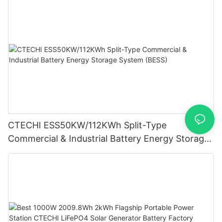
CTECHI ESS50KW/112KWh Split-Type
Commercial & Industrial Battery Energy Storage
System (BESS)