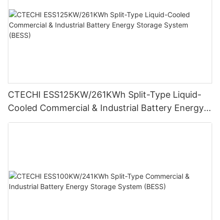
CTECHI ESS125KW/261KWh Split-Type Liquid-
Cooled Commercial & Industrial Battery Energy
Storage System (BESS)