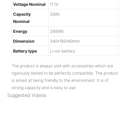
Voltage Nominal
11.1V
Capacity
26Ah
Nominal
Energy
288Wh
Dimension
340*185*60mm
Battery type
Li-ion battery
The product is always sold with accessories which are
rigorously tested to be perfectly compatible. The product
is aimed at being friendly to the environment. It is of
strong capacity and is easy to use.
Suggested Videos