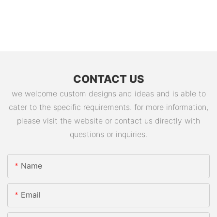
CONTACT US
we welcome custom designs and ideas and is able to
cater to the specific requirements. for more information,
please visit the website or contact us directly with
questions or inquiries.
Name
Email