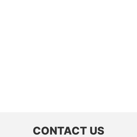
CONTACT US