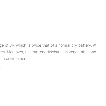
ge of 3V, which is twice that of a normal dry battery. At
es. Moreover, this battery discharge is very stable and
ure environments.