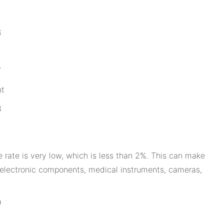
nt
e rate is very low, which is less than 2%. This can make
, electronic components, medical instruments, cameras,