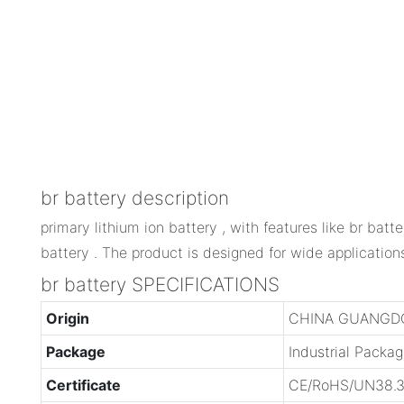
br battery description
primary lithium ion battery , with features like br batter
battery . The product is designed for wide application
br battery SPECIFICATIONS
Origin
CHINA GUANGD
Package
Industrial Packa
Certificate
CE/RoHS/UN38.