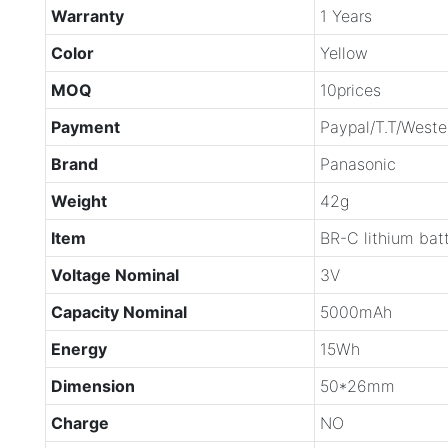
Warranty
1 Years
Color
Yellow
MOQ
10prices
Payment
Paypal/T.T/Weste
Brand
Panasonic
Weight
42g
Item
BR-C lithium bat
Voltage Nominal
3V
Capacity Nominal
5000mAh
Energy
15Wh
Dimension
50*26mm
Charge
NO