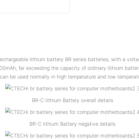
echargeable lithium battery BR series batteries, with a volta
00mAh, far exceeding the capacity of ordinary lithium batteri
d can be used normally in high temperature and low temperat
BR-C lithium Battery overall details
BR-C lithium Battery negative details