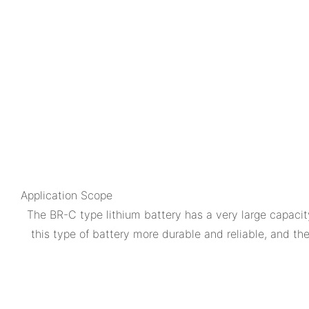
Application Scope
The BR-C type lithium battery has a very large capacity
this type of battery more durable and reliable, and t