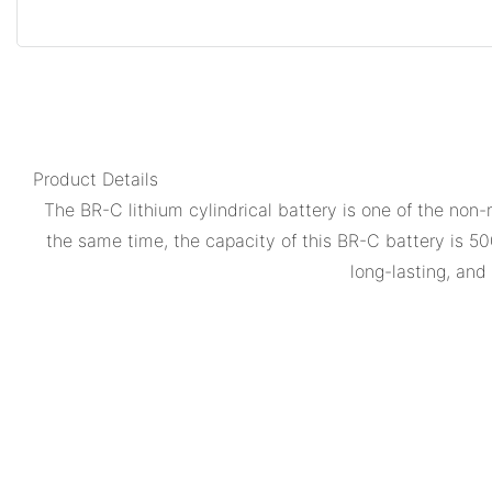
Product Details
The BR-C lithium cylindrical battery is one of the non-r
the same time, the capacity of this BR-C battery is 50
long-lasting, an