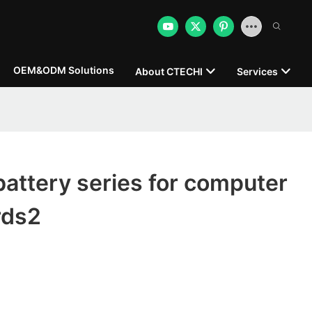
OEM&ODM Solutions
About CTECHI
Services
attery series for computer
rds2