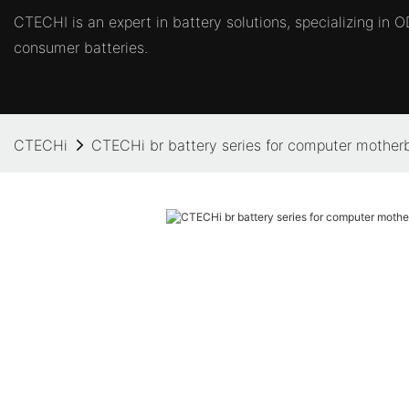
CTECHI is an expert in battery solutions, specializing in
consumer batteries.
CTECHi
CTECHi br battery series for computer mother