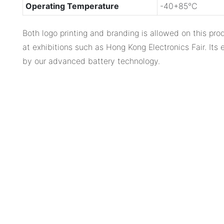
Operating Temperature
-40+85℃
Both logo printing and branding is allowed on this pr
at exhibitions such as Hong Kong Electronics Fair. Its
by our advanced battery technology.