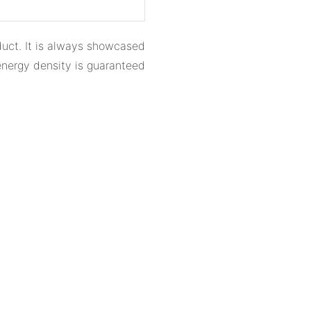
oduct. It is always showcased
 energy density is guaranteed