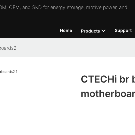
 ODM, OEM, and SKD for energy storage, motive power, and
Home
Support
Products
boards2
CTECHi br b
motherboa