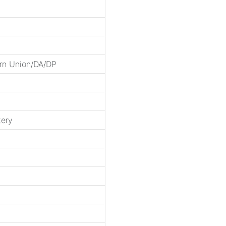
rn Union/DA/DP
tery