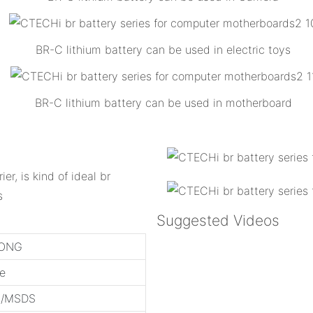
BR-C lithium battery can be used in electric toys
BR-C lithium battery can be used in motherboard
ier, is kind of ideal br
s
Suggested Videos
ONG
ge
3/MSDS