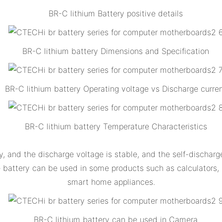
BR-C lithium Battery positive details
BR-C lithium battery Dimensions and Specification
BR-C lithium battery Operating voltage vs Discharge curre
BR-C lithium battery Temperature Characteristics
, and the discharge voltage is stable, and the self-discharg
he battery can be used in some products such as calculators
smart home appliances.
BR-C lithium battery can be used in Camera