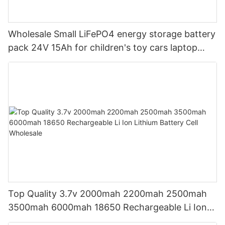
Wholesale Small LiFePO4 energy storage battery
pack 24V 15Ah for children's toy cars laptop
power banks From China-CTECHi
Top Quality 3.7v 2000mah 2200mah 2500mah
3500mah 6000mah 18650 Rechargeable Li Ion
Lithium Battery Cell Wholesale