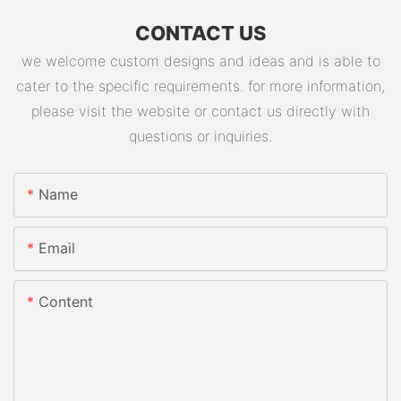
CONTACT US
we welcome custom designs and ideas and is able to
cater to the specific requirements. for more information,
please visit the website or contact us directly with
questions or inquiries.
Name
Email
Content