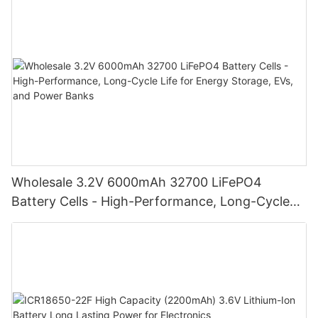
Wholesale 3.2V 6000mAh 32700 LiFePO4
Battery Cells - High-Performance, Long-Cycle
Life for Energy Storage, EVs, and Power Banks