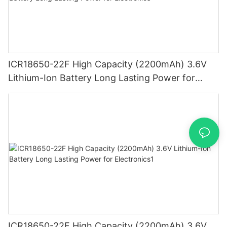
ICR18650-22F High Capacity (2200mAh) 3.6V
Lithium-Ion Battery Long Lasting Power for
Electronics
ICR18650-22F High Capacity (2200mAh) 3.6V