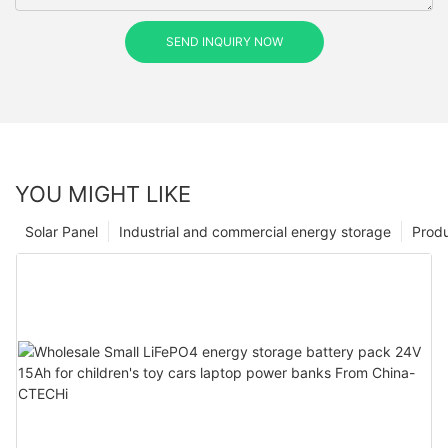
SEND INQUIRY NOW
YOU MIGHT LIKE
Solar Panel
Industrial and commercial energy storage
Prod