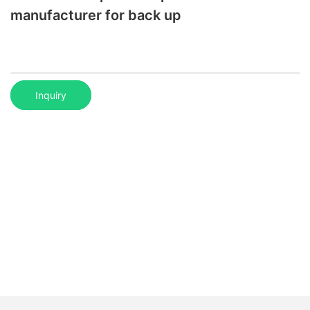
manufacturer for back up
Inquiry