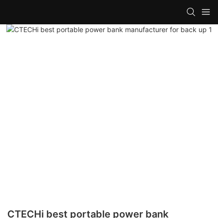
CTECHi best portable power bank