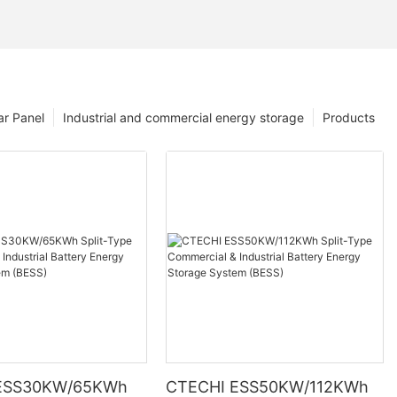
ar Panel
Industrial and commercial energy storage
Products
ESS30KW/65KWh
CTECHI ESS50KW/112KWh