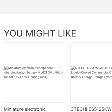
YOU MIGHT LIKE
Miniature electronic
CTECHI ESS125KW