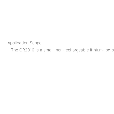
Application Scope
The CR2016 is a small, non-rechargeable lithium-ion bu