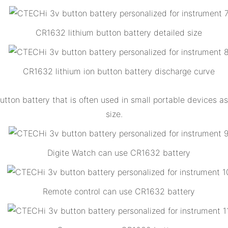
CR1632 lithium button battery detailed size
CR1632 lithium ion button battery discharge curve
tton battery that is often used in small portable devices as 
size.
Digite Watch can use CR1632 battery
Remote control can use CR1632 battery