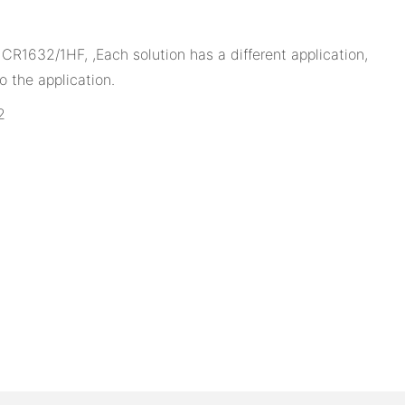
1632/1HF, ,Each solution has a different application,
 the application.