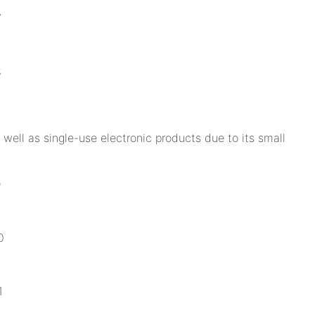
well as single-use electronic products due to its small