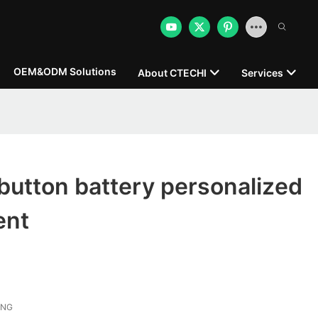
OEM&ODM Solutions
About CTECHI
Services
button battery personalized
ent
ONG