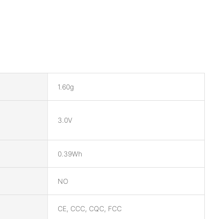
1.60g
3.0V
0.39Wh
NO
CE, CCC, CQC, FCC