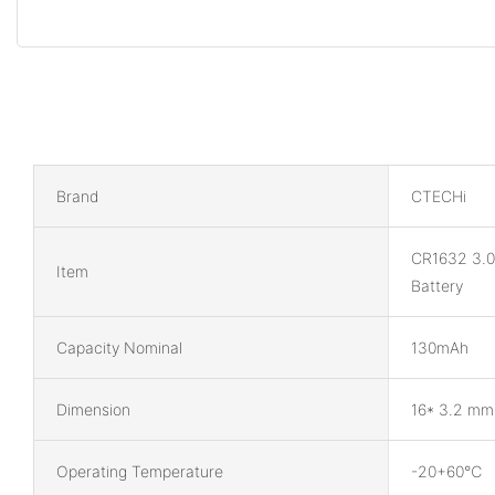
Brand
CTECHi
CR1632 3.0
Item
Battery
Capacity Nominal
130mAh
Dimension
16* 3.2 mm
Operating Temperature
-20+60℃