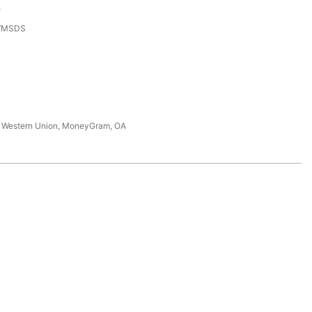
e
3/MSDS
T, Western Union, MoneyGram, OA