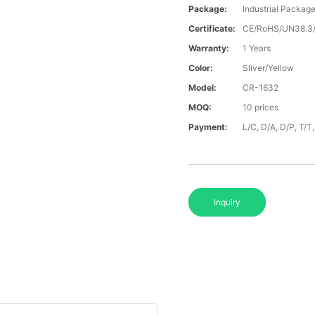
Package:
Industrial Packag
Certificate:
CE/RoHS/UN38.
Warranty:
1 Years
Color:
Sliver/Yellow
Model:
CR-1632
MOQ:
10 prices
Payment:
L/C, D/A, D/P, T/
Inquiry