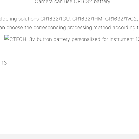
Camera can use CR1632 battery
ldering solutions CR1632/1GU, CR1632/1HM, CR1632/1VC2, CR
n choose the corresponding processing method according to