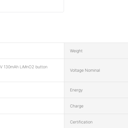
Weight
V 130mAh LiMnO2 button
Voltage Nominal
Energy
Charge
Certification