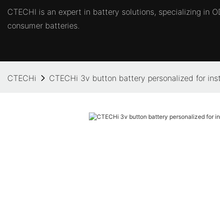
CTECHI is an expert in battery solutions, specializing in
consumer batteries.
CTECHi
CTECHi 3v button battery personalized for ins