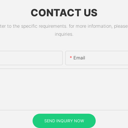
CONTACT US
 to the specific requirements. for more information, please v
inquiries.
Email
SEND INQUIRY NOW