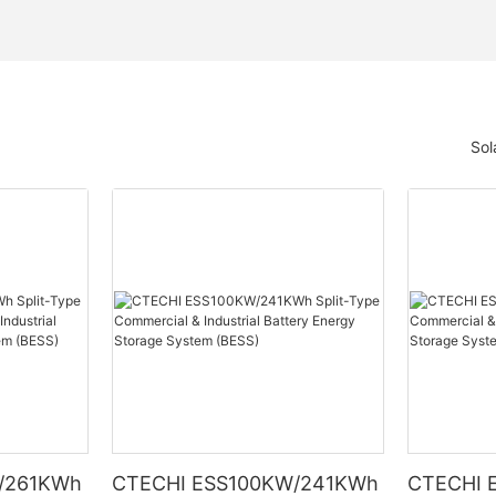
Sol
/261KWh
CTECHI ESS100KW/241KWh
CTECHI 