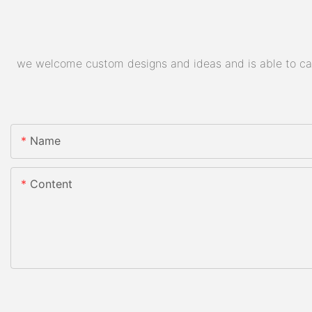
we welcome custom designs and ideas and is able to cater
Name
Content