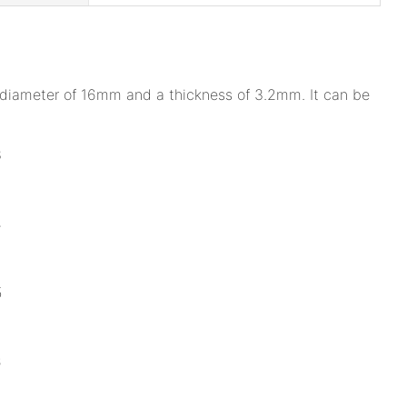
a diameter of 16mm and a thickness of 3.2mm. It can be