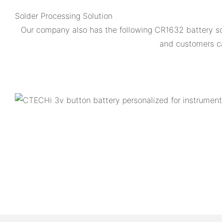
Solder Processing Solution
Our company also has the following CR1632 battery so
and customers ca