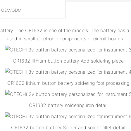
, OEM/ODM
battery. The CR1632 is one of the models. The battery has 
used in small electronic components or circuit boards.
CR1632 lithium button battery Add soldering piece
CR1632 lithium button battery soldering foot processing
CR1632 battery soldering iron detail
CR1632 button battery Solder and solder fillet detail