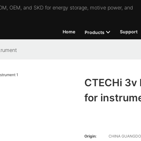
 ODM, OEM, and SKD for energy storage, motive power, and
Home
Support
Products
trument
CTECHi 3v 
for instrum
Origin:
CHINA GUANGD