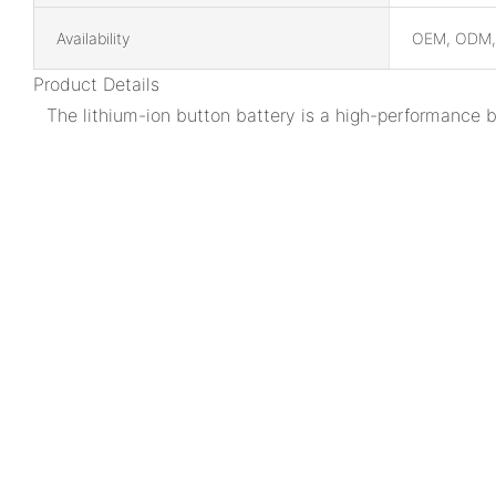
Availability
OEM, ODM
Product Details
The lithium-ion button battery is a high-performance 