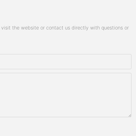
isit the website or contact us directly with questions or