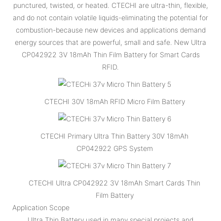
punctured, twisted, or heated. CTECHI are ultra-thin, flexible,
and do not contain volatile liquids-eliminating the potential for
combustion-because new devices and applications demand
energy sources that are powerful, small and safe. New Ultra
CP042922 3V 18mAh Thin Film Battery for Smart Cards
RFID.
CTECHI 30V 18mAh RFID Micro Film Battery
CTECHI Primary Ultra Thin Battery 30V 18mAh
CP042922 GPS System
CTECHI Ultra CP042922 3V 18mAh Smart Cards Thin
Film Battery
Application Scope
Ultra Thin Battery used in many special projects and