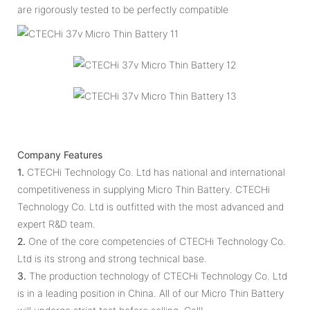
are rigorously tested to be perfectly compatible
Company Features
1.
CTECHi Technology Co. Ltd has national and international
competitiveness in supplying Micro Thin Battery. CTECHi
Technology Co. Ltd is outfitted with the most advanced and
expert R&D team.
2.
One of the core competencies of CTECHi Technology Co.
Ltd is its strong and strong technical base.
3.
The production technology of CTECHi Technology Co. Ltd
is in a leading position in China. All of our Micro Thin Battery