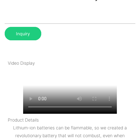
Inquiry
Video Display
Product Details
Lithium-ion batteries can be flammable, so we created a
revolutionary battery that will not combust, even when