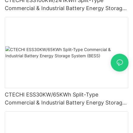
CTECHI ESS100KW/241KWh Split-Type
Commercial & Industrial Battery Energy Storage
System (BESS)
CTECHI ESS30KW/65KWh Split-Type
Commercial & Industrial Battery Energy Storage
System (BESS)