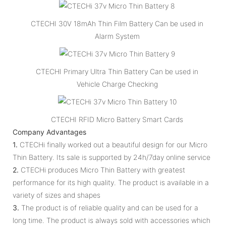
CTECHI 30V 18mAh Thin Film Battery Can be used in
Alarm System
CTECHI Primary Ultra Thin Battery Can be used in
Vehicle Charge Checking
CTECHI RFID Micro Battery Smart Cards
Company Advantages
1.
CTECHi finally worked out a beautiful design for our Micro
Thin Battery. Its sale is supported by 24h/7day online service
2.
CTECHi produces Micro Thin Battery with greatest
performance for its high quality. The product is available in a
variety of sizes and shapes
3.
The product is of reliable quality and can be used for a
long time. The product is always sold with accessories which