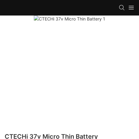
CTECHi 37v Micro Thin Battery