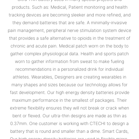
products. Such as: Medical, Patient monitoring and health
tracking devices are becoming sleeker and more refined, and
they demand batteries that are safe. A minimally-invasive
pain management, peripheral nerve stimulation system device
that provides a safe alternative to opioids in the treatment of
chronic and acute pain. Medical patch worn on the body to
gather complex physiological data. Health and sports patch
worn to gather information from sweat to make fueling
recommendations in a personalized drink for individual
athletes. Wearables, Designers are creating wearables in
many shapes and sizes because our technology allows for
fast development. Our high energy density batteries provide
maximum performance in the smallest of packages. Their
extreme flexibility ensures they will not break or crack when
bent or flexed. Our ultra-thin designs are made as thin as
0.37mm. One customer is working with CTECHI to design a
battery that is round and smaller than a dime. Smart Cards,
Our high energy density batteries are used in flexible micro-