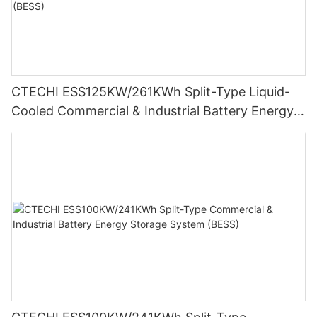
CTECHI ESS125KW/261KWh Split-Type Liquid-
Cooled Commercial & Industrial Battery Energy
Storage System (BESS)