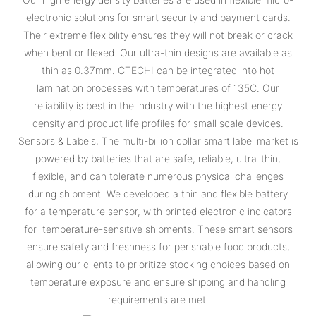
electronic solutions for smart security and payment cards.
Their extreme flexibility ensures they will not break or crack
when bent or flexed. Our ultra-thin designs are available as
thin as 0.37mm. CTECHI can be integrated into hot
lamination processes with temperatures of 135C. Our
reliability is best in the industry with the highest energy
density and product life profiles for small scale devices.
Sensors & Labels, The multi-billion dollar smart label market is
powered by batteries that are safe, reliable, ultra-thin,
flexible, and can tolerate numerous physical challenges
during shipment. We developed a thin and flexible battery
for a temperature sensor, with printed electronic indicators
for temperature-sensitive shipments. These smart sensors
ensure safety and freshness for perishable food products,
allowing our clients to prioritize stocking choices based on
temperature exposure and ensure shipping and handling
requirements are met.