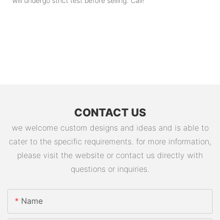
will undergo strict test before selling. Call!
CONTACT US
we welcome custom designs and ideas and is able to
cater to the specific requirements. for more information,
please visit the website or contact us directly with
questions or inquiries.
Name