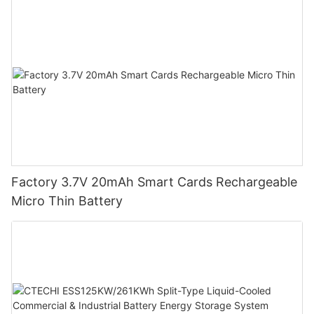
Factory 3.7V 20mAh Smart Cards Rechargeable
Micro Thin Battery