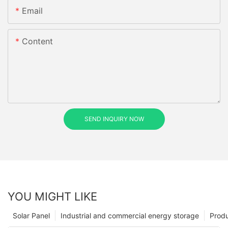
Email
Content
SEND INQUIRY NOW
YOU MIGHT LIKE
Solar Panel
Industrial and commercial energy storage
Prod