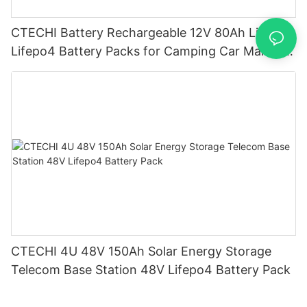
CTECHI Battery Rechargeable 12V 80Ah Lithium
Lifepo4 Battery Packs for Camping Car Marine
Truck Forklift Solar
CTECHI 4U 48V 150Ah Solar Energy Storage
Telecom Base Station 48V Lifepo4 Battery Pack