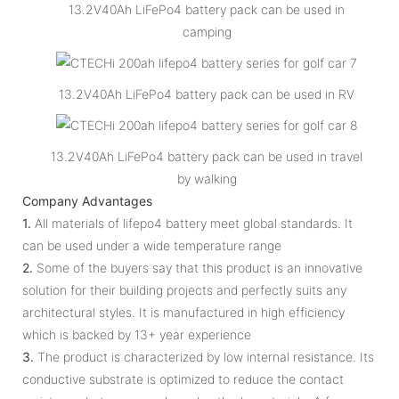
13.2V40Ah LiFePo4 battery pack can be used in
camping
13.2V40Ah LiFePo4 battery pack can be used in RV
13.2V40Ah LiFePo4 battery pack can be used in travel
by walking
Company Advantages
1.
All materials of lifepo4 battery meet global standards. It
can be used under a wide temperature range
2.
Some of the buyers say that this product is an innovative
solution for their building projects and perfectly suits any
architectural styles. It is manufactured in high efficiency
which is backed by 13+ year experience
3.
The product is characterized by low internal resistance. Its
conductive substrate is optimized to reduce the contact