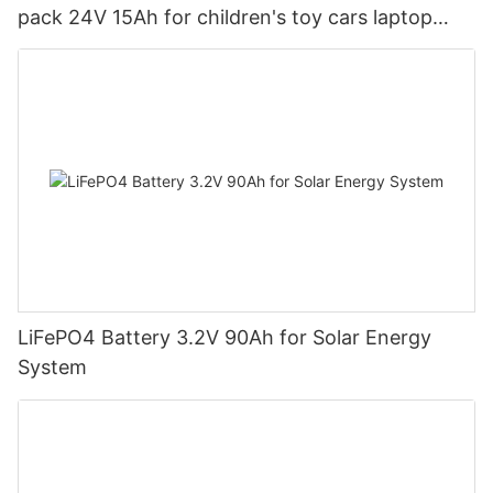
pack 24V 15Ah for children's toy cars laptop
power banks From China-CTECHi
LiFePO4 Battery 3.2V 90Ah for Solar Energy
System