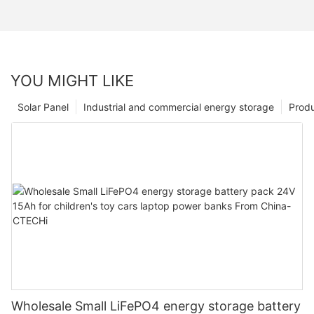
YOU MIGHT LIKE
Solar Panel
Industrial and commercial energy storage
Prod
Wholesale Small LiFePO4 energy storage battery