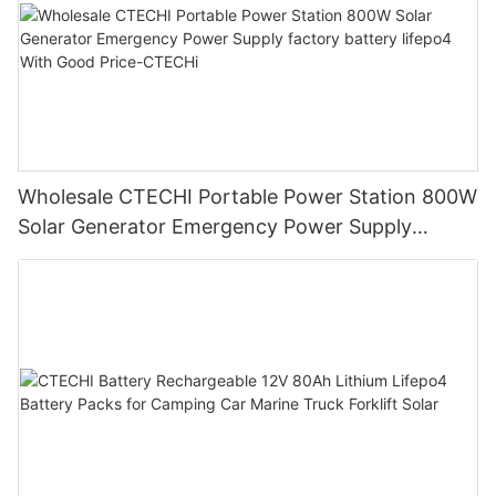
Wholesale CTECHI Portable Power Station 800W
Solar Generator Emergency Power Supply
factory battery lifepo4 With Good Price-CTECHi