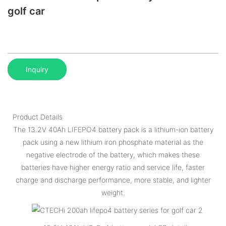
golf car
Inquiry
Product Details
The 13.2V 40Ah LIFEPO4 battery pack is a lithium-ion battery
pack using a new lithium iron phosphate material as the
negative electrode of the battery, which makes these
batteries have higher energy ratio and service life, faster
charge and discharge performance, more stable, and lighter
weight.