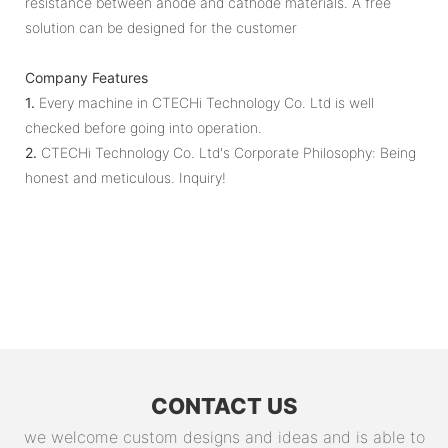
resistance between anode and cathode materials. A free
solution can be designed for the customer
Company Features
1.
Every machine in CTECHi Technology Co. Ltd is well
checked before going into operation.
2.
CTECHi Technology Co. Ltd's Corporate Philosophy: Being
honest and meticulous. Inquiry!
CONTACT US
we welcome custom designs and ideas and is able to