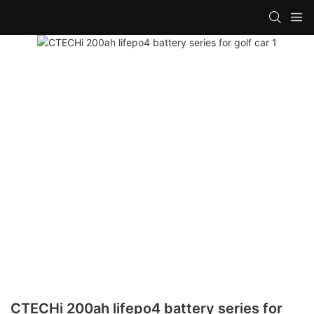
CTECHi 200ah lifepo4 battery series for