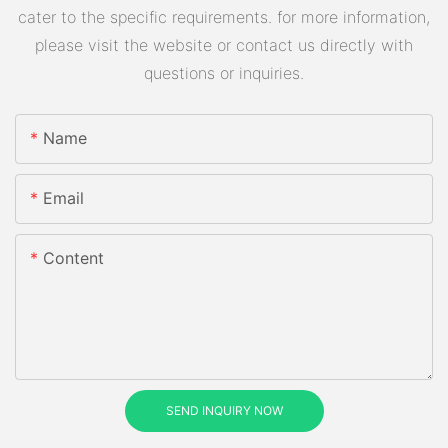
cater to the specific requirements. for more information,
please visit the website or contact us directly with
questions or inquiries.
Name
Email
Content
SEND INQUIRY NOW