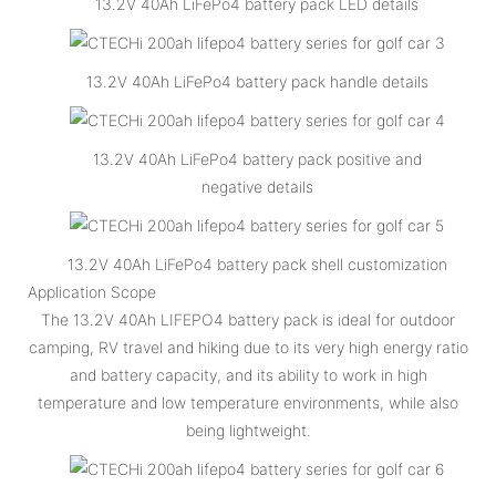
13.2V 40Ah LiFePo4 battery pack LED details
13.2V 40Ah LiFePo4 battery pack handle details
13.2V 40Ah LiFePo4 battery pack positive and
negative details
13.2V 40Ah LiFePo4 battery pack shell customization
Application Scope
The 13.2V 40Ah LIFEPO4 battery pack is ideal for outdoor
camping, RV travel and hiking due to its very high energy ratio
and battery capacity, and its ability to work in high
temperature and low temperature environments, while also
being lightweight.