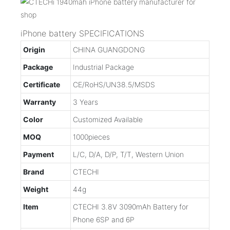
iPhone battery SPECIFICATIONS
Origin
CHINA GUANGDONG
Package
Industrial Package
Certificate
CE/RoHS/UN38.5/MSDS
Warranty
3 Years
Color
Customized Available
MOQ
1000pieces
Payment
L/C, D/A, D/P, T/T, Western Union
Brand
CTECHI
Weight
44g
Item
CTECHI 3.8V 3090mAh Battery for
Phone 6SP and 6P