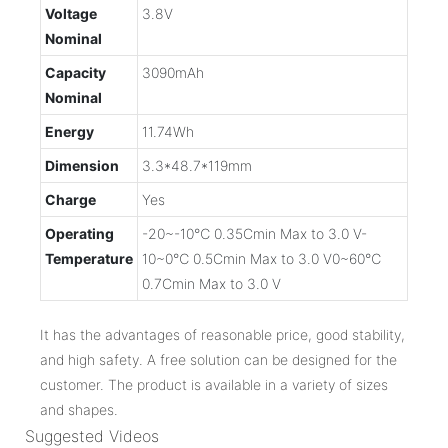
Voltage
3.8V
Nominal
Capacity
3090mAh
Nominal
Energy
11.74Wh
Dimension
3.3*48.7*119mm
Charge
Yes
Operating
-20~-10℃ 0.35Cmin Max to 3.0 V-
Temperature
10~0℃ 0.5Cmin Max to 3.0 V0~60℃
0.7Cmin Max to 3.0 V
It has the advantages of reasonable price, good stability,
and high safety. A free solution can be designed for the
customer. The product is available in a variety of sizes
and shapes.
Suggested Videos