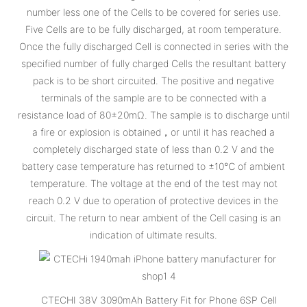
number less one of the Cells to be covered for series use.
Five Cells are to be fully discharged, at room temperature.
Once the fully discharged Cell is connected in series with the
specified number of fully charged Cells the resultant battery
pack is to be short circuited. The positive and negative
terminals of the sample are to be connected with a
resistance load of 80±20mΩ. The sample is to discharge until
a fire or explosion is obtained，or until it has reached a
completely discharged state of less than 0.2 V and the
battery case temperature has returned to ±10℃ of ambient
temperature. The voltage at the end of the test may not
reach 0.2 V due to operation of protective devices in the
circuit. The return to near ambient of the Cell casing is an
indication of ultimate results.
CTECHI 38V 3090mAh Battery Fit for Phone 6SP Cell