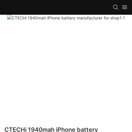
CTECHi 1940mah iPhone battery