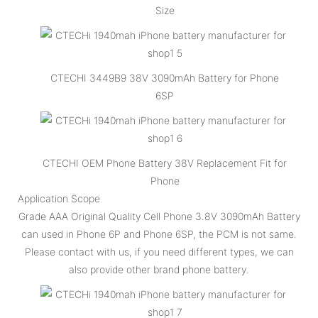
Size
CTECHI 3449B9 38V 3090mAh Battery for Phone
6SP
CTECHI OEM Phone Battery 38V Replacement Fit for
Phone
Application Scope
Grade AAA Original Quality Cell Phone 3.8V 3090mAh Battery
can used in Phone 6P and Phone 6SP, the PCM is not same.
Please contact with us, if you need different types, we can
also provide other brand phone battery.