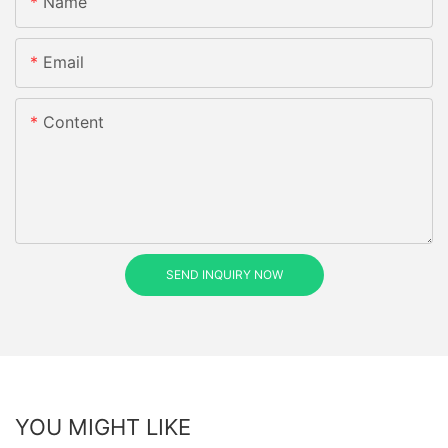
Name
Email
Content
SEND INQUIRY NOW
YOU MIGHT LIKE