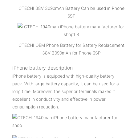
CTECHI 38V 3090mAh Battery Can be used in Phone
6SP
CTECHI OEM Phone Battery for Battery Replacement
38V 3090mAh for Phone 6SP
iPhone battery description
iPhone battery is equipped with high-quality battery
pack. With large battery capacity, it can be used for a
long time. Moreover, the superior terminals makes it
excellent in conductivity and effective in power
consumption reduction.