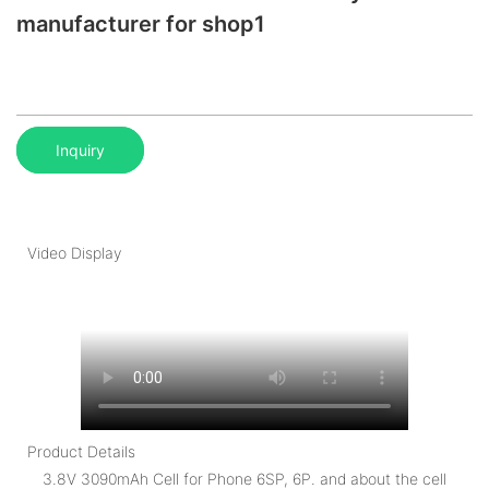
manufacturer for shop1
Inquiry
Video Display
Product Details
3.8V 3090mAh Cell for Phone 6SP, 6P. and about the cell