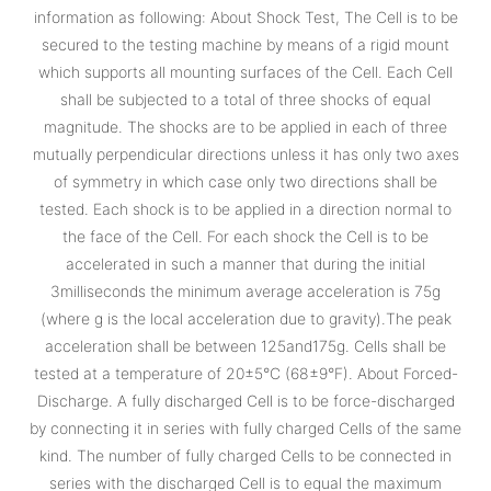
information as following: About Shock Test, The Cell is to be
secured to the testing machine by means of a rigid mount
which supports all mounting surfaces of the Cell. Each Cell
shall be subjected to a total of three shocks of equal
magnitude. The shocks are to be applied in each of three
mutually perpendicular directions unless it has only two axes
of symmetry in which case only two directions shall be
tested. Each shock is to be applied in a direction normal to
the face of the Cell. For each shock the Cell is to be
accelerated in such a manner that during the initial
3milliseconds the minimum average acceleration is 75g
(where g is the local acceleration due to gravity).The peak
acceleration shall be between 125and175g. Cells shall be
tested at a temperature of 20±5°C (68±9°F). About Forced-
Discharge. A fully discharged Cell is to be force-discharged
by connecting it in series with fully charged Cells of the same
kind. The number of fully charged Cells to be connected in
series with the discharged Cell is to equal the maximum