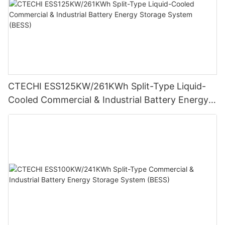
CTECHI ESS125KW/261KWh Split-Type Liquid-
Cooled Commercial & Industrial Battery Energy
Storage System (BESS)