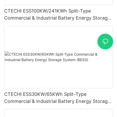
CTECHI ESS100KW/241KWh Split-Type
Commercial & Industrial Battery Energy Storage
System (BESS)
CTECHI ESS30KW/65KWh Split-Type
Commercial & Industrial Battery Energy Storage
System (BESS)