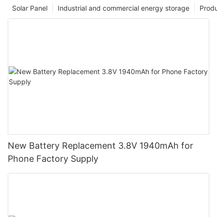
Solar Panel
Industrial and commercial energy storage
Prod
New Battery Replacement 3.8V 1940mAh for
Phone Factory Supply