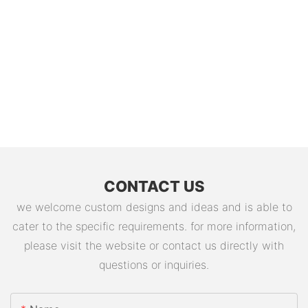
CONTACT US
we welcome custom designs and ideas and is able to
cater to the specific requirements. for more information,
please visit the website or contact us directly with
questions or inquiries.