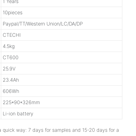
1 Years
10pieces
Paypal/TT/Western Union/LC/DA/DP
CTECHI
4.5kg
CT600
25.9V
23.4Ah
606Wh
225*90*326mm
Li-ion battery
 a quick way: 7 days for samples and 15-20 days for a