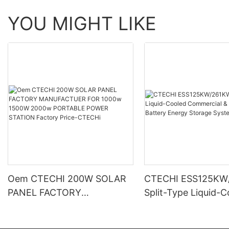
YOU MIGHT LIKE
Oem CTECHI 200W SOLAR
CTECHI ESS125KW
PANEL FACTORY
Split-Type Liquid-
MANUFACTUER FOR 1000w
Commercial & Indus
1500W 2000w PORTABLE
Battery Energy Sto