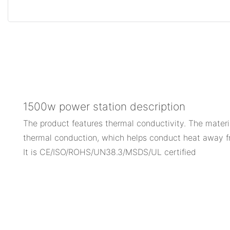
1500w power station description
The product features thermal conductivity. The materi
thermal conduction, which helps conduct heat away fr
It is CE/ISO/ROHS/UN38.3/MSDS/UL certified