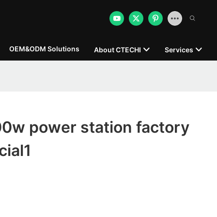
OEM&ODM Solutions
About CTECHI
Services
0w power station factory
ial1