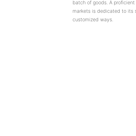
batch of goods. A proficien
markets is dedicated to its 
customized ways.