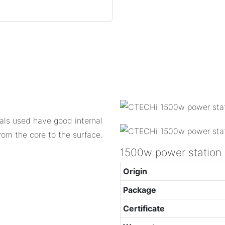
als used have good internal
om the core to the surface.
1500w power station
Origin
Package
Certificate