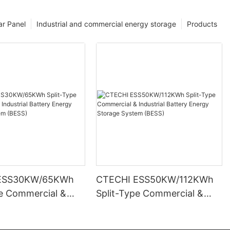
ar Panel
Industrial and commercial energy storage
Products
ESS30KW/65KWh
CTECHI ESS50KW/112KWh
pe Commercial &
Split-Type Commercial &
l Battery Energy
Industrial Battery Energy
System (BESS)
Storage System (BESS)