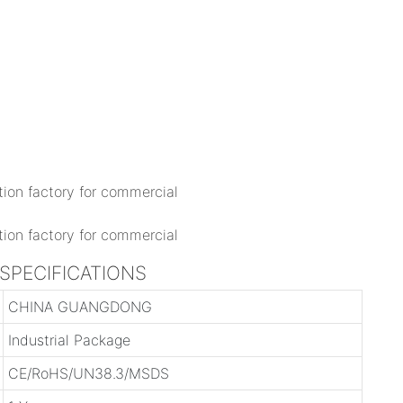
 SPECIFICATIONS
CHINA GUANGDONG
Industrial Package
CE/RoHS/UN38.3/MSDS