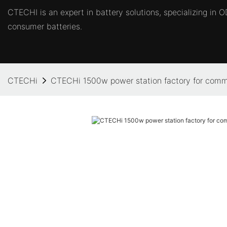
CTECHI is an expert in battery solutions, specializing in
consumer batteries.
CTECHi
CTECHi 1500w power station factory for comm