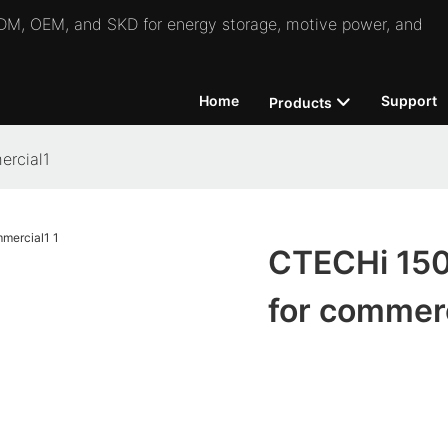
 ODM, OEM, and SKD for energy storage, motive power, and
Home
Support
Products
ercial1
CTECHi 150
for commerc