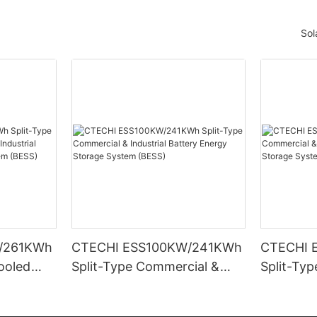
Sol
/261KWh
CTECHI ESS100KW/241KWh
CTECHI 
Cooled
Split-Type Commercial &
Split-Ty
trial
Industrial Battery Energy
Industria
rage
Storage System (BESS)
Storage 