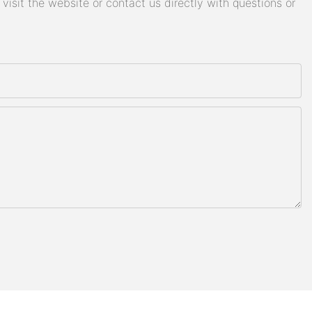
isit the website or contact us directly with questions or