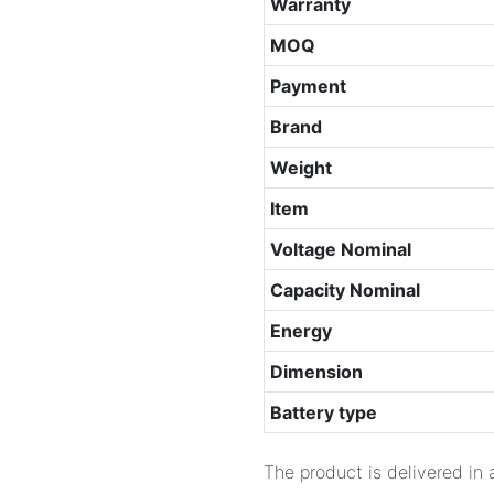
Warranty
MOQ
Payment
Brand
Weight
Item
Voltage Nominal
Capacity Nominal
Energy
Dimension
Battery type
The product is delivered in