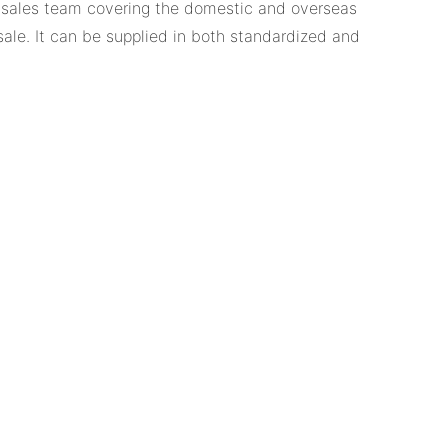
t sales team covering the domestic and overseas
sale. It can be supplied in both standardized and