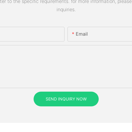
 to the specific requirements. for more information, please v
inquiries.
Email
SEND INQUIRY NOW