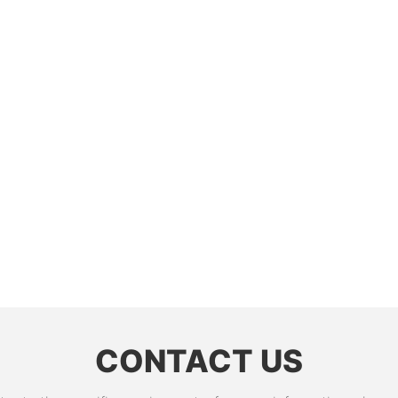
CONTACT US