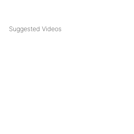
Suggested Videos