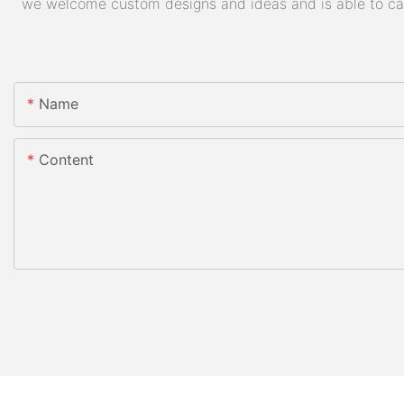
we welcome custom designs and ideas and is able to cater
Name
Content