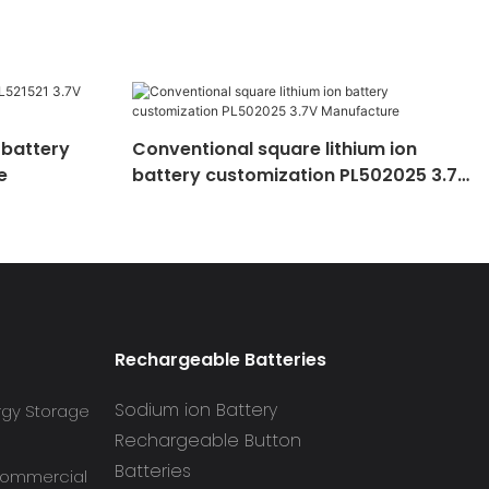
 battery
Conventional square lithium ion
e
battery customization PL502025 3.7V
Manufacture
Rechargeable Batteries
Sodium ion Battery
rgy Storage
Rechargeable Button
Batteries
 Commercial