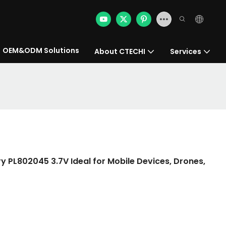
OEM&ODM Solutions
About CTECHI
Services
y PL802045 3.7V Ideal for Mobile Devices, Drones,