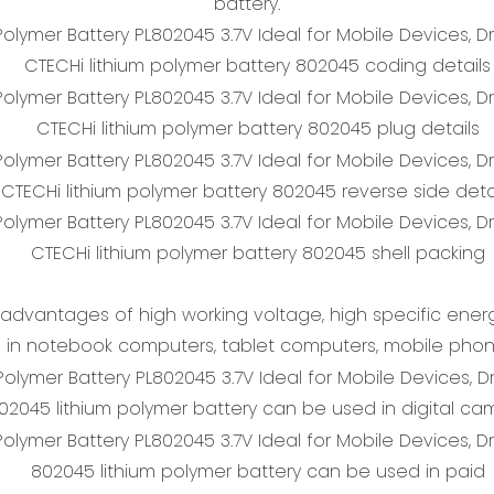
battery.
CTECHi lithium polymer battery 802045 coding details
CTECHi lithium polymer battery 802045 plug details
CTECHi lithium polymer battery 802045 reverse side deta
CTECHi lithium polymer battery 802045 shell packing
advantages of high working voltage, high specific energy
 in notebook computers, tablet computers, mobile phone
02045 lithium polymer battery can be used in digital ca
802045 lithium polymer battery can be used in paid