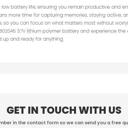
low battery life, ensuring you remain productive and en
ns more time for capturing memories, staying active, a
, so you can focus on what matters most without worryi
2045 3.7V lithium polymer battery and experience the di
ed up and ready for anything.
GET IN TOUCH WITH US
mber in the contact form so we can send you a free qu