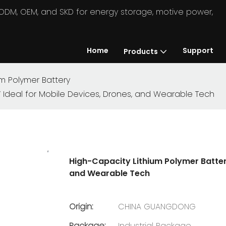
in ODM, OEM, and SKD for energy storage, motive power,
Home
Support
Products
um Polymer Battery
V Ideal for Mobile Devices, Drones, and Wearable Tech
High-Capacity Lithium Polymer Batter
and Wearable Tech
Origin:
CHINA GUANGDONG
Package:
Industrial Package