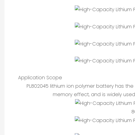
Application Scope
PL802045 lithium ion polymer battery has the 
memory effect, and is widely used
8