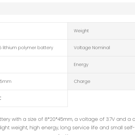
Weight
 lithium polymer battery
Voltage Nominal
Energy
*45mm
Charge
℃
ttery with a size of 8*20*45mm, a voltage of 3.7V and 
ght weight, high energy, long service life and small self-