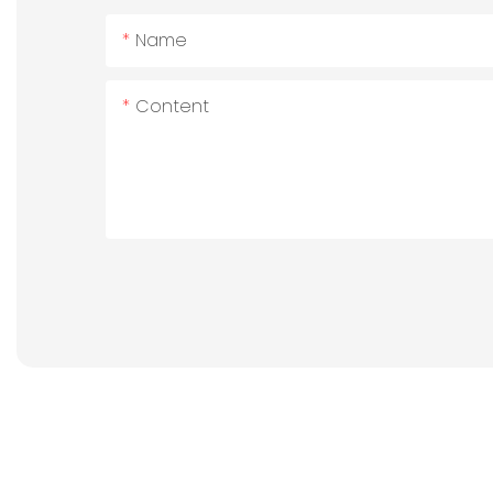
Name
Content