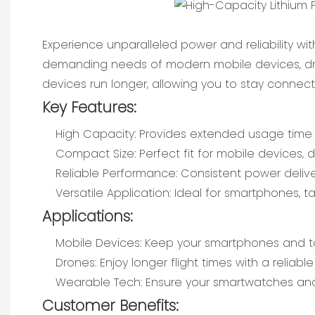
Experience unparalleled power and reliability wit
demanding needs of modern mobile devices, dro
devices run longer, allowing you to stay conne
Key Features:
High Capacity: Provides extended usage time f
Compact Size: Perfect fit for mobile devices,
Reliable Performance: Consistent power deliver
Versatile Application: Ideal for smartphones,
Applications:
Mobile Devices: Keep your smartphones and t
Drones: Enjoy longer flight times with a reliab
Wearable Tech: Ensure your smartwatches and 
Customer Benefits: