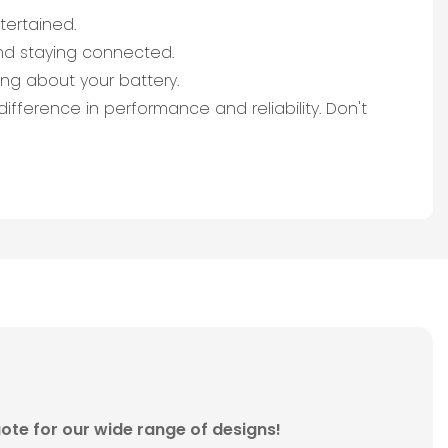
tertained.
nd staying connected.
ng about your battery.
fference in performance and reliability. Don't
ote for our wide range of designs!