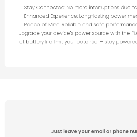
Stay Connected: No more interruptions due to 
Enhanced Experience: Long-lasting power mea
Peace of Mind: Reliable and safe performance
Upgrade your device's power source with the PL80
let battery life limit your potential – stay power
Just leave your email or phone nu