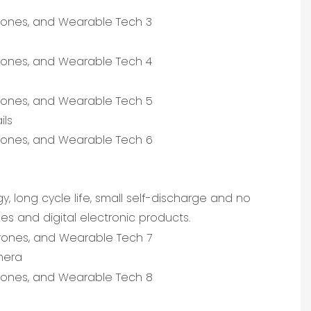
ils
, long cycle life, small self-discharge and no
s and digital electronic products.
mera