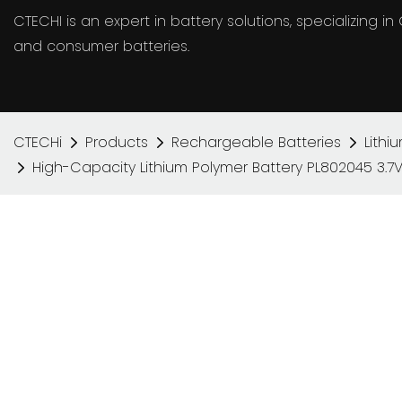
CTECHI is an expert in battery solutions, specializing 
and consumer batteries.
CTECHi
Products
Rechargeable Batteries
Lithi
High-Capacity Lithium Polymer Battery PL802045 3.7