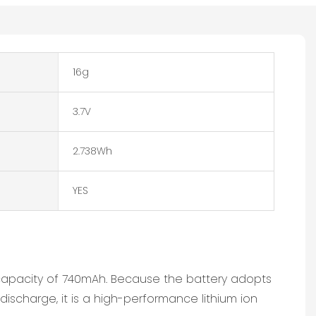
16g
3.7V
2.738Wh
YES
a capacity of 740mAh. Because the battery adopts
discharge, it is a high-performance lithium ion