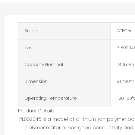
Brand
CTECHi
Item
PL802045
Capacity Nominal
740mAh
Dimension
8.0*20
Operating Temperature
-20+60
Product Details
PL802045 is a model of a lithium-ion polymer ba
polymer material, has good conductivity and li