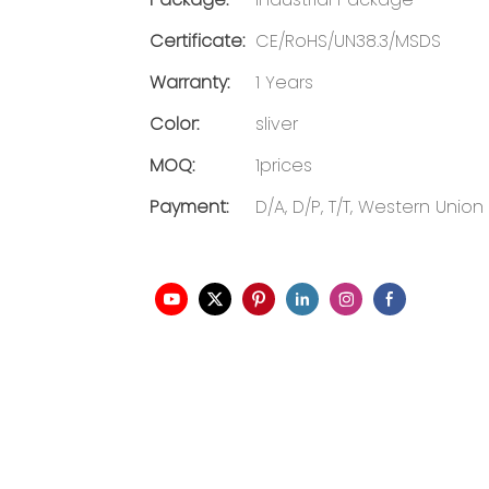
Certificate:
CE/RoHS/UN38.3/MSDS
Warranty:
1 Years
Color:
sliver
MOQ:
1prices
Payment:
D/A, D/P, T/T, Western Union