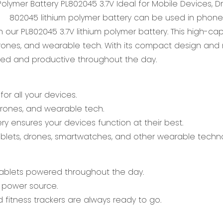
802045 lithium polymer battery can be used in phon
h our PL802045 3.7V lithium polymer battery. This high-c
nes, and wearable tech. With its compact design and 
cted and productive throughout the day.
or all your devices.
 drones, and wearable tech.
y ensures your devices function at their best.
 tablets, drones, smartwatches, and other wearable techn
ablets powered throughout the day.
le power source.
fitness trackers are always ready to go.