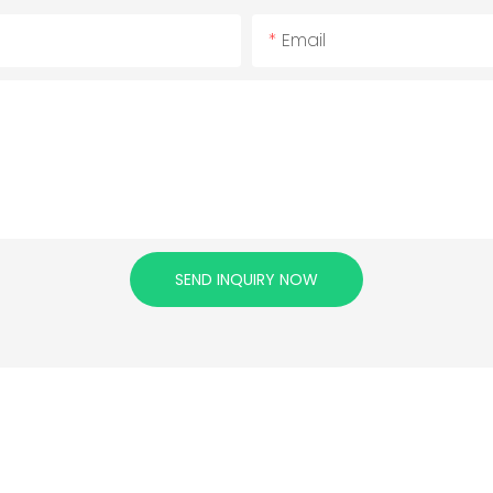
Email
SEND INQUIRY NOW