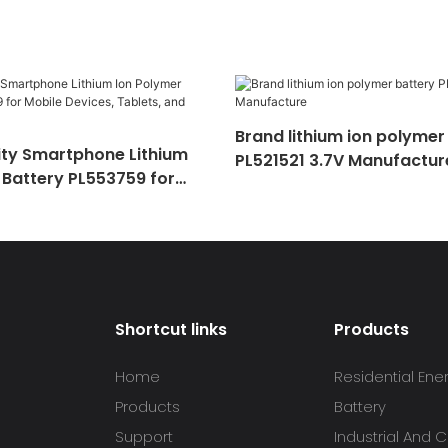
Brand lithium ion polymer
ty Smartphone Lithium
PL521521 3.7V Manufactur
 Battery PL553759 for
ces, Tablets, and Gadgets
Shortcut links
Products
Home
Residential Ene
Products
Battery
Support
Industrial And