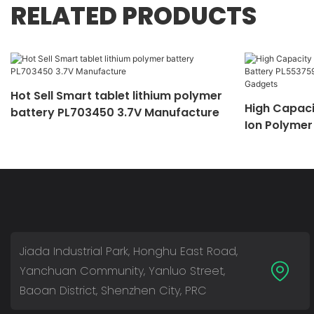
RELATED PRODUCTS
Hot Sell Smart tablet lithium polymer
High Capaci
battery PL703450 3.7V Manufacture
Ion Polymer
Mobile Devi
Jiada Industrial Park, Honghu East Road,
Yanchuan Community, Yanluo Street,
Baoan District, Shenzhen City, PRC