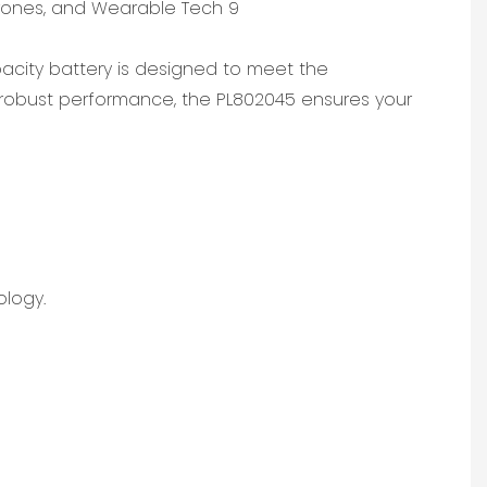
e
apacity battery is designed to meet the
robust performance, the PL802045 ensures your
ology.