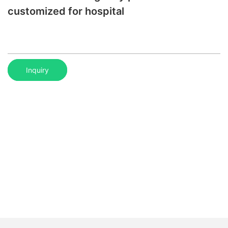
customized for hospital
Inquiry