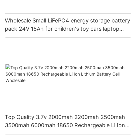
Wholesale Small LiFePO4 energy storage battery
pack 24V 15Ah for children's toy cars laptop
power banks From China-CTECHi
Top Quality 3.7v 2000mah 2200mah 2500mah
3500mah 6000mah 18650 Rechargeable Li Ion
Lithium Battery Cell Wholesale