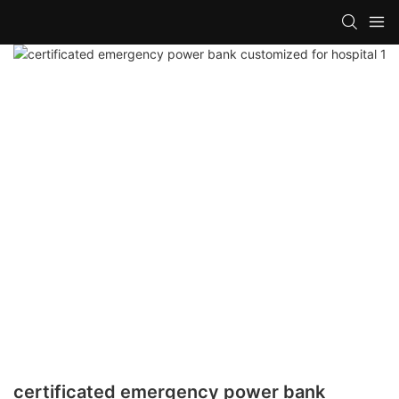
certificated emergency power bank