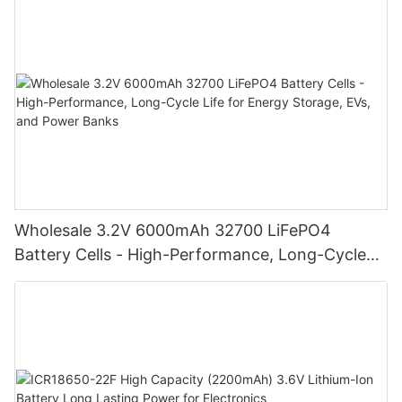
Wholesale 3.2V 6000mAh 32700 LiFePO4
Battery Cells - High-Performance, Long-Cycle
Life for Energy Storage, EVs, and Power Banks