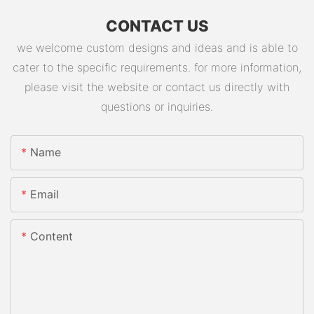
CONTACT US
we welcome custom designs and ideas and is able to
cater to the specific requirements. for more information,
please visit the website or contact us directly with
questions or inquiries.
Name
Email
Content