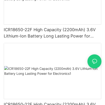
ICR18650-22F High Capacity (2200mAh) 3.6V
Lithium-Ion Battery Long Lasting Power for
Electronics
ICR18650-22F High Capacity (2200mAh) 3.6V