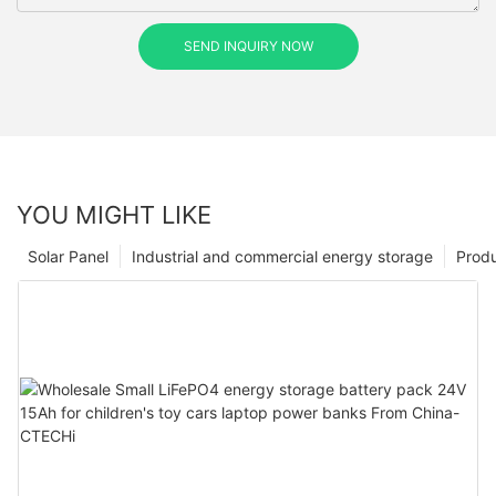
SEND INQUIRY NOW
YOU MIGHT LIKE
Solar Panel
Industrial and commercial energy storage
Prod