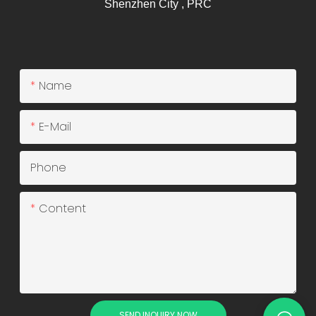
Shenzhen City , PRC
Name
E-Mail
Phone
Content
SEND INQUIRY NOW