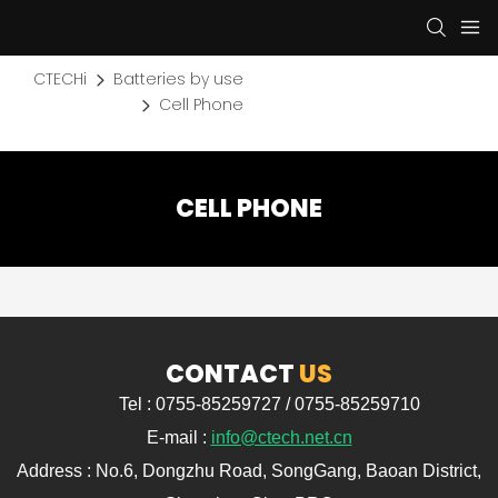
CTECHi
Batteries by use
Cell Phone
CELL PHONE
CONTACT
US
Tel : 0755-85259727 / 0755-85259710
E-mail :
info@ctech.net.cn
Address : No.6, Dongzhu Road, SongGang, Baoan District,