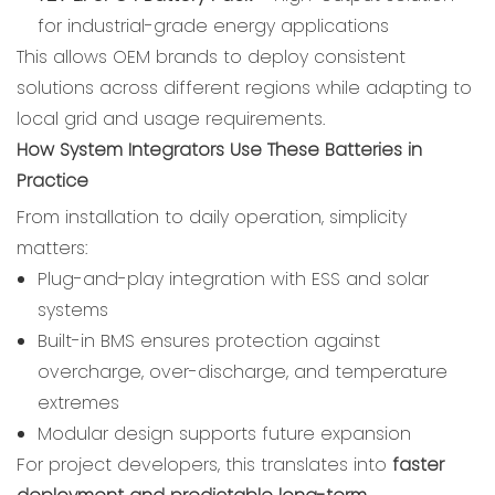
for industrial-grade energy applications
This allows OEM brands to deploy consistent
solutions across different regions while adapting to
local grid and usage requirements.
How System Integrators Use These Batteries in
Practice
From installation to daily operation, simplicity
matters:
Plug-and-play integration with ESS and solar
systems
Built-in BMS ensures protection against
overcharge, over-discharge, and temperature
extremes
Modular design supports future expansion
For project developers, this translates into
faster