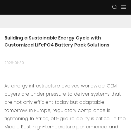
Building a Sustainable Energy Cycle with 
Customized LiFePO4 Battery Pack Solutions
2026-01-30
As energy infrastructure evolves worldwide, OEM
buyers are under pressure to deliver systems that
are not only efficient today but adaptable
tomorrow. In Europe, regulatory compliance is
tightening. In Africa, off-grid reliability is critical. In the
Middle East, high-temperature performance and