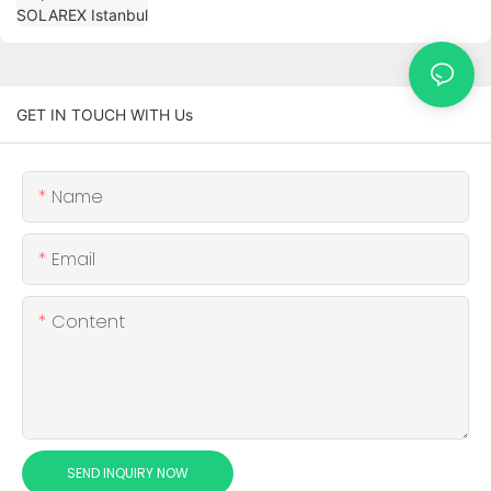
GET IN TOUCH WITH Us
Name
Email
Content
SEND INQUIRY NOW