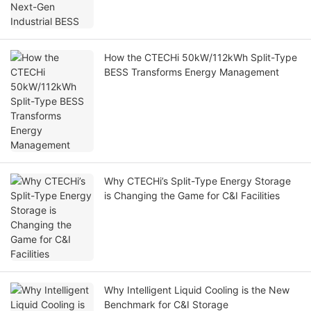
How the CTECHi 50kW/112kWh Split-Type
BESS Transforms Energy Management
Why CTECHi’s Split-Type Energy Storage
is Changing the Game for C&I Facilities
Why Intelligent Liquid Cooling is the New
Benchmark for C&I Storage