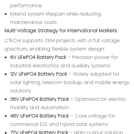
performance
Extend system lifespan while reducing
maintenance costs
Multi-Voltage Strategy for International Markets
CTECHi supports OEM projects with a full voltage
spectrum, enabling flexible system design:
6V LiFePO4 Battery Pack
– Precision power for
industrial electronics and auxiliary systems
12V LiFePO4 Battery Pack
– Widely adopted for
solar lighting, telecom backup, and mobile energy
solutions
36V LiFePO4 Battery Pack
– Optimized for electric
mobility and automation
48V LiFePO4 Battery Pack
– Core voltage for
commercial ESS and hybrid solar systems
72V LiFePO4 Battery Pack
– High-output solution