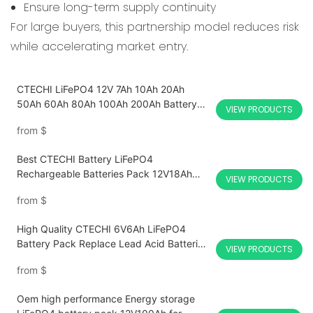
Ensure long-term supply continuity
For large buyers, this partnership model reduces risk
while accelerating market entry.
CTECHI LiFePO4 12V 7Ah 10Ah 20Ah
50Ah 60Ah 80Ah 100Ah 200Ah Battery
VIEW PRODUCTS
Pack Deep Cycle Solar Energy RV Yacht
from
$
Boat Marine Robot Off Grid Solar system
UPS AGV Forklift Lithium Battery
Best CTECHI Battery LiFePO4
Rechargeable Batteries Pack 12V18Ah
VIEW PRODUCTS
Replace Lead Acid Factory Price
from
$
High Quality CTECHI 6V6Ah LiFePO4
Battery Pack Replace Lead Acid Batteries
VIEW PRODUCTS
for sprayers, electronic scales, children's
from
$
toy cars, UPS, fire access control,
security-CTECHi
Oem high performance Energy storage