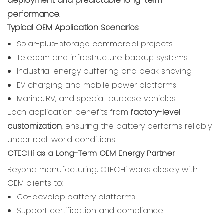
deployment and predictable long-term
performance
.
Typical OEM Application Scenarios
Solar-plus-storage commercial projects
Telecom and infrastructure backup systems
Industrial energy buffering and peak shaving
EV charging and mobile power platforms
Marine, RV, and special-purpose vehicles
Each application benefits from
factory-level
customization
, ensuring the battery performs reliably
under real-world conditions.
CTECHi as a Long-Term OEM Energy Partner
Beyond manufacturing, CTECHi works closely with
OEM clients to:
Co-develop battery platforms
Support certification and compliance