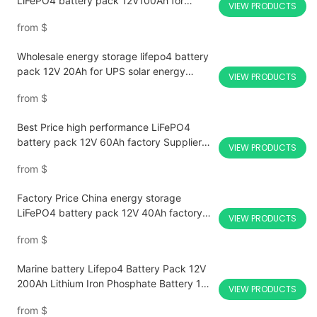
LiFePO4 battery pack 12V100Ah for
VIEW PRODUCTS
security equipment lighting LED fire
from
$
emergency lighting For Sale-CTECHi
Wholesale energy storage lifepo4 battery
pack 12V 20Ah for UPS solar energy
VIEW PRODUCTS
storage medical equipment With Good
from
$
Price-CTECHi
Best Price high performance LiFePO4
battery pack 12V 60Ah factory Supplier-
VIEW PRODUCTS
CTECHi
from
$
Factory Price China energy storage
LiFePO4 battery pack 12V 40Ah factory
VIEW PRODUCTS
Customized for RV Boat Solar Wholesale
from
$
Marine battery Lifepo4 Battery Pack 12V
200Ah Lithium Iron Phosphate Battery 12v
VIEW PRODUCTS
lifepo4 battery pack Solar Power Systems
from
$
Motorcycle Rv Golf Cart Forklift Batteries