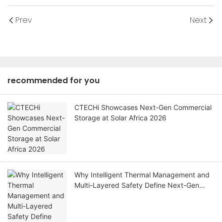
Prev
Next
recommended for you
CTECHi Showcases Next-Gen Commercial
Storage at Solar Africa 2026
Why Intelligent Thermal Management and
Multi-Layered Safety Define Next-Gen
Industrial BESS