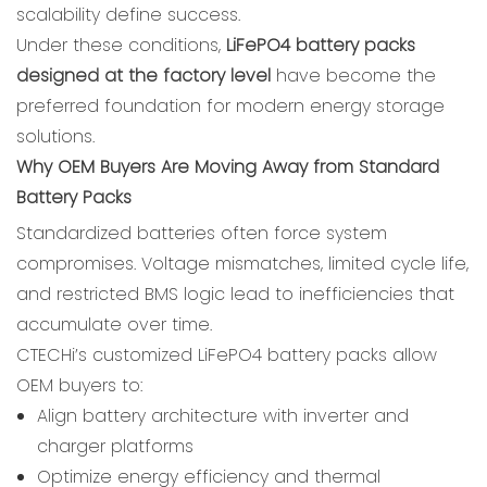
scalability define success.
Under these conditions,
LiFePO4 battery packs
designed at the factory level
have become the
preferred foundation for modern energy storage
solutions.
Why OEM Buyers Are Moving Away from Standard
Battery Packs
Standardized batteries often force system
compromises. Voltage mismatches, limited cycle life,
and restricted BMS logic lead to inefficiencies that
accumulate over time.
CTECHi’s customized LiFePO4 battery packs allow
OEM buyers to:
Align battery architecture with inverter and
charger platforms
Optimize energy efficiency and thermal