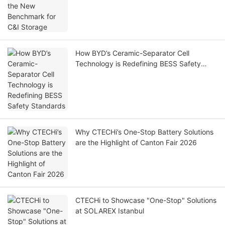
How BYD’s Ceramic-Separator Cell
Technology is Redefining BESS Safety
Standards
Why CTECHi’s One-Stop Battery Solutions
are the Highlight of Canton Fair 2026
CTECHi to Showcase "One-Stop" Solutions
at SOLAREX Istanbul