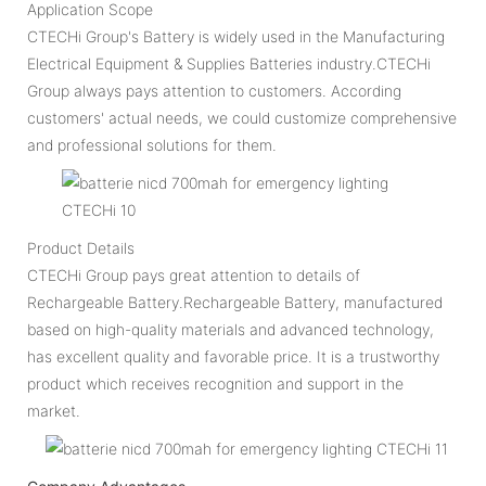
Application Scope
CTECHi Group's Battery is widely used in the Manufacturing
Electrical Equipment & Supplies Batteries industry.CTECHi
Group always pays attention to customers. According
customers' actual needs, we could customize comprehensive
and professional solutions for them.
Product Details
CTECHi Group pays great attention to details of
Rechargeable Battery.Rechargeable Battery, manufactured
based on high-quality materials and advanced technology,
has excellent quality and favorable price. It is a trustworthy
product which receives recognition and support in the
market.