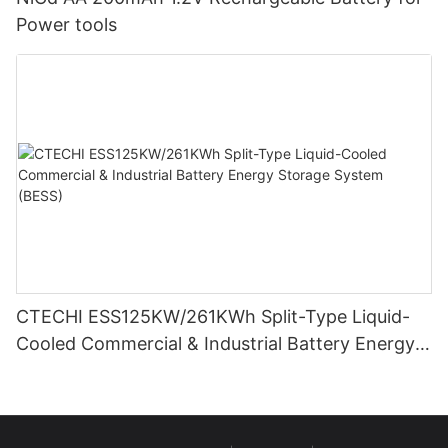
Power tools
CTECHI ESS125KW/261KWh Split-Type Liquid-
Cooled Commercial & Industrial Battery Energy
Storage System (BESS)