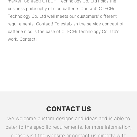
market. Contact! CTECHi Technology Co. Ltd holds the
business philosophy of nicd batterie. Contact! CTECHi
Technology Co. Ltd well meets our customers' different
requirements. Contact! To establish the service concept of
batterie nicd is the base of CTECHi Technology Co. Ltd's
work. Contact!
CONTACT US
we welcome custom designs and ideas and is able to
cater to the specific requirements. for more information,
please visit the website or contact us directly with