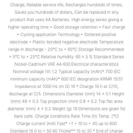
Charge, Reliable service life, Recharges hundreds of times,
Saves you hundreds of dollars, Can be replaced in any
product that uses AA Batteries. High energy series giving a
higher operating time • Good storage retention • Fast charge
• Cycling application Technology • Sintered positive
electrode • Plastic bonded negative electrode Temperature
range in discharge - 20°C to + 65°C Storage Recommended:
+ 5°C to + 25°C Relative humidity: 65 ± 5 % Standard Series
Nickel-Cadmium VRE AA 600 Electrical characteristics
Nominal voltage (V) 1.2 Typical capacity (mAh)* 700 IEC
minimum capacity (mAh)* 600 IEC designation KRMR 15/51
Impedance at 1000 Hz (m Ω) 16 * Charge 16 h at C/10,
discharge at C/5. Dimensions Diameter (mm) 14 ± 0.1 Height
(mm) 48 ± 0.3 Top projection (mm) 0.8 ± 0.2 Top flat area
diameter (mm) 4 ± 0.2 Weight (g) 19 Dimensions are given for
bare cells. Charge conditions Rate Time (h) Temp. (°C)
Charge current (mA) Fast* ~1 + 10 to + 45 up to 600
Standard 16 0 to + 50 60 Trickle** 15 to 30 * End of charge