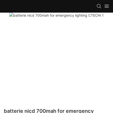
batterie nicd 700mah for emergency