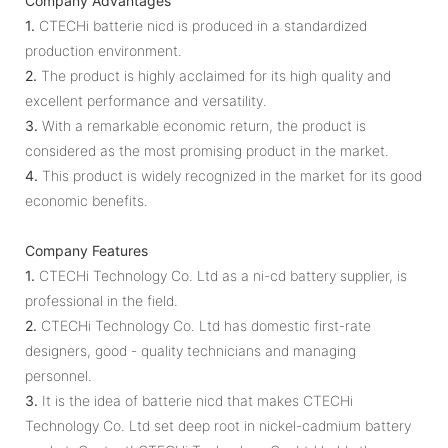
Company Advantages
1.
CTECHi batterie nicd is produced in a standardized
production environment.
2.
The product is highly acclaimed for its high quality and
excellent performance and versatility.
3.
With a remarkable economic return, the product is
considered as the most promising product in the market.
4.
This product is widely recognized in the market for its good
economic benefits.
Company Features
1.
CTECHi Technology Co. Ltd as a ni-cd battery supplier, is
professional in the field.
2.
CTECHi Technology Co. Ltd has domestic first-rate
designers, good - quality technicians and managing
personnel.
3.
It is the idea of batterie nicd that makes CTECHi
Technology Co. Ltd set deep root in nickel-cadmium battery