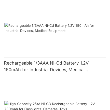
Rechargeable 1/3AAA Ni-Cd Battery 1.2V
150mAh for Industrial Devices, Medical
Equipment