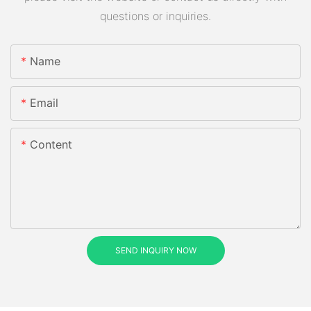
questions or inquiries.
Name
Email
Content
SEND INQUIRY NOW