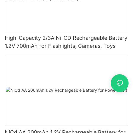
High-Capacity 2/3A Ni-CD Rechargeable Battery
1.2V 700mAh for Flashlights, Cameras, Toys
NiCd AA 200mAh 1.2V Rechargeable Battery for