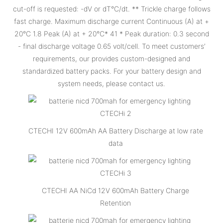
cut-off is requested: -dV or dT°C/dt. ** Trickle charge follows
fast charge. Maximum discharge current Continuous (A) at +
20°C 1.8 Peak (A) at + 20°C* 41 * Peak duration: 0.3 second
- final discharge voltage 0.65 volt/cell. To meet customers’
requirements, our provides custom-designed and
standardized battery packs. For your battery design and
system needs, please contact us.
CTECHI 12V 600mAh AA Battery Discharge at low rate
data
CTECHI AA NiCd 12V 600mAh Battery Charge
Retention