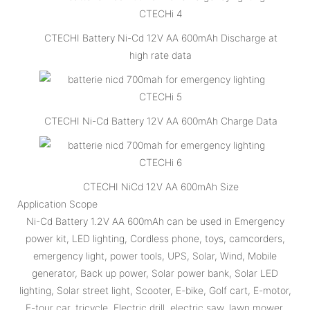
CTECHI Battery Ni-Cd 12V AA 600mAh Discharge at
high rate data
CTECHI Ni-Cd Battery 12V AA 600mAh Charge Data
CTECHI NiCd 12V AA 600mAh Size
Application Scope
Ni-Cd Battery 1.2V AA 600mAh can be used in Emergency
power kit, LED lighting, Cordless phone, toys, camcorders,
emergency light, power tools, UPS, Solar, Wind, Mobile
generator, Back up power, Solar power bank, Solar LED
lighting, Solar street light, Scooter, E-bike, Golf cart, E-motor,
E-tour car, tricycle, Electric drill, electric saw, lawn mower,