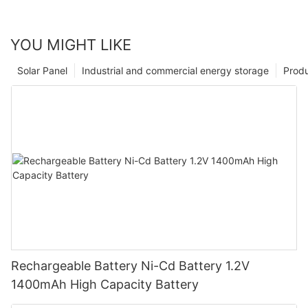
YOU MIGHT LIKE
Solar Panel
Industrial and commercial energy storage
Prod
Rechargeable Battery Ni-Cd Battery 1.2V
1400mAh High Capacity Battery