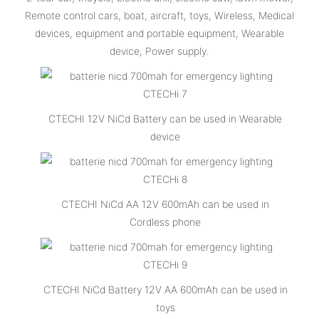
Remote control cars, boat, aircraft, toys, Wireless, Medical
devices, equipment and portable equipment, Wearable
device, Power supply.
CTECHI 12V NiCd Battery can be used in Wearable
device
CTECHI NiCd AA 12V 600mAh can be used in
Cordless phone
CTECHI NiCd Battery 12V AA 600mAh can be used in
toys