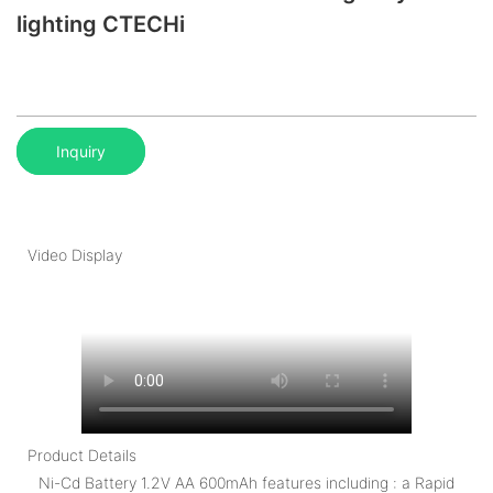
lighting CTECHi
Inquiry
Video Display
Product Details
Ni-Cd Battery 1.2V AA 600mAh features including : a Rapid