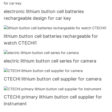
electronic lithium button cell batteries
rechargeable design for car key
lithium button cell batteries rechargeable for
watch CTECHi1
electric lithium button cell series for camera
CTECHi lithium button cell supplier for camera
CTECHi primary lithium button cell supplier for
instrument