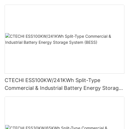
Storage System (BESS)
CTECHI ESS100KW/241KWh Split-Type
Commercial & Industrial Battery Energy Storage
System (BESS)