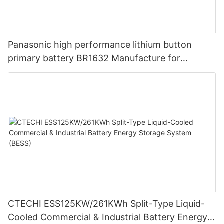
Panasonic high performance lithium button
primary battery BR1632 Manufacture for
Watches, Calculators, and Medical Devices
CTECHI ESS125KW/261KWh Split-Type Liquid-
Cooled Commercial & Industrial Battery Energy