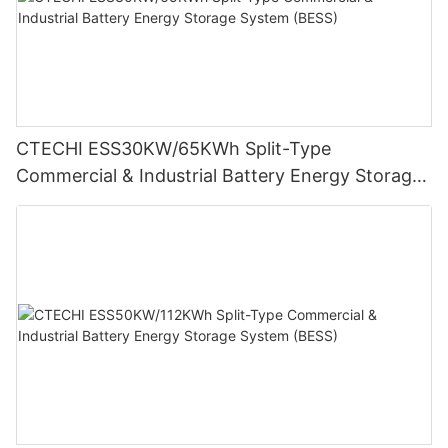
CTECHI ESS30KW/65KWh Split-Type
Commercial & Industrial Battery Energy Storage
System (BESS)