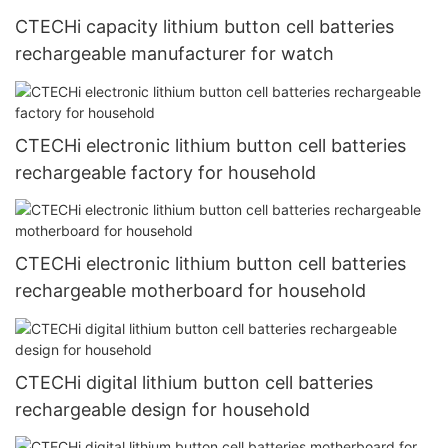
CTECHi capacity lithium button cell batteries
rechargeable manufacturer for watch
CTECHi electronic lithium button cell batteries
rechargeable factory for household
CTECHi electronic lithium button cell batteries
rechargeable motherboard for household
CTECHi digital lithium button cell batteries
rechargeable design for household