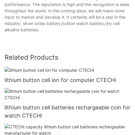
performance. The reputation is high and the recognition is wide
throughout the world. In the coming days, we will make more
input to market and develop it. It certainly will be a star in the
industry. sliver oxide battery,button watch battery,dry cell
alkaline batteries.
Related Products
lithium button cell ion for computer CTECHi
lithium button cell batteries rechargeable coin for
watch CTECHi