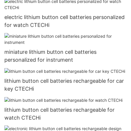
electric lithium button cell batteries personalized
for watch CTECHi
miniature lithium button cell batteries
personalized for instrument
lithium button cell batteries rechargeable for car
key CTECHi
lithium button cell batteries rechargeable for
watch CTECHi