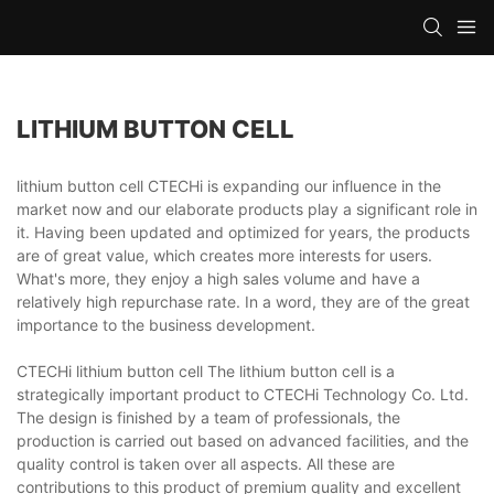
LITHIUM BUTTON CELL
lithium button cell CTECHi is expanding our influence in the
market now and our elaborate products play a significant role in
it. Having been updated and optimized for years, the products
are of great value, which creates more interests for users.
What's more, they enjoy a high sales volume and have a
relatively high repurchase rate. In a word, they are of the great
importance to the business development.
CTECHi lithium button cell The lithium button cell is a
strategically important product to CTECHi Technology Co. Ltd.
The design is finished by a team of professionals, the
production is carried out based on advanced facilities, and the
quality control is taken over all aspects. All these are
contributions to this product of premium quality and excellent