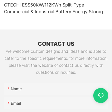
CTECHI ESS50KW/112KWh Split-Type
Commercial & Industrial Battery Energy Storage
System (BESS)
CONTACT US
we welcome custom designs and ideas and is able to
cater to the specific requirements. for more information,
please visit the website or contact us directly with
questions or inquiries.
Name
Email