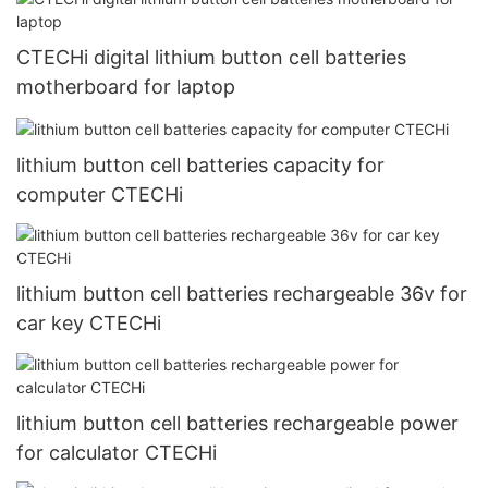
CTECHi digital lithium button cell batteries
motherboard for laptop
lithium button cell batteries capacity for
computer CTECHi
lithium button cell batteries rechargeable 36v for
car key CTECHi
lithium button cell batteries rechargeable power
for calculator CTECHi