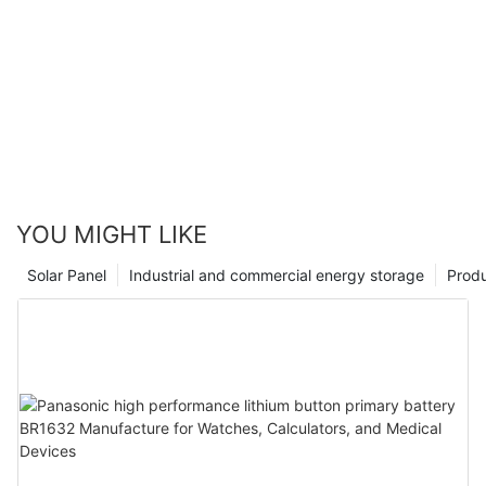
YOU MIGHT LIKE
Solar Panel
Industrial and commercial energy storage
Prod