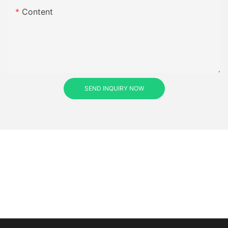
Content
SEND INQUIRY NOW