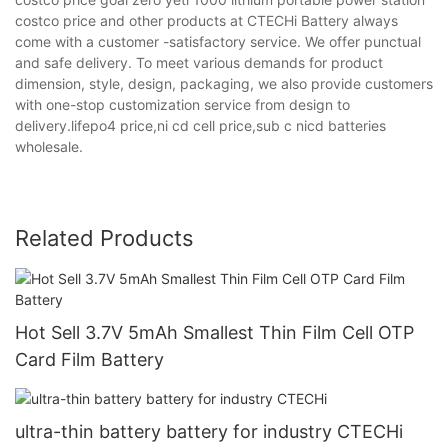
costco price and other products at CTECHi Battery always
come with a customer -satisfactory service. We offer punctual
and safe delivery. To meet various demands for product
dimension, style, design, packaging, we also provide customers
with one-stop customization service from design to
delivery.lifepo4 price,ni cd cell price,sub c nicd batteries
wholesale.
Related Products
Hot Sell 3.7V 5mAh Smallest Thin Film Cell OTP
Card Film Battery
ultra-thin battery battery for industry CTECHi