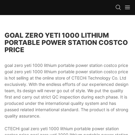
GOAL ZERO YETI 1000 LITHIUM
PORTABLE POWER STATION COSTCO
PRICE
goal zero yeti 1000 lithium portable power station costco price
goal zero yeti 1000 lithium portable power station costco price
is hot selling at the online store of CTECHi Technology Co. Ltd
exclusively. With the endless efforts of our experienced design
team, its design will never go out of style. We put the quality
first and carry out strict QC inspection during each phase. It is
produced under the international quality system and has
passed related international standard. The product is of strong
quality assurance.
CTECHi goal zero yeti 1000 lithium portable power station
costco price goal zero yeti 1000 lithium portable power station