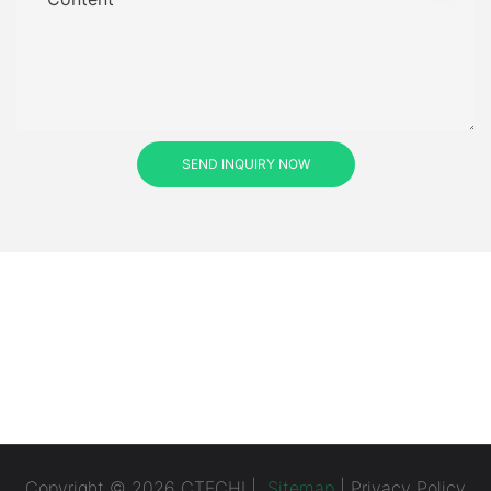
SEND INQUIRY NOW
Copyright © 2026 CTECHI |
Sitemap
|
Privacy Policy