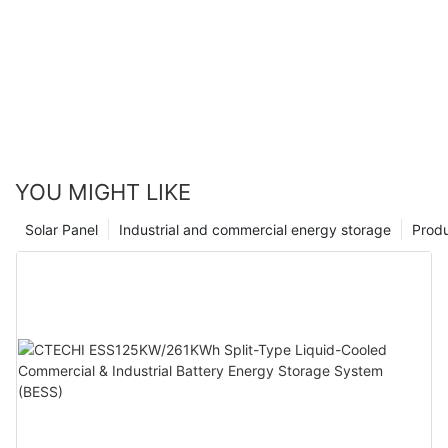
YOU MIGHT LIKE
Solar Panel
Industrial and commercial energy storage
Prod