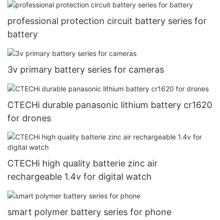
professional protection circuit battery series for
battery
3v primary battery series for cameras
CTECHi durable panasonic lithium battery cr1620
for drones
CTECHi high quality batterie zinc air
rechargeable 1.4v for digital watch
smart polymer battery series for phone