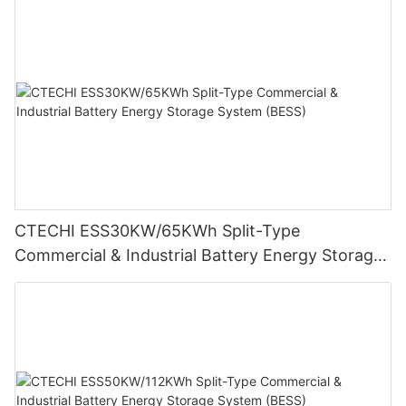
CTECHI ESS30KW/65KWh Split-Type
Commercial & Industrial Battery Energy Storage
System (BESS)