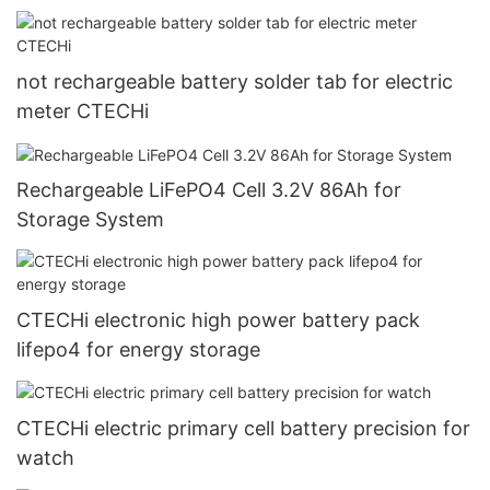
not rechargeable battery solder tab for electric
meter CTECHi
Rechargeable LiFePO4 Cell 3.2V 86Ah for
Storage System
CTECHi electronic high power battery pack
lifepo4 for energy storage
CTECHi electric primary cell battery precision for
watch