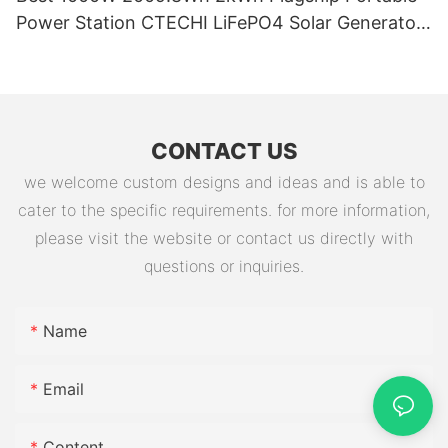
Power Station CTECHI LiFePO4 Solar Generator
Battery Factory
CONTACT US
we welcome custom designs and ideas and is able to
cater to the specific requirements. for more information,
please visit the website or contact us directly with
questions or inquiries.
Name
Email
Content