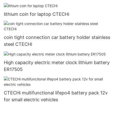
lithium coin for laptop CTECHi
coin tight connection car battery holder stainless
steel CTECHi
High capacity electric meter clock lithium battery
ER17505
CTECHi multifunctional lifepo4 battery pack 12v
for small electric vehicles