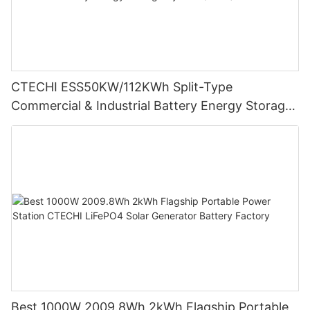
CTECHI ESS50KW/112KWh Split-Type
Commercial & Industrial Battery Energy Storage
System (BESS)
Best 1000W 2009.8Wh 2kWh Flagship Portable