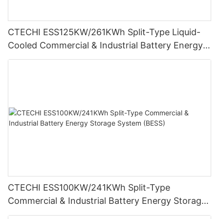
CTECHI ESS125KW/261KWh Split-Type Liquid-
Cooled Commercial & Industrial Battery Energy
Storage System (BESS)
CTECHI ESS100KW/241KWh Split-Type
Commercial & Industrial Battery Energy Storage
System (BESS)