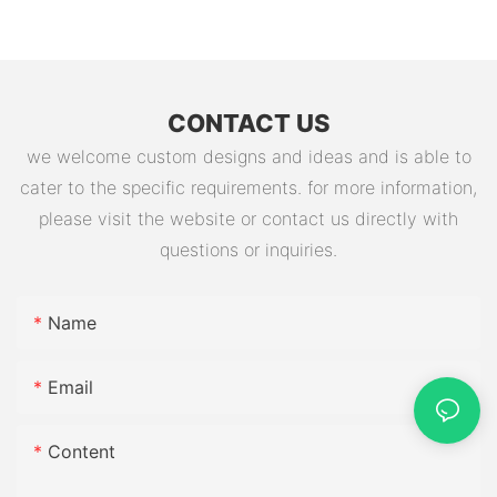
Battery Factory
CONTACT US
we welcome custom designs and ideas and is able to
cater to the specific requirements. for more information,
please visit the website or contact us directly with
questions or inquiries.
Name
Email
Content