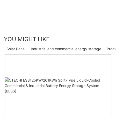
YOU MIGHT LIKE
Solar Panel
Industrial and commercial energy storage
Prod