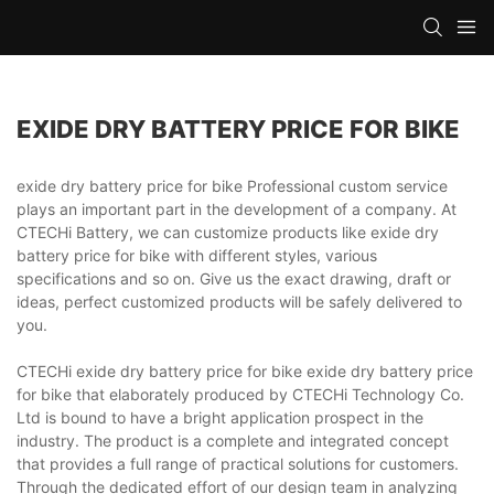
EXIDE DRY BATTERY PRICE FOR BIKE
exide dry battery price for bike Professional custom service
plays an important part in the development of a company. At
CTECHi Battery, we can customize products like exide dry
battery price for bike with different styles, various
specifications and so on. Give us the exact drawing, draft or
ideas, perfect customized products will be safely delivered to
you.
CTECHi exide dry battery price for bike exide dry battery price
for bike that elaborately produced by CTECHi Technology Co.
Ltd is bound to have a bright application prospect in the
industry. The product is a complete and integrated concept
that provides a full range of practical solutions for customers.
Through the dedicated effort of our design team in analyzing