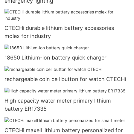
emergency lighting
CTECHi durable lithium battery accessories
molex for industry
18650 Lithium-ion battery quick charger
rechargeable coin cell button for watch CTECHi
High capacity water meter primary lithium
battery ER17335
CTECHi maxell lithium battery personalized for