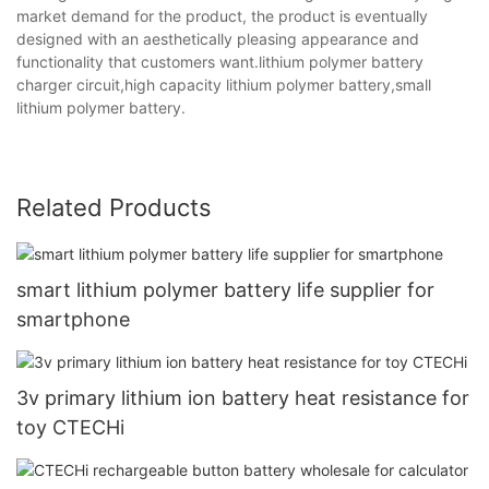
market demand for the product, the product is eventually
designed with an aesthetically pleasing appearance and
functionality that customers want.lithium polymer battery
charger circuit,high capacity lithium polymer battery,small
lithium polymer battery.
Related Products
smart lithium polymer battery life supplier for
smartphone
3v primary lithium ion battery heat resistance for
toy CTECHi