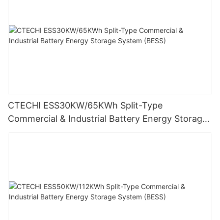
CTECHI ESS30KW/65KWh Split-Type
Commercial & Industrial Battery Energy Storage
System (BESS)