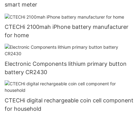
smart meter
CTECHi 2100mah iPhone battery manufacturer
for home
Electronic Components lithium primary button
battery CR2430
CTECHi digital rechargeable coin cell component
for household