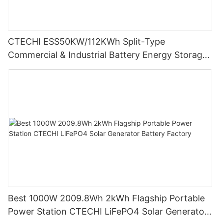
CTECHI ESS50KW/112KWh Split-Type
Commercial & Industrial Battery Energy Storage
System (BESS)
Best 1000W 2009.8Wh 2kWh Flagship Portable
Power Station CTECHI LiFePO4 Solar Generator