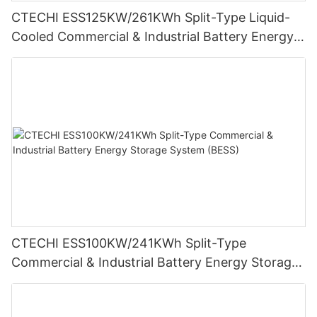
CTECHI ESS125KW/261KWh Split-Type Liquid-
Cooled Commercial & Industrial Battery Energy
Storage System (BESS)
CTECHI ESS100KW/241KWh Split-Type
Commercial & Industrial Battery Energy Storage
System (BESS)