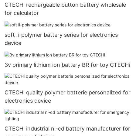
CTECHi rechargeable button battery wholesale
for calculator
soft li-polymer battery series for electronics
device
3v primary lithium ion battery BR for toy CTECHi
CTECHi quality polymer batterie personalized for
electronics device
CTECHi industrial ni-cd battery manufacturer for