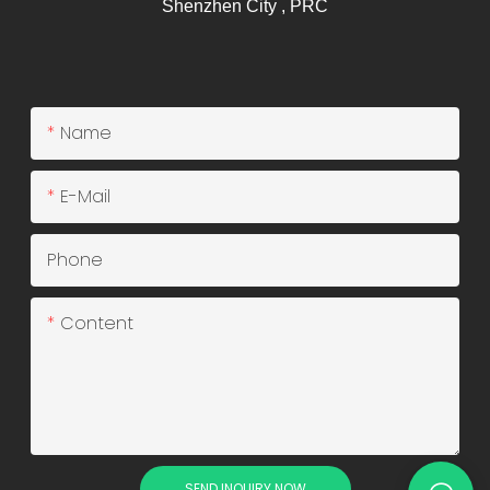
Shenzhen City , PRC
Name
E-Mail
Phone
Content
SEND INQUIRY NOW