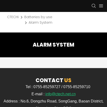
CTECHi
Batteries by use
Alarm System
ALARM SYSTEM
CONTACT
US
Tel : 0755-85259727 / 0755-85259710
E-mail :
info@ctech.net.cn
Address : No.6, Dongzhu Road, SongGang, Baoan District,