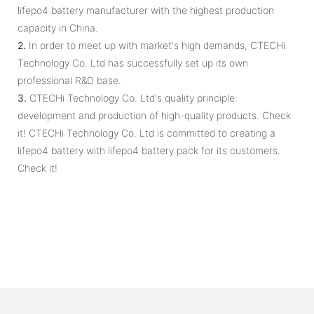
lifepo4 battery manufacturer with the highest production
capacity in China.
2.
In order to meet up with market's high demands, CTECHi
Technology Co. Ltd has successfully set up its own
professional R&D base.
3.
CTECHi Technology Co. Ltd's quality principle:
development and production of high-quality products. Check
it! CTECHi Technology Co. Ltd is committed to creating a
lifepo4 battery with lifepo4 battery pack for its customers.
Check it!