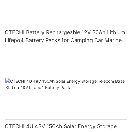
CTECHI Battery Rechargeable 12V 80Ah Lithium
Lifepo4 Battery Packs for Camping Car Marine
Truck Forklift Solar
CTECHI 4U 48V 150Ah Solar Energy Storage