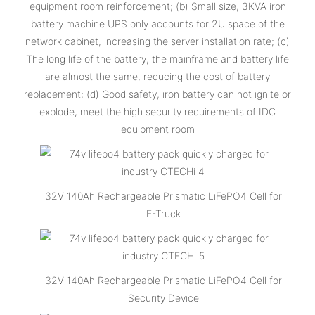
equipment room reinforcement; (b) Small size, 3KVA iron
battery machine UPS only accounts for 2U space of the
network cabinet, increasing the server installation rate; (c)
The long life of the battery, the mainframe and battery life
are almost the same, reducing the cost of battery
replacement; (d) Good safety, iron battery can not ignite or
explode, meet the high security requirements of IDC
equipment room
32V 140Ah Rechargeable Prismatic LiFePO4 Cell for
E-Truck
32V 140Ah Rechargeable Prismatic LiFePO4 Cell for
Security Device