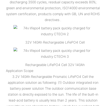
discharging 3500 cycles, residual capacity exceeds 80%;
green and environmental protection, ISO14000 environmental
system certification, products comply with GB, UN and ROHS
directives .
32V 140Ah Rechargeable LiFePO4 Cell
Rechargeable LiFePO4 Cell 32V 140Ah
Application Scope
3.2V 140Ah Rechargeable Prismatic LiFePO4 Cell the
application solution as following: (1) Outdoor integrated iron
battery power solution The outdoor communication base
station is directly exposed to the sun. The life of the built-in
lead-acid battery is usually less than 2 years. This solution