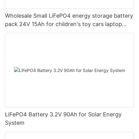
Wholesale Small LiFePO4 energy storage battery
pack 24V 15Ah for children's toy cars laptop
power banks From China-CTECHi
LiFePO4 Battery 3.2V 90Ah for Solar Energy
System