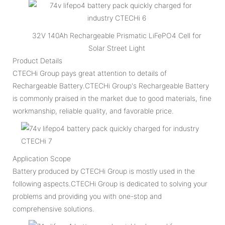
32V 140Ah Rechargeable Prismatic LiFePO4 Cell for
Solar Street Light
Product Details
CTECHi Group pays great attention to details of
Rechargeable Battery.CTECHi Group's Rechargeable Battery
is commonly praised in the market due to good materials, fine
workmanship, reliable quality, and favorable price.
Application Scope
Battery produced by CTECHi Group is mostly used in the
following aspects.CTECHi Group is dedicated to solving your
problems and providing you with one-stop and
comprehensive solutions.