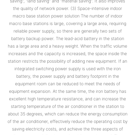
saving", "land saving" and "material saving". It also improves
the quality of network power. (3) Space-intensive indoor
macro base station power solution The number of indoor
macro base stations is large, covering a large area, requiring
reliable power supply, so there are generally two sets of
battery backup power. The lead-acid battery in the station
has a large area and a heavy weight. When the traffic volume
increases and the capacity is increased, the space inside the
station restricts the possibility of adding new equipment. If an
integrated switching power supply is used with the iron
battery, the power supply and battery footprint in the
equipment room can be reduced to meet the needs of
equipment expansion. At the same time, the iron battery has
excellent high temperature resistance, and can increase the
starting temperature of the air conditioner in the station to
about 35 degrees, which can reduce the energy consumption
of the air conditioner, effectively reduce the operating cost by
saving electricity costs, and achieve the three aspects of