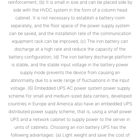
reinforcement; (b) It is small in size and can be placed side by
side with the HVDC system in the form of a column head
cabinet. It is not necessary to establish a battery room
separately, and the floor space of the power supply system
can be saved, and the installation rate of the communication
equipment rack can be improved; (c) The iron battery can
discharge at a high rate and reduce the capacity of the
battery configuration; (d) The iron battery discharge platform
is stable, and the stable input voltage in the battery power
supply mode prevents the device from causing an
abnormality due to a wide range of fluctuations in the input
voltage. (6) Embedded UPS AC power system power supply
scheme For small and medium-sized data centers, developed
countries in Europe and America also have an embedded UPS
distributed power supply scheme, that is, using a small power
UPS and a network cabinet to supply power to the server in
units of cabinets. Choosing an iron battery UPS has the
following advantages: (a) Light weight and save the cost of