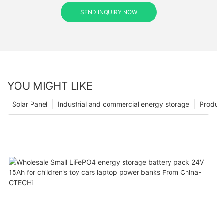
SEND INQUIRY NOW
YOU MIGHT LIKE
Solar Panel
Industrial and commercial energy storage
Prod