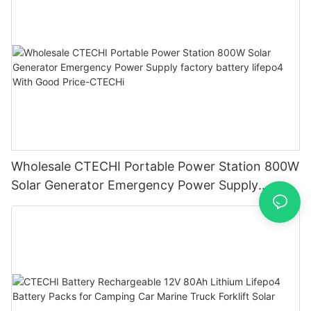
Wholesale CTECHI Portable Power Station 800W
Solar Generator Emergency Power Supply
factory battery lifepo4 With Good Price-CTECHi