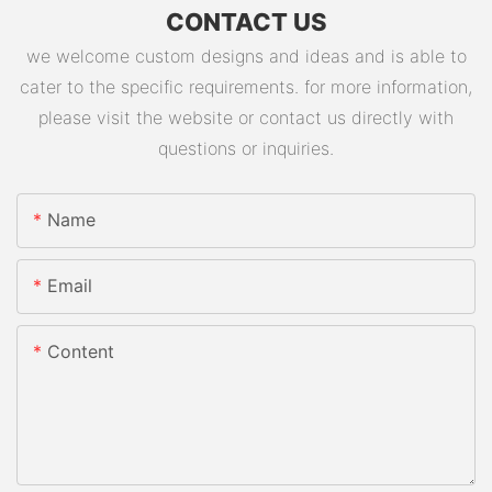
CONTACT US
we welcome custom designs and ideas and is able to
cater to the specific requirements. for more information,
please visit the website or contact us directly with
questions or inquiries.
Name
Email
Content