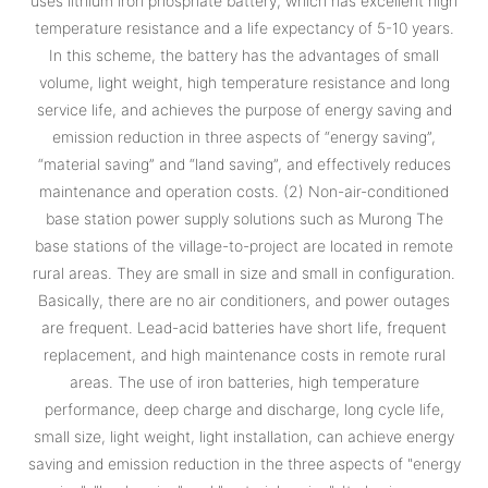
uses lithium iron phosphate battery, which has excellent high
temperature resistance and a life expectancy of 5-10 years.
In this scheme, the battery has the advantages of small
volume, light weight, high temperature resistance and long
service life, and achieves the purpose of energy saving and
emission reduction in three aspects of “energy saving”,
“material saving” and “land saving”, and effectively reduces
maintenance and operation costs. (2) Non-air-conditioned
base station power supply solutions such as Murong The
base stations of the village-to-project are located in remote
rural areas. They are small in size and small in configuration.
Basically, there are no air conditioners, and power outages
are frequent. Lead-acid batteries have short life, frequent
replacement, and high maintenance costs in remote rural
areas. The use of iron batteries, high temperature
performance, deep charge and discharge, long cycle life,
small size, light weight, light installation, can achieve energy
saving and emission reduction in the three aspects of "energy