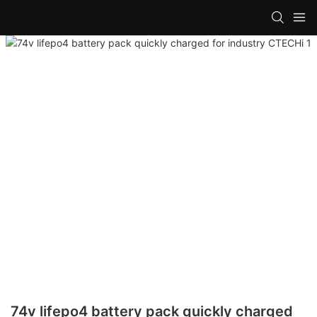
74v lifepo4 battery pack quickly charged