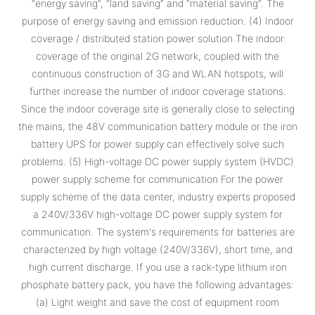
“energy saving”, “land saving” and “material saving”. The
purpose of energy saving and emission reduction. (4) Indoor
coverage / distributed station power solution The indoor
coverage of the original 2G network, coupled with the
continuous construction of 3G and WLAN hotspots, will
further increase the number of indoor coverage stations.
Since the indoor coverage site is generally close to selecting
the mains, the 48V communication battery module or the iron
battery UPS for power supply can effectively solve such
problems. (5) High-voltage DC power supply system (HVDC)
power supply scheme for communication For the power
supply scheme of the data center, industry experts proposed
a 240V/336V high-voltage DC power supply system for
communication. The system's requirements for batteries are
characterized by high voltage (240V/336V), short time, and
high current discharge. If you use a rack-type lithium iron
phosphate battery pack, you have the following advantages:
(a) Light weight and save the cost of equipment room