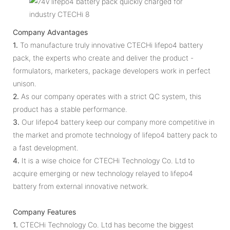
Company Advantages
1.
To manufacture truly innovative CTECHi lifepo4 battery
pack, the experts who create and deliver the product -
formulators, marketers, package developers work in perfect
unison.
2.
As our company operates with a strict QC system, this
product has a stable performance.
3.
Our lifepo4 battery keep our company more competitive in
the market and promote technology of lifepo4 battery pack to
a fast development.
4.
It is a wise choice for CTECHi Technology Co. Ltd to
acquire emerging or new technology relayed to lifepo4
battery from external innovative network.
Company Features
1.
CTECHi Technology Co. Ltd has become the biggest