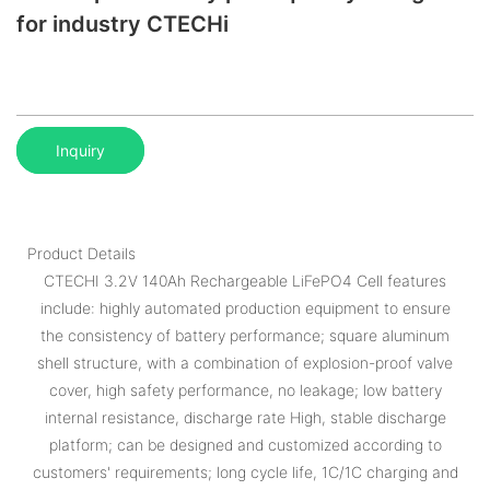
for industry CTECHi
Inquiry
Product Details
CTECHI 3.2V 140Ah Rechargeable LiFePO4 Cell features
include: highly automated production equipment to ensure
the consistency of battery performance; square aluminum
shell structure, with a combination of explosion-proof valve
cover, high safety performance, no leakage; low battery
internal resistance, discharge rate High, stable discharge
platform; can be designed and customized according to
customers' requirements; long cycle life, 1C/1C charging and