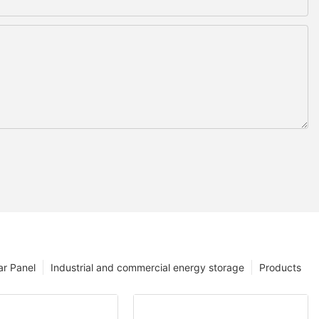
ar Panel
Industrial and commercial energy storage
Products