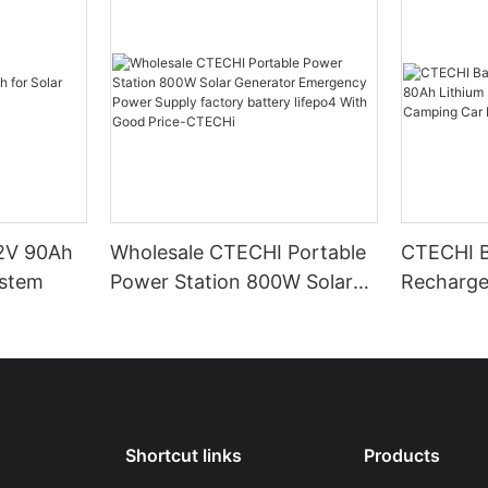
.2V 90Ah
Wholesale CTECHI Portable
CTECHI B
ystem
Power Station 800W Solar
Recharge
Generator Emergency
Lithium Lifepo4 Battery
Power Supply factory
Packs fo
battery lifepo4 With Good
Marine Tr
Price-CTECHi
Shortcut links
Products