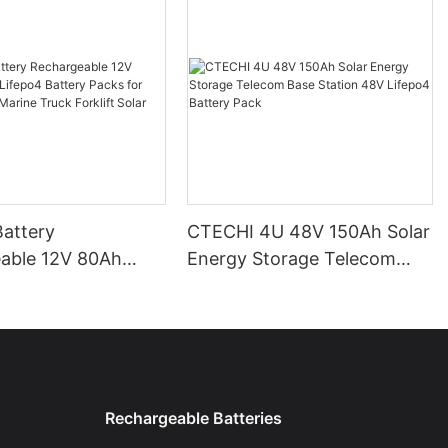
attery
CTECHI 4U 48V 150Ah Solar
able 12V 80Ah
Energy Storage Telecom
Base Station 48V Lifepo4
r Camping Car
Battery Pack
uck Forklift Solar
Rechargeable Batteries