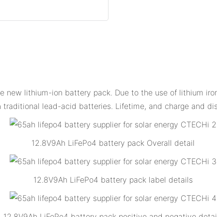
new lithium-ion battery pack. Due to the use of lithium iron
 traditional lead-acid batteries. Lifetime, and charge and d
12.8V9Ah LiFePo4 battery pack Overall detail
12.8V9Ah LiFePo4 battery pack label details
12.8V9Ah LiFePo4 battery pack positive and negative detai