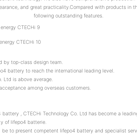
pearance, and great practicality.Compared with products in 
following outstanding features.
d by top-class design team.
o4 battery to reach the international leading level.
 Ltd is above average.
d acceptance among overseas customers.
o4 battery , CTECHi Technology Co. Ltd has become a leadin
 of lifepo4 batterie.
 to present competent lifepo4 battery and specialist servi