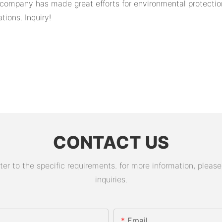
 company has made great efforts for environmental protection.
ions. Inquiry!
CONTACT US
 to the specific requirements. for more information, please v
inquiries.
Email