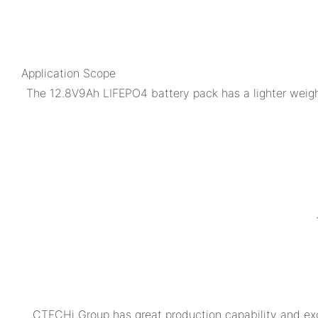
Application Scope
The 12.8V9Ah LIFEPO4 battery pack has a lighter weight
CTECHi Group has great production capability and exc