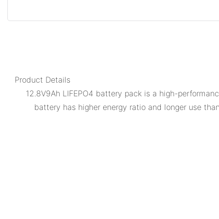
Product Details
12.8V9Ah LIFEPO4 battery pack is a high-performance 
battery has higher energy ratio and longer use than