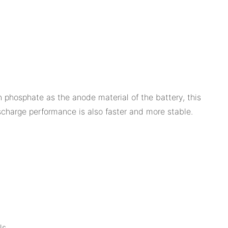
 phosphate as the anode material of the battery, this
ischarge performance is also faster and more stable.
ls