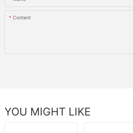
Content
YOU MIGHT LIKE