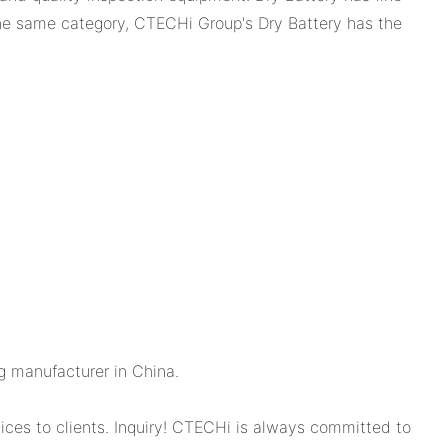
the same category, CTECHi Group's Dry Battery has the
g manufacturer in China.
ces to clients. Inquiry! CTECHi is always committed to