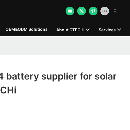
OEM&ODM Solutions
About CTECHI
Services
 battery supplier for solar
ECHi