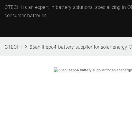
CTECHI is an expert in battery solutions, specializing in
consumer batteries.
CTECHi
65ah lifepo4 battery supplier for solar energy