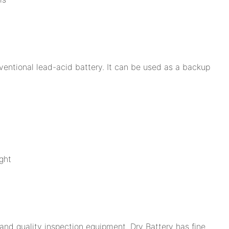
ventional lead-acid battery. It can be used as a backup
ght
nd quality inspection equipment. Dry Battery has fine