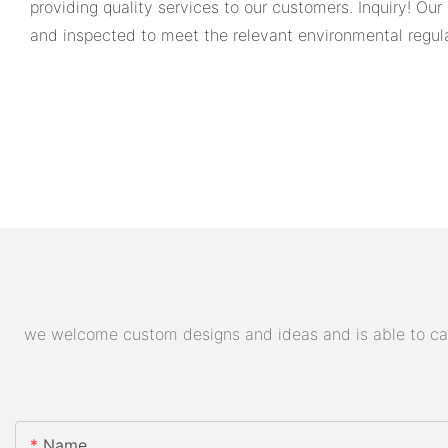
providing quality services to our customers. Inquiry! Our
and inspected to meet the relevant environmental regulat
we welcome custom designs and ideas and is able to cater
Name