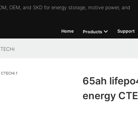
 ODM, OEM, and SKD for energy storage, motive power, and
Home
Support
Products
 CTECHi
65ah lifepo4
energy CT