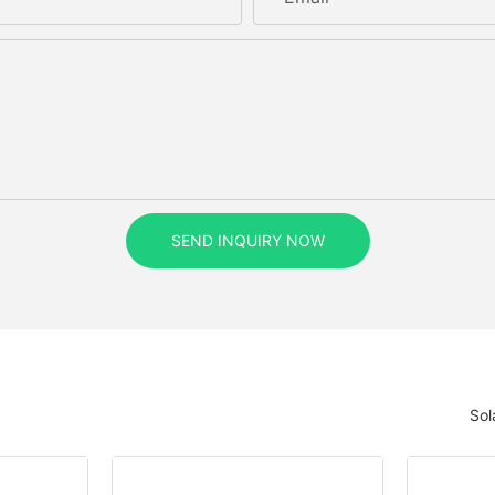
SEND INQUIRY NOW
Sol