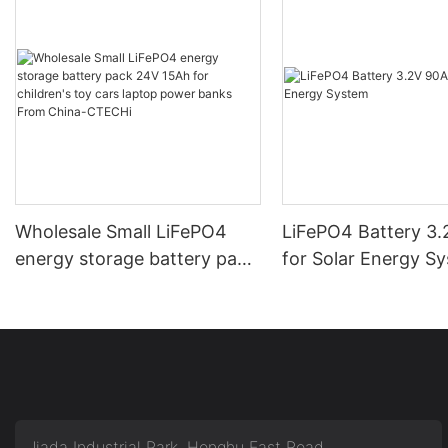
Wholesale Small LiFePO4
LiFePO4 Battery 3
energy storage battery pack
for Solar Energy S
24V 15Ah for children's toy
cars laptop power banks
From China-CTECHi
Jiada Industrial Park, Honghu East Road,