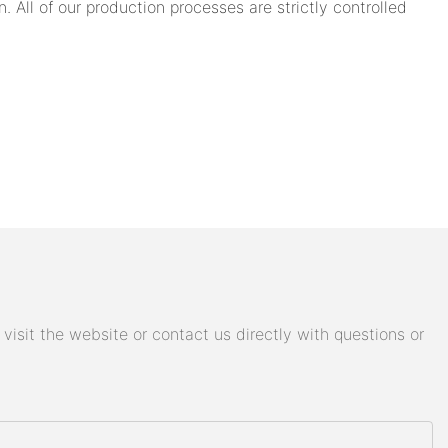
 All of our production processes are strictly controlled
isit the website or contact us directly with questions or