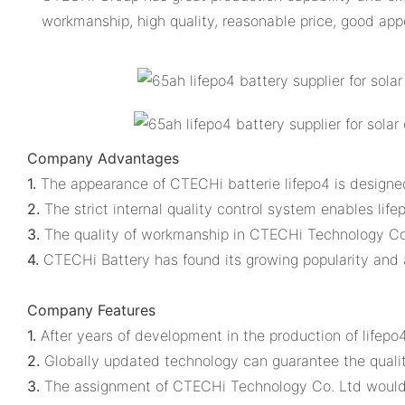
workmanship, high quality, reasonable price, good ap
Company Advantages
1.
The appearance of CTECHi batterie lifepo4 is designe
2.
The strict internal quality control system enables lifep
3.
The quality of workmanship in CTECHi Technology Co.
4.
CTECHi Battery has found its growing popularity an
Company Features
1.
After years of development in the production of lifep
2.
Globally updated technology can guarantee the quality
3.
The assignment of CTECHi Technology Co. Ltd would be