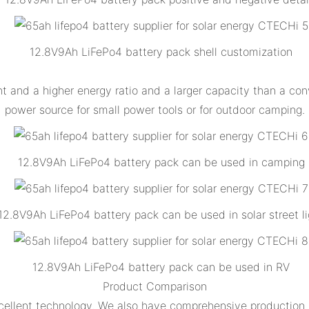
12.8V9Ah LiFePo4 battery pack shell customization
 and a higher energy ratio and a larger capacity than a con
power source for small power tools or for outdoor camping.
12.8V9Ah LiFePo4 battery pack can be used in camping
12.8V9Ah LiFePo4 battery pack can be used in solar street li
12.8V9Ah LiFePo4 battery pack can be used in RV
Product Comparison
ellent technology. We also have comprehensive production a