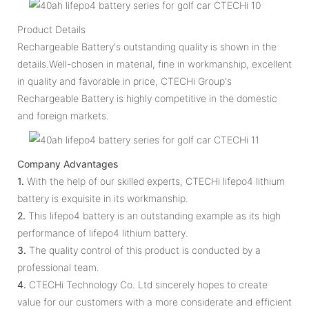
Product Details
Rechargeable Battery's outstanding quality is shown in the
details.Well-chosen in material, fine in workmanship, excellent
in quality and favorable in price, CTECHi Group's
Rechargeable Battery is highly competitive in the domestic
and foreign markets.
Company Advantages
1.
With the help of our skilled experts, CTECHi lifepo4 lithium
battery is exquisite in its workmanship.
2.
This lifepo4 battery is an outstanding example as its high
performance of lifepo4 lithium battery.
3.
The quality control of this product is conducted by a
professional team.
4.
CTECHi Technology Co. Ltd sincerely hopes to create
value for our customers with a more considerate and efficient