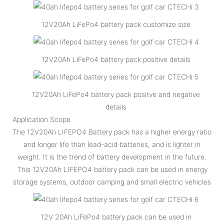
12V20Ah LiFePo4 battery pack customize size
12V20Ah LiFePo4 battery pack positive details
12V20Ah LiFePo4 battery pack positve and negative
details
Application Scope
The 12V20Ah LIFEPO4 Battery pack has a higher energy ratio
and longer life than lead-acid batteries, and is lighter in
weight. It is the trend of battery development in the future.
This 12V20Ah LIFEPO4 battery pack can be used in energy
storage systems, outdoor camping and small electric vehicles
12V 20Ah LiFePo4 battery pack can be used in