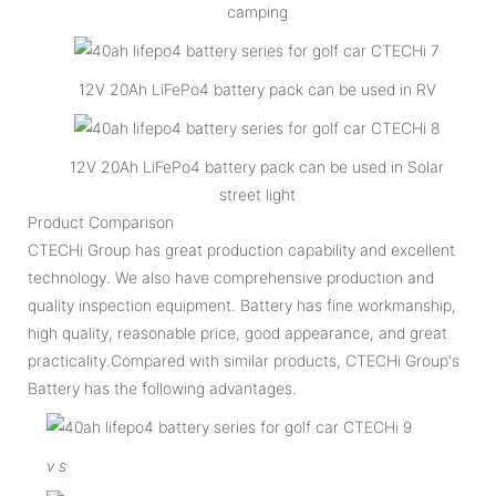
camping
12V 20Ah LiFePo4 battery pack can be used in RV
12V 20Ah LiFePo4 battery pack can be used in Solar
street light
Product Comparison
CTECHi Group has great production capability and excellent
technology. We also have comprehensive production and
quality inspection equipment. Battery has fine workmanship,
high quality, reasonable price, good appearance, and great
practicality.Compared with similar products, CTECHi Group's
Battery has the following advantages.
v
s