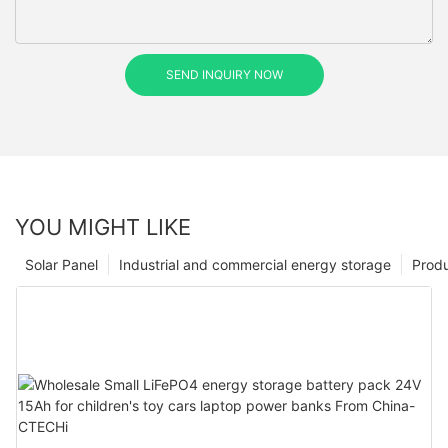
SEND INQUIRY NOW
YOU MIGHT LIKE
Solar Panel
Industrial and commercial energy storage
Prod