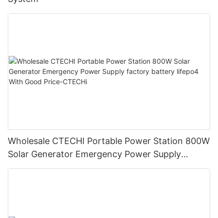
Wholesale CTECHI Portable Power Station 800W
Solar Generator Emergency Power Supply
factory battery lifepo4 With Good Price-CTECHi