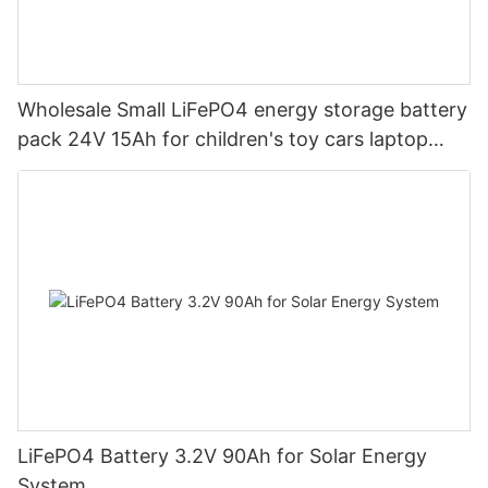
Wholesale Small LiFePO4 energy storage battery
pack 24V 15Ah for children's toy cars laptop
power banks From China-CTECHi
LiFePO4 Battery 3.2V 90Ah for Solar Energy
System