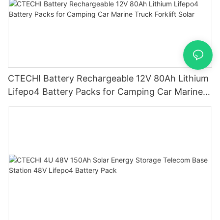
CTECHI Battery Rechargeable 12V 80Ah Lithium
Lifepo4 Battery Packs for Camping Car Marine
Truck Forklift Solar