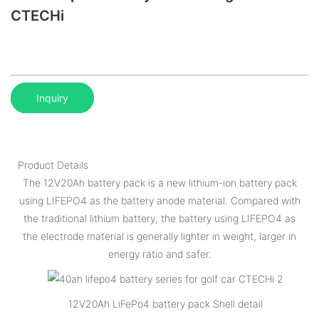
CTECHi
Inquiry
Product Details
The 12V20Ah battery pack is a new lithium-ion battery pack
using LIFEPO4 as the battery anode material. Compared with
the traditional lithium battery, the battery using LIFEPO4 as
the electrode material is generally lighter in weight, larger in
energy ratio and safer.
12V20Ah LiFePo4 battery pack Shell detail