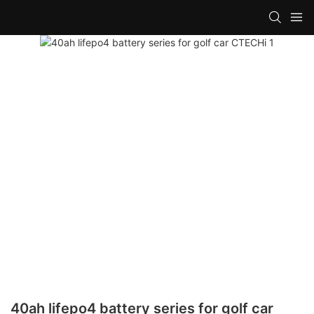
40ah lifepo4 battery series for golf car