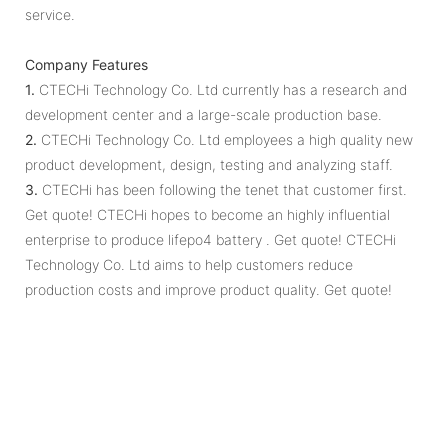
service.
Company Features
1.
CTECHi Technology Co. Ltd currently has a research and
development center and a large-scale production base.
2.
CTECHi Technology Co. Ltd employees a high quality new
product development, design, testing and analyzing staff.
3.
CTECHi has been following the tenet that customer first.
Get quote! CTECHi hopes to become an highly influential
enterprise to produce lifepo4 battery . Get quote! CTECHi
Technology Co. Ltd aims to help customers reduce
production costs and improve product quality. Get quote!