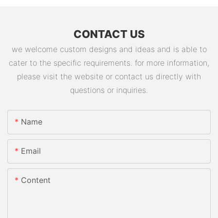
CONTACT US
we welcome custom designs and ideas and is able to
cater to the specific requirements. for more information,
please visit the website or contact us directly with
questions or inquiries.
Name
Email
Content