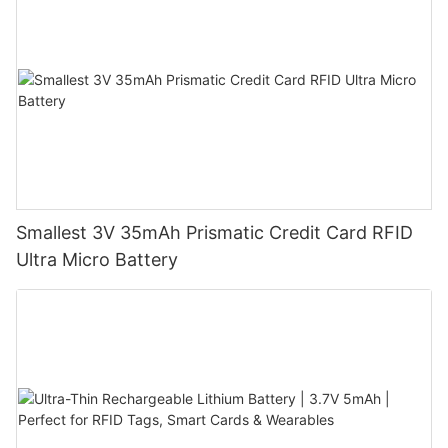
Smallest 3V 35mAh Prismatic Credit Card RFID
Ultra Micro Battery