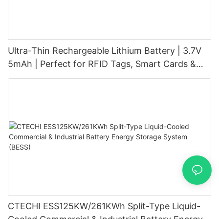
Ultra-Thin Rechargeable Lithium Battery | 3.7V
5mAh | Perfect for RFID Tags, Smart Cards &
Wearables
CTECHI ESS125KW/261KWh Split-Type Liquid-