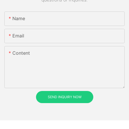
Name
Email
Content
SEND INQUIRY NOW