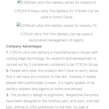
CTECHI Primary Ultra Thin Battery 3V 170mAh Can be
used in Smart Cards
CTECHI Ultra Thin Film Battery can be used in
Automated management of logistic
Company Advantages
1.
CTECHi ultra-thin battery is manufactured in-house with
cutting edge technology. Its research and development is
carried out by 3 companies combined to be CTECHi Group
2.
People who wear this product don't have to worry about
that it will have any irritation to the skin. Instead, it makes
people feel comfortable to wear. It is highly spoken of by
battery retailers and agents at home and abroad
3.
The product's design is ergonomic. Respective functions
have been designed in the forefoot part, arch part, and rear
part, aiming to offer protection to the feet. Its sale is