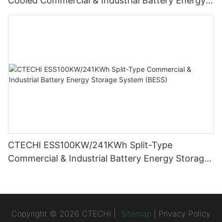
Cooled Commercial & Industrial Battery Energy
Storage System (BESS)
CTECHI ESS100KW/241KWh Split-Type
Commercial & Industrial Battery Energy Storage
System (BESS)
Copyright © 2026 CTECHI |
Sitemap
|
Privacy Policy