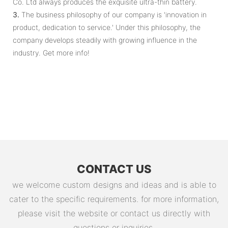
Co. Ltd always produces the exquisite ultra-thin battery.
3.
The business philosophy of our company is 'innovation in
product, dedication to service.' Under this philosophy, the
company develops steadily with growing influence in the
industry. Get more info!
CONTACT US
we welcome custom designs and ideas and is able to
cater to the specific requirements. for more information,
please visit the website or contact us directly with
questions or inquiries.