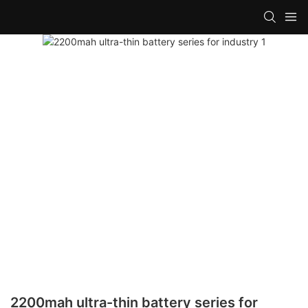
2200mah ultra-thin battery series for