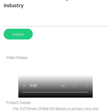
industry
Inquiry
Video Display
Product Details
The 3V170mAh CP064750 Battery is primary ultra thin