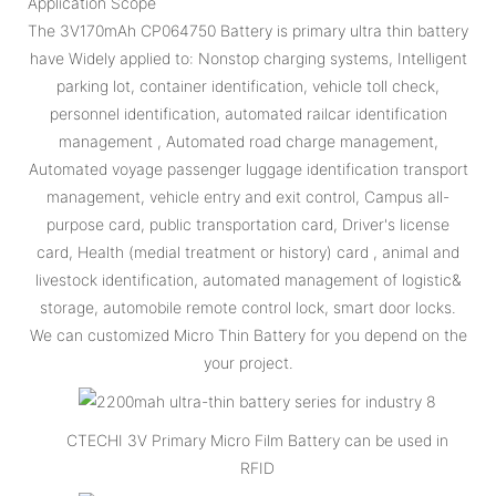
Application Scope
The 3V170mAh CP064750 Battery is primary ultra thin battery
have Widely applied to: Nonstop charging systems, Intelligent
parking lot, container identification, vehicle toll check,
personnel identification, automated railcar identification
management , Automated road charge management,
Automated voyage passenger luggage identification transport
management, vehicle entry and exit control, Campus all-
purpose card, public transportation card, Driver's license
card, Health (medial treatment or history) card , animal and
livestock identification, automated management of logistic&
storage, automobile remote control lock, smart door locks.
We can customized Micro Thin Battery for you depend on the
your project.
CTECHI 3V Primary Micro Film Battery can be used in
RFID