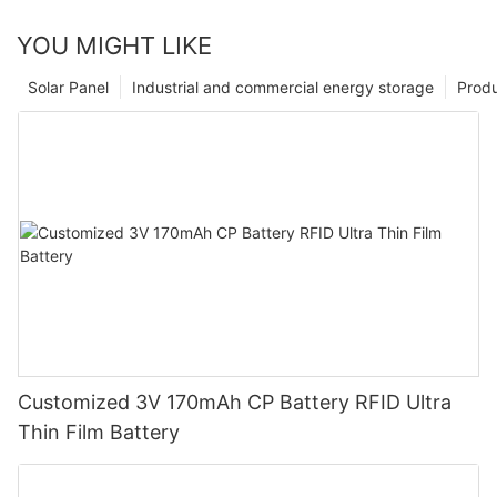
YOU MIGHT LIKE
Solar Panel
Industrial and commercial energy storage
Prod
Customized 3V 170mAh CP Battery RFID Ultra
Thin Film Battery