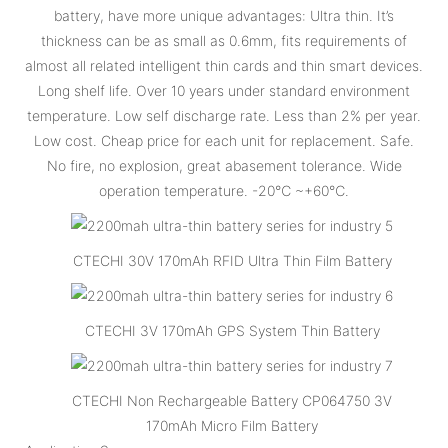
battery, have more unique advantages: Ultra thin. It’s
thickness can be as small as 0.6mm, fits requirements of
almost all related intelligent thin cards and thin smart devices.
Long shelf life. Over 10 years under standard environment
temperature. Low self discharge rate. Less than 2% per year.
Low cost. Cheap price for each unit for replacement. Safe.
No fire, no explosion, great abasement tolerance. Wide
operation temperature. -20℃ ~+60℃.
CTECHI 30V 170mAh RFID Ultra Thin Film Battery
CTECHI 3V 170mAh GPS System Thin Battery
CTECHI Non Rechargeable Battery CP064750 3V
170mAh Micro Film Battery