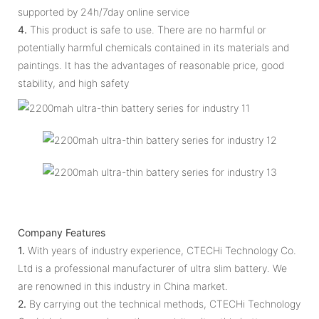
supported by 24h/7day online service
4.
This product is safe to use. There are no harmful or
potentially harmful chemicals contained in its materials and
paintings. It has the advantages of reasonable price, good
stability, and high safety
Company Features
1.
With years of industry experience, CTECHi Technology Co.
Ltd is a professional manufacturer of ultra slim battery. We
are renowned in this industry in China market.
2.
By carrying out the technical methods, CTECHi Technology