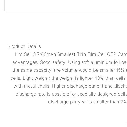
Product Details
Hot Sell 3.7V 5mAh Smallest Thin Film Cell OTP Card 
advantages: Good safety: Using soft aluminium foil pac
the same capacity, the volume would be smaller 15% tha
cells. Light weight: the weight is lighter 40% than cel
with metal shells. Higher discharge current and disch
discharge rate is possible for specially designed cel
discharge per year is smaller than 2%