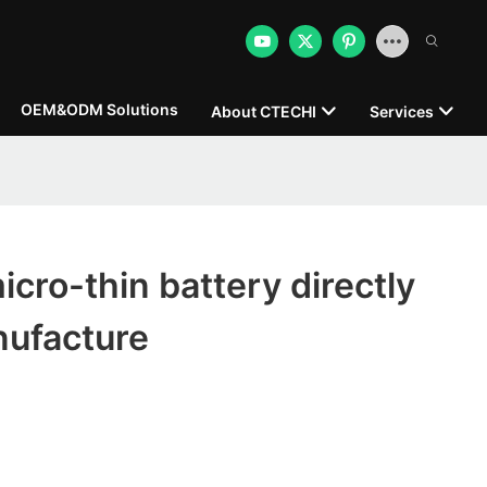
OEM&ODM Solutions
About CTECHI
Services
ro-thin battery directly
nufacture