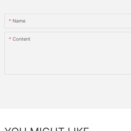
Name
Content