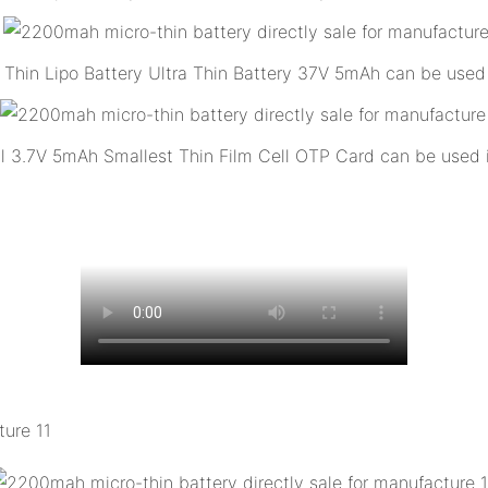
Thin Lipo Battery Ultra Thin Battery 37V 5mAh can be used
ll 3.7V 5mAh Smallest Thin Film Cell OTP Card can be used 