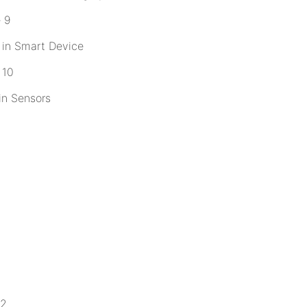
 in Smart Device
in Sensors