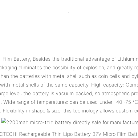
Film Battery, Besides the traditional advantage of Lithium m
kaging eliminates the possibility of explosion, and greatly r
n the batteries with metal shell such as coin cells and cylin
ls with metal shells of the same capacity. High capacity: Com
arge level: the battery is vacuum packed, so atmospheric pr
ls. Wide range of temperatures: can be used under -40~75 °C 
. Flexibility in shape & size: this technology allows custom c
CTECHI Rechargeable Thin Lipo Battery 37V Micro Film Batt