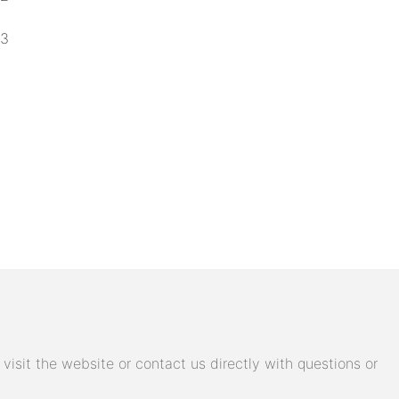
isit the website or contact us directly with questions or