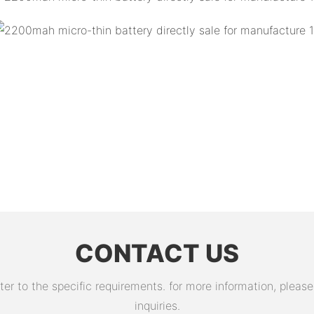
CONTACT US
 to the specific requirements. for more information, please v
inquiries.