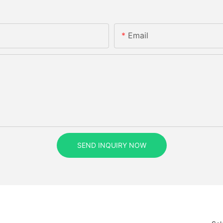
Email
SEND INQUIRY NOW