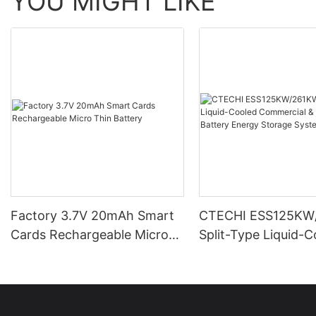
YOU MIGHT LIKE
Factory 3.7V 20mAh Smart
CTECHI ESS125KW
Cards Rechargeable Micro
Split-Type Liquid-
Thin Battery
Commercial & Indus
Battery Energy Sto
System (BESS)