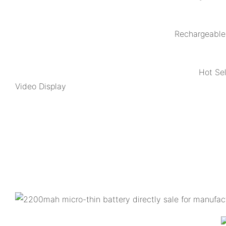
Rechargeable 
Hot Se
Video Display