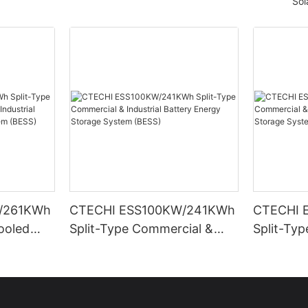
Sol
/261KWh
CTECHI ESS100KW/241KWh
CTECHI 
Cooled
Split-Type Commercial &
Split-Ty
trial
Industrial Battery Energy
Industria
rage
Storage System (BESS)
Storage 