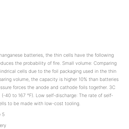
anganese batteries, the thin cells have the following
educes the probability of fire. Small volume: Comparing
drical cells due to the foil packaging used in the thin
paring volume, the capacity is higher 10% than batteries
essure forces the anode and cathode foils together. 3C
(-40 to 167 °F). Low self-discharge: The rate of self-
ells to be made with low-cost tooling.
ery