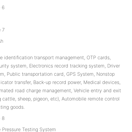
Ah
 identification transport management, OTP cards,
rity system, Electronics record tracking system, Driver
tem, Public transportation card, GPS System, Nonstop
dicator transfer, Back-up record power, Medical devices,
tomated road charge management, Vehicle entry and exit
g cattle, sheep, pigeon, etc), Automobile remote control
cting goods.
e Pressure Testing System