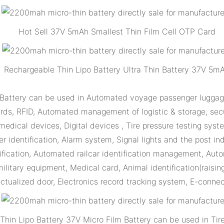
Hot Sell 37V 5mAh Smallest Thin Film Cell OTP Card
Rechargeable Thin Lipo Battery Ultra Thin Battery 37V 5m
 Battery can be used in Automated voyage passenger luggage
cards, RFID, Automated management of logistic & storage, secu
medical devices, Digital devices , Tire pressure testing sys
r identification, Alarm system, Signal lights and the post in
tification, Automated railcar identification management, Au
litary equipment, Medical card, Animal identification(raisin
lectualized door, Electronics record tracking system, E-conne
hin Lipo Battery 37V Micro Film Battery can be used in Tir