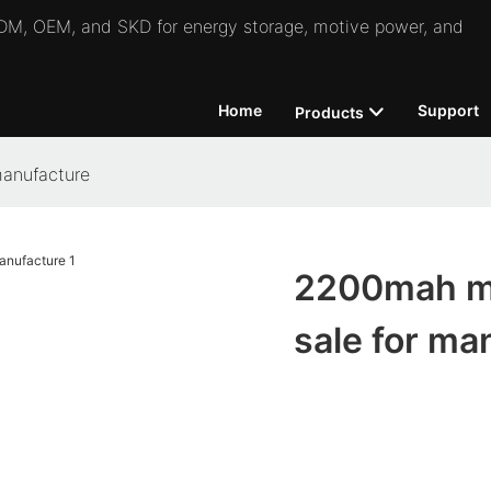
 ODM, OEM, and SKD for energy storage, motive power, and
Home
Support
Products
manufacture
2200mah mic
sale for ma