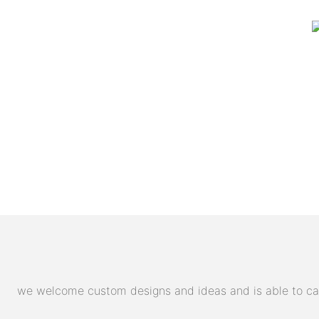
we welcome custom designs and ideas and is able to cater