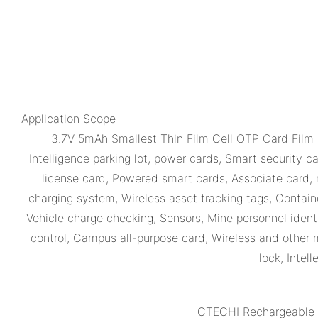
Application Scope
3.7V 5mAh Smallest Thin Film Cell OTP Card Film
Intelligence parking lot, power cards, Smart security 
license card, Powered smart cards, Associate card, 
charging system, Wireless asset tracking tags, Containe
Vehicle charge checking, Sensors, Mine personnel iden
control, Campus all-purpose card, Wireless and other mi
lock, Intel
CTECHI Rechargeable T