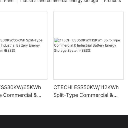
ar Panel
Industrial and commercial energy storage
Products
ESS30KW/65KWh
CTECHI ESS50KW/112KWh
pe Commercial &
Split-Type Commercial &
l Battery Energy
Industrial Battery Energy
System (BESS)
Storage System (BESS)