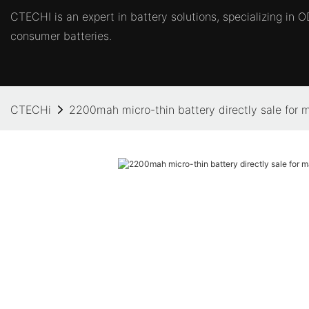
CTECHI is an expert in battery solutions, specializing in
consumer batteries.
CTECHi
2200mah micro-thin battery directly sale for 