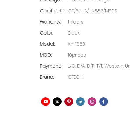
Certificate:
CE/RoHS/UN38.3/MSDS
Warranty:
1 Years
Color:
Black
Model:
XY-186B
MOQ:
10prices
Payment:
L/C, D/A, D/P, T/T, Western
Brand:
CTECHi