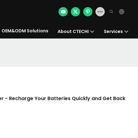
OEM&ODM Solutions
About CTECHI
Services
er - Recharge Your Batteries Quickly and Get Back