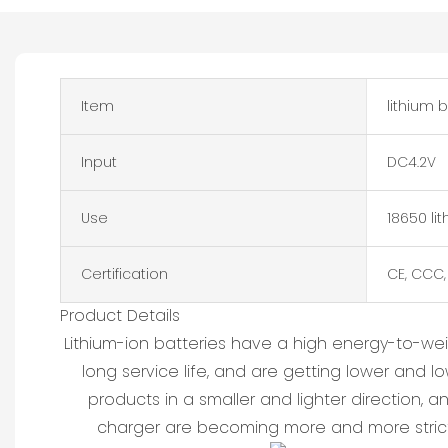
Item
lithium 
Input
DC4.2V
Use
18650 li
Certification
CE, CCC,
Product Details
Lithium-ion batteries have a high energy-to-we
long service life, and are getting lower and 
products in a smaller and lighter direction, 
charger are becoming more and more strict.