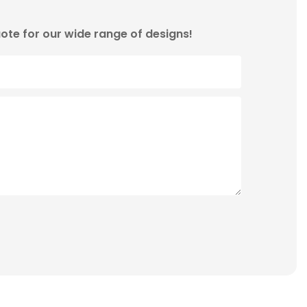
ote for our wide range of designs!