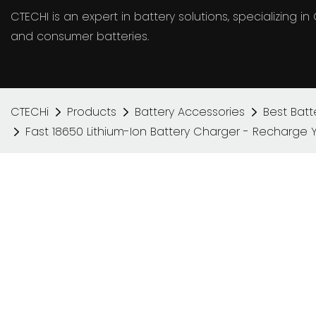
CTECHI is an expert in battery solutions, specializing 
and consumer batteries.
CTECHi
Products
Battery Accessories
Best Batt
Fast 18650 Lithium-Ion Battery Charger - Recharge 