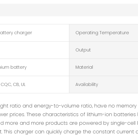
battery charger
Operating Temperature
Output
thium battery
Material
 CQC, CB, UL
Availability
ight ratio and energy-to-volume ratio, have no memory 
lower prices. These characteristics of lithium-ion batte
and more and more products are powered by single-cell l
 This charger can quickly charge the constant current a