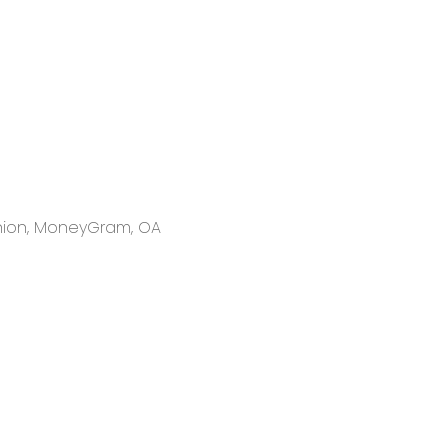
 Union, MoneyGram, OA