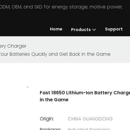
in ODM, OEM, and SKD for energy storage, motive power,
Home
Support
Products
ery Charger
Your Batteries Quickly and Get Back in the Game
Fast 18650 Lithium-Ion Battery Charg
in the Game
Origin:
CHINA GUANGDONG
Package:
Industrial Package