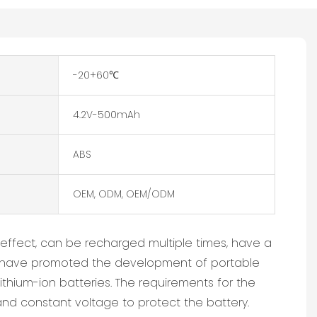
-20+60℃
4.2V-500mAh
ABS
OEM, ODM, OEM/ODM
effect, can be recharged multiple times, have a
ries have promoted the development of portable
ithium-ion batteries. The requirements for the
nd constant voltage to protect the battery.