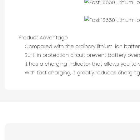
Product Advantage
Compared with the ordinary lithium-ion batte
Built-in protection circuit prevent battery o
It has a charging indicator that allows you to vi
With fast charging, it greatly reduces charging