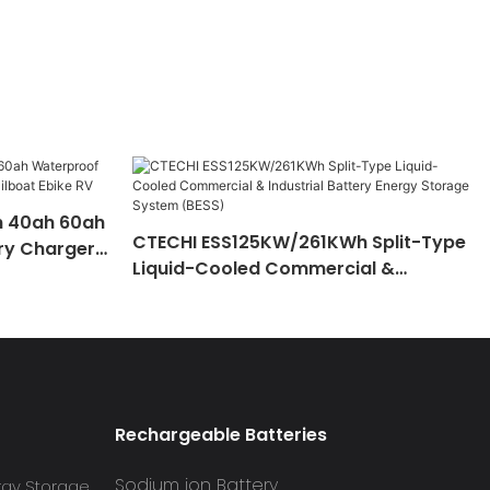
h 40ah 60ah
CTECHI ESS125KW/261KWh Split-Type
ry Charger
Liquid-Cooled Commercial &
 RV
Industrial Battery Energy Storage
System (BESS)
Rechargeable Batteries
Sodium ion Battery
rgy Storage