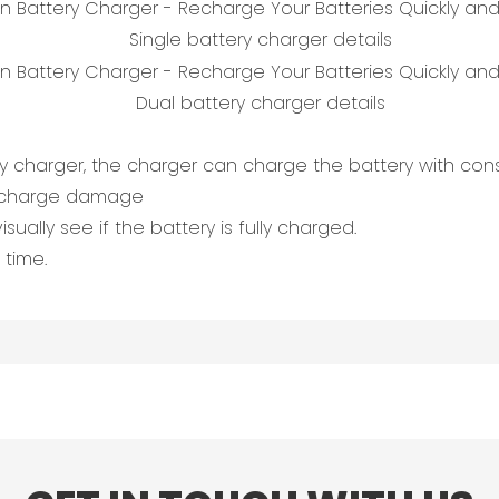
Single battery charger details
Dual battery charger details
ry charger, the charger can charge the battery with con
vercharge damage
sually see if the battery is fully charged.
 time.