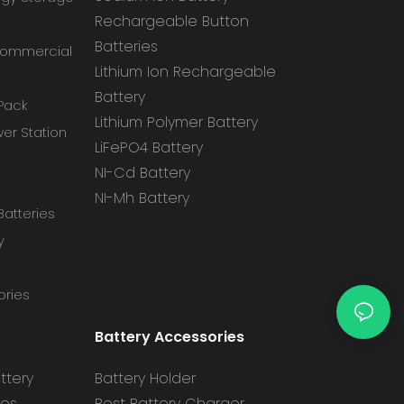
Rechargeable Button
Batteries
 Commercial
Lithium Ion Rechargeable
Battery
 Pack
Lithium Polymer Battery
r Station
LiFePO4 Battery
NI-Cd Battery
NI-Mh Battery
atteries
y
ories
Battery Accessories
ttery
Battery Holder
ies
Best Battery Charger