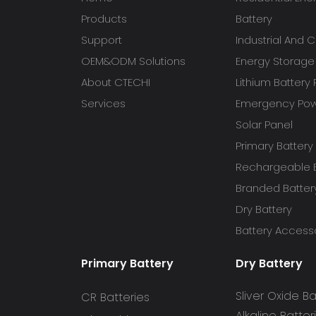
Products
Battery
Support
Industrial And
OEM&ODM Solutions
Energy Storage
About CTECHI
Lithium Battery
Services
Emergency Powe
Solar Panel
Primary Battery
Rechargeable B
Branded Batter
Dry Battery
Battery Access
Primary Battery
Dry Battery
Sliver Oxide Ba
CR Batteries
Alkaline Batter