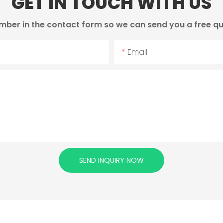
GET IN TOUCH WITH US
mber in the contact form so we can send you a free qu
Email
SEND INQUIRY NOW