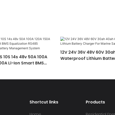
12V 24V 36V 48V 60V 30a
S 10S 14s 48v 50A 100A
Waterproof Lithium Batte
00A Li-Ion Smart BMS
For Marine Sailboat Ebike
on RS485 Communication
nagement System
Shortcut links
Products
Home
Residential Ene