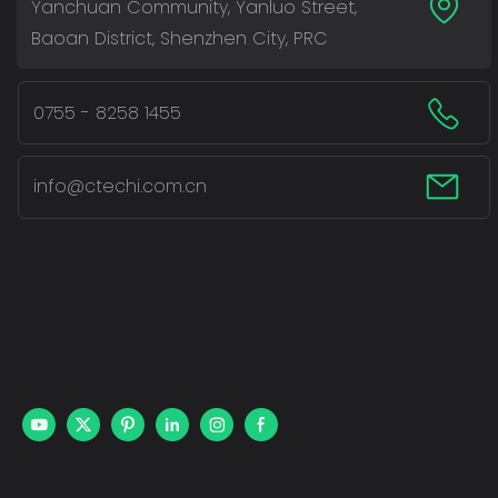
Yanchuan Community, Yanluo Street,
Baoan District, Shenzhen City, PRC
0755 - 8258 1455
info@ctechi.com.cn