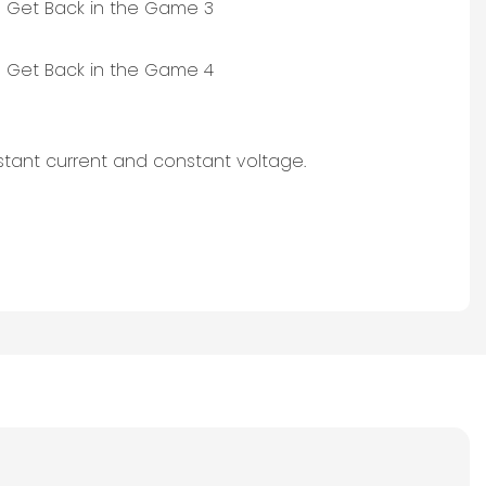
stant current and constant voltage.