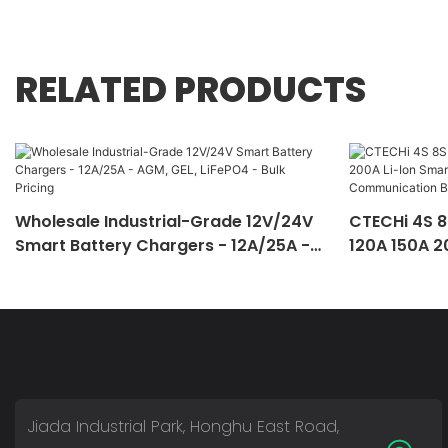
RELATED PRODUCTS
Wholesale Industrial-Grade 12V/24V
CTECHi 4S 8
Smart Battery Chargers - 12A/25A -
120A 150A 2
AGM, GEL, LiFePO4 - Bulk Pricing
Equalizati
Battery Ma
Jiada Industrial Park, Honghu East Road,