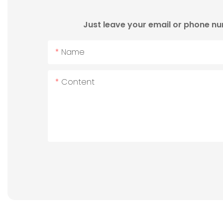
Just leave your email or phone nu
Name
Content