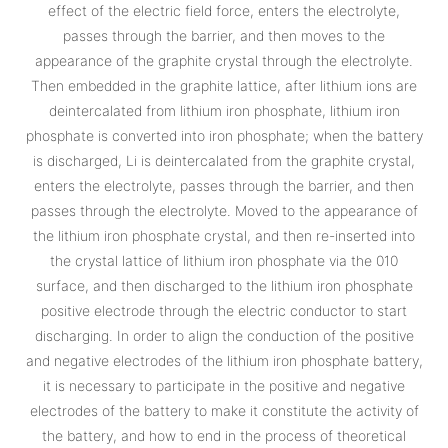
effect of the electric field force, enters the electrolyte,
passes through the barrier, and then moves to the
appearance of the graphite crystal through the electrolyte.
Then embedded in the graphite lattice, after lithium ions are
deintercalated from lithium iron phosphate, lithium iron
phosphate is converted into iron phosphate; when the battery
is discharged, Li is deintercalated from the graphite crystal,
enters the electrolyte, passes through the barrier, and then
passes through the electrolyte. Moved to the appearance of
the lithium iron phosphate crystal, and then re-inserted into
the crystal lattice of lithium iron phosphate via the 010
surface, and then discharged to the lithium iron phosphate
positive electrode through the electric conductor to start
discharging. In order to align the conduction of the positive
and negative electrodes of the lithium iron phosphate battery,
it is necessary to participate in the positive and negative
electrodes of the battery to make it constitute the activity of
the battery, and how to end in the process of theoretical