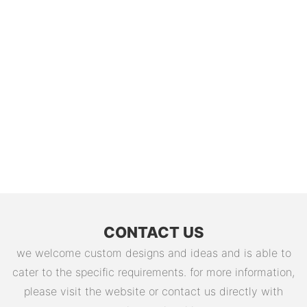
CONTACT US
we welcome custom designs and ideas and is able to
cater to the specific requirements. for more information,
please visit the website or contact us directly with