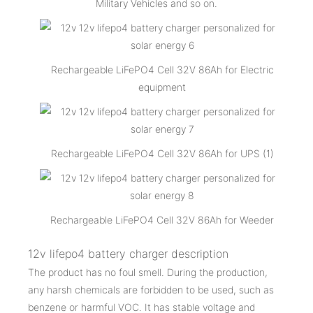
Military Vehicles and so on.
Rechargeable LiFePO4 Cell 32V 86Ah for Electric
equipment
Rechargeable LiFePO4 Cell 32V 86Ah for UPS (1)
Rechargeable LiFePO4 Cell 32V 86Ah for Weeder
12v lifepo4 battery charger description
The product has no foul smell. During the production,
any harsh chemicals are forbidden to be used, such as
benzene or harmful VOC. It has stable voltage and