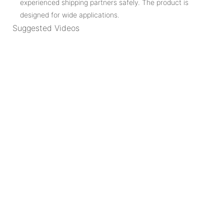
experienced shipping partners safely. The product is
designed for wide applications.
Suggested Videos