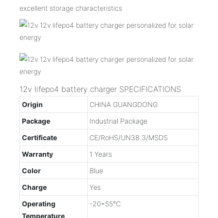
excellent storage characteristics
12v lifepo4 battery charger SPECIFICATIONS
Origin
CHINA GUANGDONG
Package
Industrial Package
Certificate
CE/RoHS/UN38.3/MSDS
Warranty
1 Years
Color
Blue
Charge
Yes
Operating
-20+55℃
Temperature