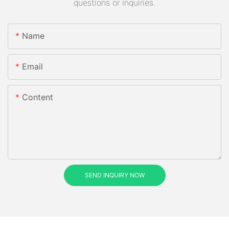
questions or inquiries.
Name
Email
Content
SEND INQUIRY NOW