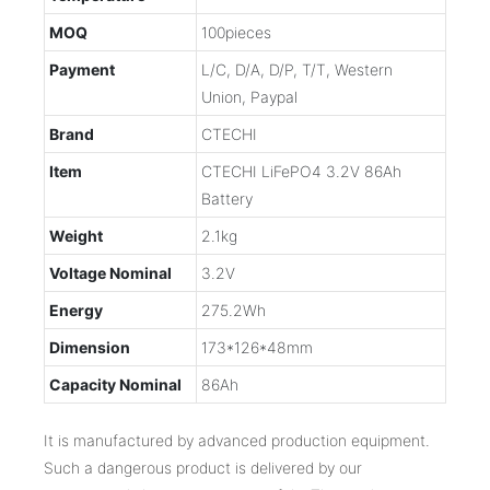
MOQ
100pieces
Payment
L/C, D/A, D/P, T/T, Western
Union, Paypal
Brand
CTECHI
Item
CTECHI LiFePO4 3.2V 86Ah
Battery
Weight
2.1kg
Voltage Nominal
3.2V
Energy
275.2Wh
Dimension
173*126*48mm
Capacity Nominal
86Ah
It is manufactured by advanced production equipment.
Such a dangerous product is delivered by our