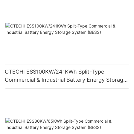
CTECHI ESS100KW/241KWh Split-Type
Commercial & Industrial Battery Energy Storage
System (BESS)