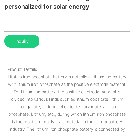
personalized for solar energy
Inquiry
Product Details
Lithium iron phosphate battery is actually a lithium ion battery
with lithium iron phosphate as the positive electrode material.
For lithium ion battery, the positive electrode material is
divided into various kinds such as lithium cobaltate, lithium
manganate, lithium nickelate, ternary material, iron
phosphate. Lithium, etc., during which lithium iron phosphate
is the most commonly used material in the lithium battery
industry. The lithium iron phosphate battery is connected by