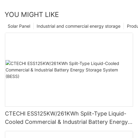
YOU MIGHT LIKE
Solar Panel
Industrial and commercial energy storage
Prod
CTECHI ESS125KW/261KWh Split-Type Liquid-
Cooled Commercial & Industrial Battery Energy
Storage System (BESS)