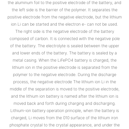
the aluminum foil to the positive electrode of the battery, and
the left side is the barrier of the polymer. It separates the
positive electrode from the negative electrode, but the lithium
ion Li can be started and the electron e- can not be used.
The right side is the negative electrode of the battery
composed of carbon. It is connected with the negative pole
of the battery. The electrolyte is sealed between the upper
and lower ends of the battery. The battery is sealed by a
metal casing. When the LiFePO4 battery is charged, the
lithium ion in the positive electrode is separated from the
polymer to the negative electrode. During the discharge
process, the negative electrode The lithium ion Li in the
middle of the separation is moved to the positive electrode,
and the lithium ion battery is named after the lithium ion is
moved back and forth during charging and discharging.
Lithium-ion battery operation principle, when the battery is
charged, Li moves from the 010 surface of the lithium iron
phosphate crystal to the crystal appearance, and under the