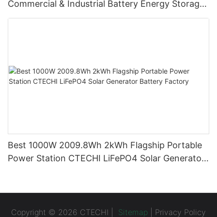
Commercial & Industrial Battery Energy Storage
System (BESS)
Best 1000W 2009.8Wh 2kWh Flagship Portable
Power Station CTECHI LiFePO4 Solar Generator
Battery Factory
Copyright © 2026 CTECHI |
Sitemap
|
Privacy Policy