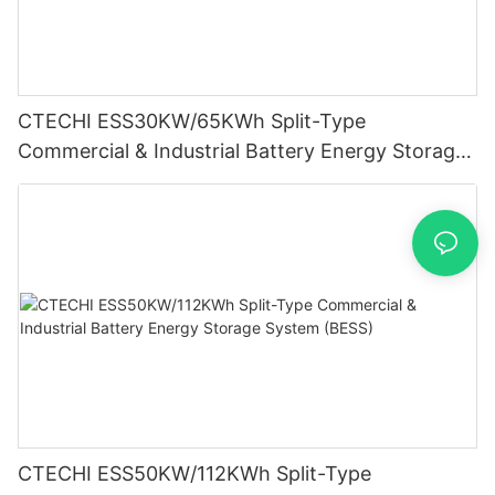
CTECHI ESS30KW/65KWh Split-Type
Commercial & Industrial Battery Energy Storage
System (BESS)
CTECHI ESS50KW/112KWh Split-Type