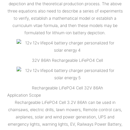
depiction and the theoretical production process. The above
three equations also need to describe a series of experiments
to verify, establish a mathematical model or establish a
curriculum vitae formula, and then these models may be
formulated for lithium-ion battery depiction.
32V 86Ah Rechargeable LiFePO4 Cell
Rechargeable LiFePO4 Cell 32V 86Ah
Application Scope
Rechargeable LiFePO4 Cell 3.2V 86Ah can be used in
chainsaws, electric drills, lawn mowers, Remote control cars,
airplanes, solar and wind power generation, UPS and
emergency lights, warning lights, EV, Railways Power Battery,