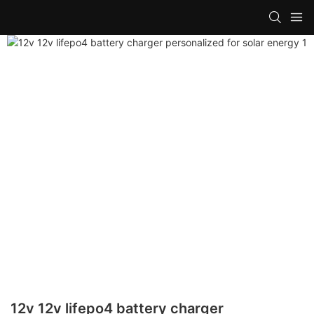
12v 12v lifepo4 battery charger