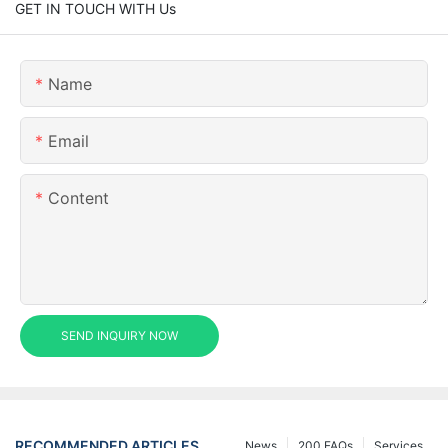
GET IN TOUCH WITH Us
Name
Email
Content
SEND INQUIRY NOW
RECOMMENDED ARTICLES
News
200 FAQs
Services