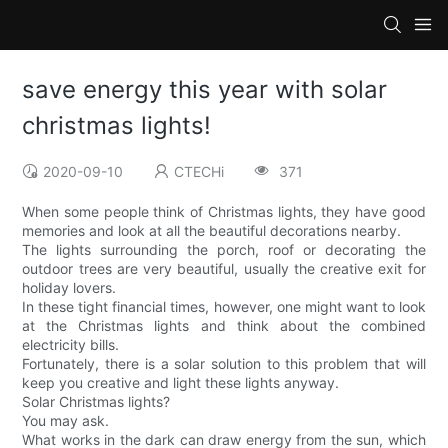
save energy this year with solar
christmas lights!
2020-09-10
CTECHi
371
When some people think of Christmas lights, they have good
memories and look at all the beautiful decorations nearby.
The lights surrounding the porch, roof or decorating the
outdoor trees are very beautiful, usually the creative exit for
holiday lovers.
In these tight financial times, however, one might want to look
at the Christmas lights and think about the combined
electricity bills.
Fortunately, there is a solar solution to this problem that will
keep you creative and light these lights anyway.
Solar Christmas lights?
You may ask.
What works in the dark can draw energy from the sun, which