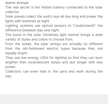
seems strange.
The real secret is the hidden battery connected to the solar
collector.
Solar panels collect the sun\'s rays all day long and power the
lights with batteries at night.
Lighting systems use optical sensors to \"understand\" the
difference between day and night.
The boom in the solar Christmas light market brings a wide
variety of styles and colors to choose from.
From the street, the solar strings are actually no different
from the old-fashioned electric types because they are
equally bright.
They use low-energy LEDs for lighting so that they can burn
brighter than incandescent lamps and last longer with less
power.
Collectors can even hide in the yard and work during the
day.