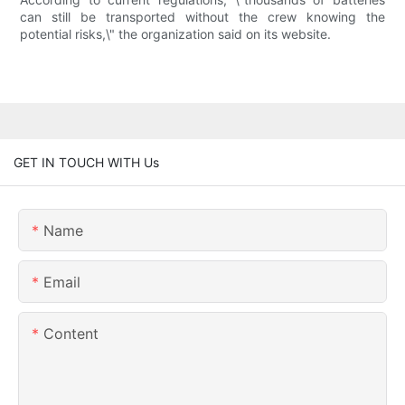
can still be transported without the crew knowing the
potential risks,\" the organization said on its website.
GET IN TOUCH WITH Us
Name
Email
Content