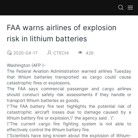
FAA warns airlines of explosion
risk in lithium batteries
2020-04-17
CTECHi
426
Washington (AFP )-
The Federal Aviation Administration warned airlines Tuesday
that lithium batteries transported as cargo could cause
catastrophic fires or explosions.
The FAA says commercial passenger and cargo airlines
should conduct safety risk assessments if they handle or
transport lithium batteries as goods.
\"The FAA battery fire test highlights the potential risk of
catastrophic aircraft losses due to damage caused by a
lithium battery fire or explosion,\" the agency said . \".
\"The current cargo fire fighting system is not able to
effectively control the lithium battery fire.
\"Scientists have long known about the explosion of lithium-