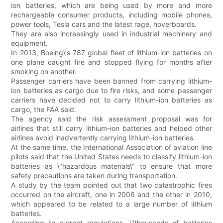
ion batteries, which are being used by more and more
rechargeable consumer products, including mobile phones,
power tools, Tesla cars and the latest rage, hoverboards.
They are also increasingly used in industrial machinery and
equipment.
In 2013, Boeing\'s 787 global fleet of lithium-ion batteries on
one plane caught fire and stopped flying for months after
smoking on another.
Passenger carriers have been banned from carrying lithium-
ion batteries as cargo due to fire risks, and some passenger
carriers have decided not to carry lithium-ion batteries as
cargo, the FAA said.
The agency said the risk assessment proposal was for
airlines that still carry lithium-ion batteries and helped other
airlines avoid inadvertently carrying lithium-ion batteries.
At the same time, the International Association of aviation line
pilots said that the United States needs to classify lithium-ion
batteries as \"hazardous materials\" to ensure that more
safety precautions are taken during transportation.
A study by the team pointed out that two catastrophic fires
occurred on the aircraft, one in 2006 and the other in 2010,
which appeared to be related to a large number of lithium
batteries.
According to current regulations, \"thousands of batteries