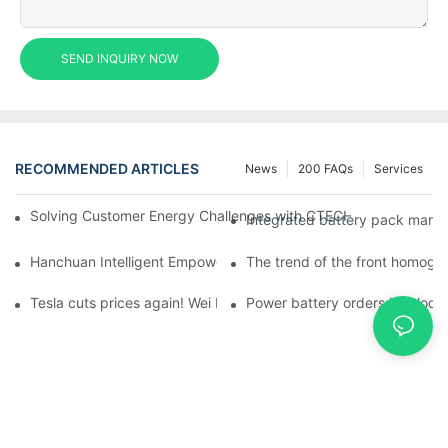
SEND INQUIRY NOW
RECOMMENDED ARTICLES
News
200 FAQs
Services
Solving Customer Energy Challenges with CTECHI’s 48 V LiFePO4 F
Integrated battery pack manag
Hanchuan Intelligent Empowers Lithium Battery Intelligent Man
The trend of the front homogen
Tesla cuts prices again! Wei Lai responds to 'no price cuts' and
Power battery orders 'explode