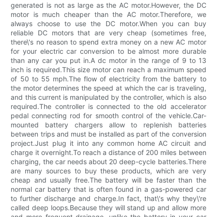
generated is not as large as the AC motor.However, the DC
motor is much cheaper than the AC motor.Therefore, we
always choose to use the DC motor.When you can buy
reliable DC motors that are very cheap (sometimes free,
there\'s no reason to spend extra money on a new AC motor
for your electric car conversion to be almost more durable
than any car you put in.A dc motor in the range of 9 to 13
inch is required.This size motor can reach a maximum speed
of 50 to 55 mph.The flow of electricity from the battery to
the motor determines the speed at which the car is traveling,
and this current is manipulated by the controller, which is also
required.The controller is connected to the old accelerator
pedal connecting rod for smooth control of the vehicle.Car-
mounted battery chargers allow to replenish batteries
between trips and must be installed as part of the conversion
project.Just plug it into any common home AC circuit and
charge it overnight.To reach a distance of 200 miles between
charging, the car needs about 20 deep-cycle batteries.There
are many sources to buy these products, which are very
cheap and usually free.The battery will be faster than the
normal car battery that is often found in a gas-powered car
to further discharge and charge.In fact, that\'s why they\'re
called deep loops.Because they will stand up and allow more
and more frequent drainage, unlike the battery in your car