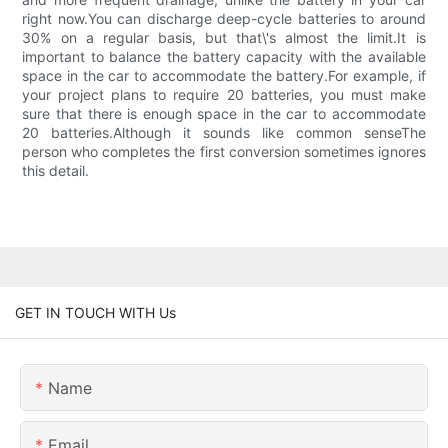
right now.You can discharge deep-cycle batteries to around
30% on a regular basis, but that\'s almost the limit.It is
important to balance the battery capacity with the available
space in the car to accommodate the battery.For example, if
your project plans to require 20 batteries, you must make
sure that there is enough space in the car to accommodate
20 batteries.Although it sounds like common senseThe
person who completes the first conversion sometimes ignores
this detail.
GET IN TOUCH WITH Us
Name
Email