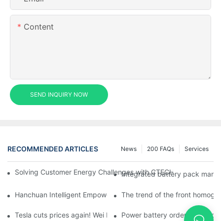
Content
SEND INQUIRY NOW
RECOMMENDED ARTICLES
News
200 FAQs
Services
Solving Customer Energy Challenges with CTECHI’s 48 V LiFePO4 F
Integrated battery pack manag
Hanchuan Intelligent Empowers Lithium Battery Intelligent Man
The trend of the front homogen
Tesla cuts prices again! Wei Lai responds to 'no price cuts' and
Power battery orders 'explode