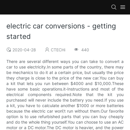
electric car conversions - getting
started
2020-04-28
CTECHi
440
There are several different ways you can take to convert a
car to use electricity.In some parts of the country, there may
be mechanics to do it at a certain price, but usually the price
they charge is close to the price of the new car.You can buy
a kit that lets you run between $4000 and $10,000.These
have some basic operations.it-Instructions and most of the
electrical components required.Note that the kit you
purchased will never include the battery you need.If you use
a kit, you have to calculate another $1000 or more batteries
because the electric car won\'t run without them.Our favorite
option is to use refurbished parts that you can buy cheaply
and do the whole thing yourself.You can choose to use an AC
motor or a DC motor.The DC motor is heavier, and the power