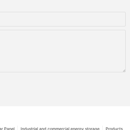
ar Panel
Industrial and commercial energy storage
Products