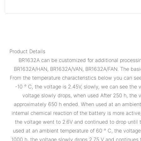
Product Details
BR1632A can be customized for additional processing
BR1632A/HAN, BR1632A/VAN, BR1632A/FAN. The basic 
From the temperature characteristics below you can se
-10 ° C, the voltage is 2.45V, slowly, we can see the v
voltage slowly drops, when used After 250 h, the v
approximately 650 h ended. When used at an ambient te
internal chemical reaction of the battery is more active
the voltage went to 2.6V and continued to drop until 
used at an ambient temperature of 60 ° C, the voltage is
1000 h, the voltage slowly drops 2.75 V and continues 