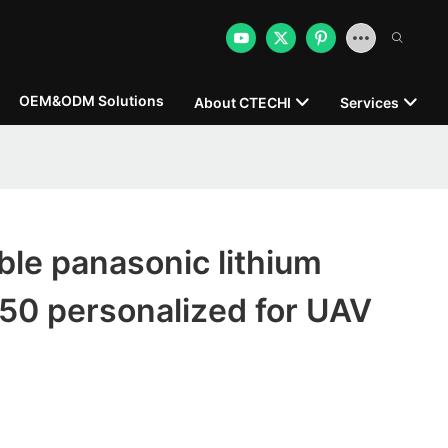
OEM&ODM Solutions
About CTECHI
Services
le panasonic lithium
50 personalized for UAV