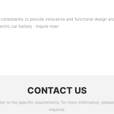
nsistently to provide innovative and functional design and 
ctric car battery . Inquire now!
CONTACT US
 to the specific requirements. for more information, please v
inquiries.