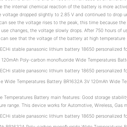
 the internal chemical reaction of the battery is more active
the voltage dropped slightly to 2.85 V and continued to dro
 can see the voltage rises to the peak, this time because the 
f use changes, the voltage slowly drops. After 750 hours of u
can see that the voltage of the battery at high temperature
120mAh Poly-carbon monofluoride Wide Temperatures Batt
de Wide Temperatures Battery BR1632A 3V 120mAh Wide Tem
emperatures Battery main features: Good storage stability,
re range. This device works for Automotive, Wireless, Gas m
h BR1632A Poly-carbon monofluoride Wide Temperatures Ba