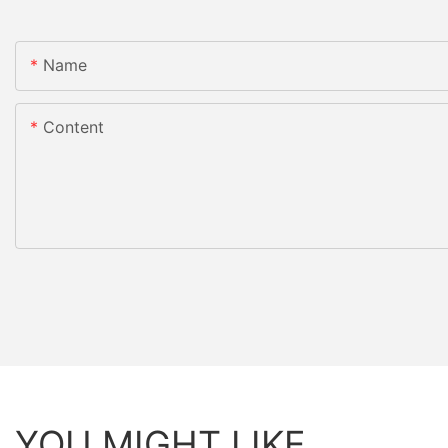
Name
Content
YOU MIGHT LIKE