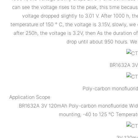
can see the voltage rises to the peak, this time because
voltage dropped slightly to 3.01 V. After 1000 h, 
temperature of 150 ° C, the voltage is 3.15V, slowly, we
after 250h, the voltage is 3.2V, then As the duration o
drop until about 950 hours. We 
BR1632A 3V 
Poly-carbon monofluori
Application Scope
BR1632A 3V 120mAh Poly-carbon monofluoride Wide T
mounting, -40 to 125 °C Temperatu
3V 120mA