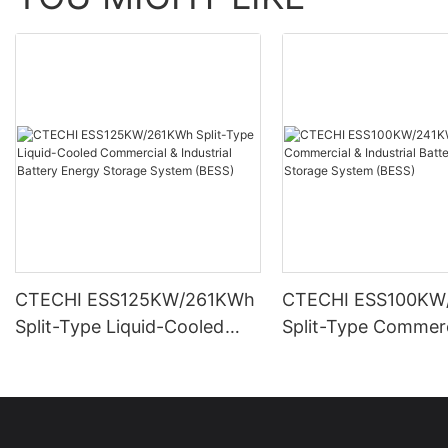
CTECHI ESS125KW/261KWh
CTECHI ESS100KW
Split-Type Liquid-Cooled
Split-Type Commerc
Commercial & Industrial
Industrial Battery 
Battery Energy Storage
Storage System (B
System (BESS)