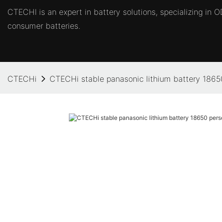
CTECHI is an expert in battery solutions, specializing in
consumer batteries.
CTECHi
CTECHi stable panasonic lithium battery 1865