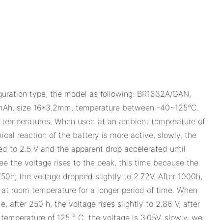
iguration type, the model as following: BR1632A/GAN,
mAh, size 16*3.2mm, temperature between -40~125°C.
t temperatures. When used at an ambient temperature of
ical reaction of the battery is more active, slowly, the
ed to 2.5 V and the apparent drop accelerated until
e the voltage rises to the peak, this time because the
750h, the voltage dropped slightly to 2.72V. After 1000h,
 at room temperature for a longer period of time. When
 after 250 h, the voltage rises slightly to 2.86 V, after
emperature of 125 ° C, the voltage is 3.05V, slowly, we