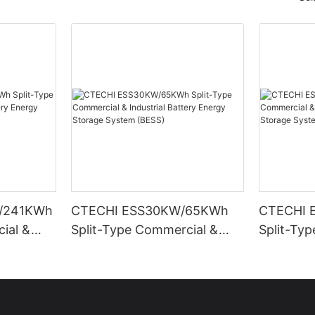
/241KWh
CTECHI ESS30KW/65KWh
CTECHI 
ial &
Split-Type Commercial &
Split-Ty
Energy
Industrial Battery Energy
Industria
ESS)
Storage System (BESS)
Storage 