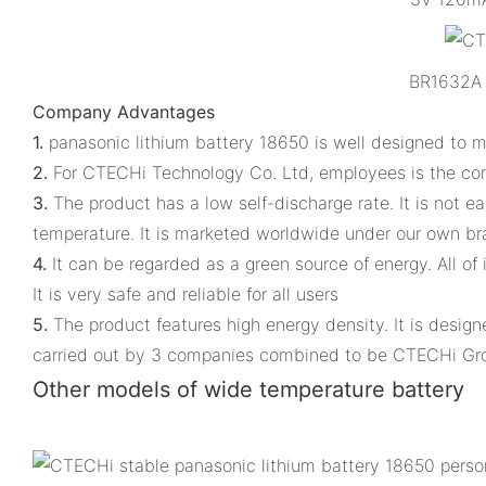
BR1632A 
Company Advantages
1.
panasonic lithium battery 18650 is well designed to 
2.
For CTECHi Technology Co. Ltd, employees is the co
3.
The product has a low self-discharge rate. It is not e
temperature. It is marketed worldwide under our own b
4.
It can be regarded as a green source of energy. All of
It is very safe and reliable for all users
5.
The product features high energy density. It is desig
carried out by 3 companies combined to be CTECHi Gr
Other models of wide temperature battery