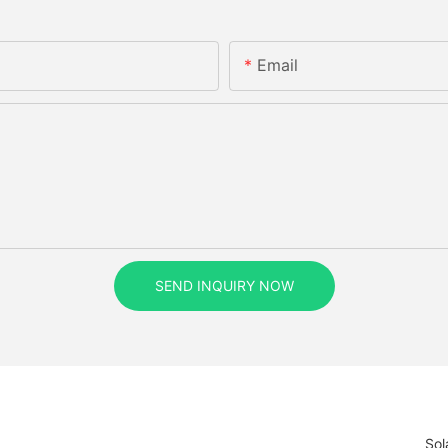
Email
SEND INQUIRY NOW
Sol