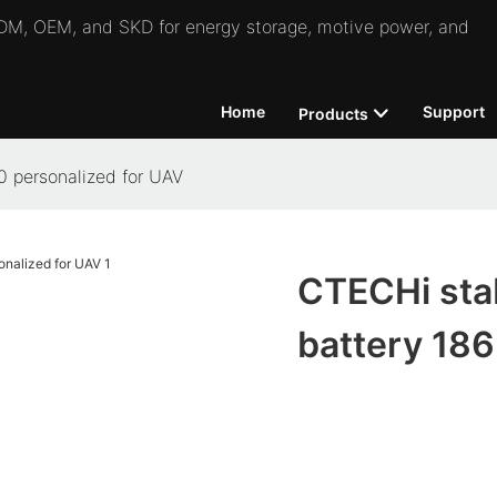
 ODM, OEM, and SKD for energy storage, motive power, and
Home
Support
Products
0 personalized for UAV
CTECHi stab
battery 186