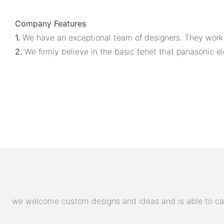
Company Features
1.
We have an exceptional team of designers. They work co
2.
We firmly believe in the basic tenet that panasonic ele
we welcome custom designs and ideas and is able to cater