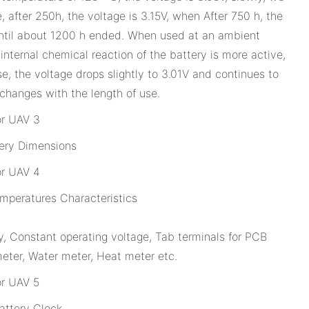
, after 250h, the voltage is 3.15V, when After 750 h, the
p until about 1200 h ended. When used at an ambient
internal chemical reaction of the battery is more active,
se, the voltage drops slightly to 3.01V and continues to
 changes with the length of use.
ery Dimensions
peratures Characteristics
 Constant operating voltage, Tab terminals for PCB
eter, Water meter, Heat meter etc.
ttery Clock