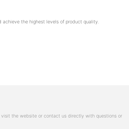
achieve the highest levels of product quality.
isit the website or contact us directly with questions or