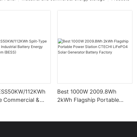
ESS50KW/112KWh
Best 1000W 2009.8Wh
pe Commercial &
2kWh Flagship Portable
l Battery Energy
Power Station CTECHI
System (BESS)
LiFePO4 Solar Generator
Battery Factory