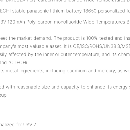
3V 120mAh Poly-carbon monofluoride Wide Temperatures B
meet the market demand. The product is 100% tested and ins
mpany's most valuable asset. It is CE/ISO/ROHS/UN38.3/MSD
asily affected by the inner or outer temperature, and its ch
rand "CTECHi
 its metal ingredients, including cadmium and mercury, as we
ned with reasonable size and capacity to enhance its energy
oup