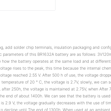
, add solder chip terminals, insulation packaging and conf
parameters of this BR1632A battery are as follows: 3V120
e how the battery operates at the same load and at differen
oltage rises to the peak, this time because the internal chem
oltage reached 2.55 V. After 500 h of use, the voltage dropp
mperature of 20 ° C, the voltage is 2.7V, slowly, we can se
, after 250h, the voltage is maintained at 2.75V, when After 
the end of about 1400h. We can see that the battery is used
 2.9 V, the voltage gradually decreases with the use of time,
to decline until The end of 1300h. When used at an ambient t