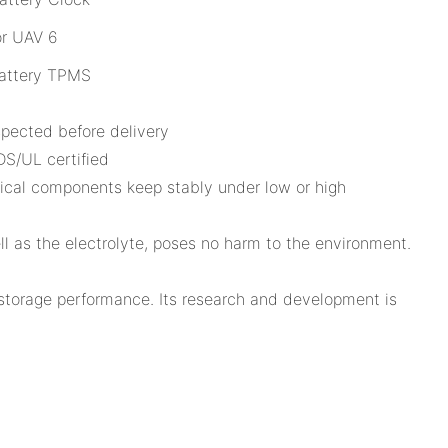
attery TPMS
pected before delivery
S/UL certified
emical components keep stably under low or high
ll as the electrolyte, poses no harm to the environment.
 storage performance. Its research and development is