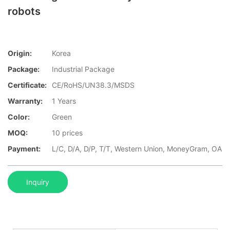
robots
Origin:
Korea
Package:
Industrial Package
Certificate:
CE/RoHS/UN38.3/MSDS
Warranty:
1 Years
Color:
Green
MOQ:
10 prices
Payment:
L/C, D/A, D/P, T/T, Western Union, MoneyGram, OA
Inquiry