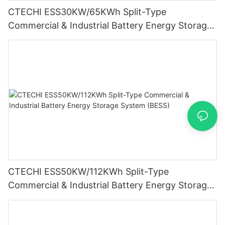
CTECHI ESS30KW/65KWh Split-Type
Commercial & Industrial Battery Energy Storage
System (BESS)
CTECHI ESS50KW/112KWh Split-Type
Commercial & Industrial Battery Energy Storage
System (BESS)