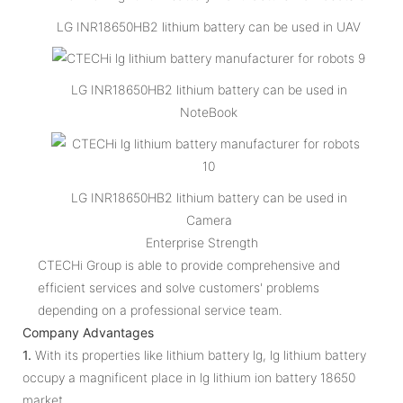
LG INR18650HB2 lithium battery can be used in UAV
LG INR18650HB2 lithium battery can be used in
NoteBook
LG INR18650HB2 lithium battery can be used in
Camera
Enterprise Strength
CTECHi Group is able to provide comprehensive and
efficient services and solve customers' problems
depending on a professional service team.
Company Advantages
1.
With its properties like lithium battery lg, lg lithium battery
occupy a magnificent place in lg lithium ion battery 18650
market.