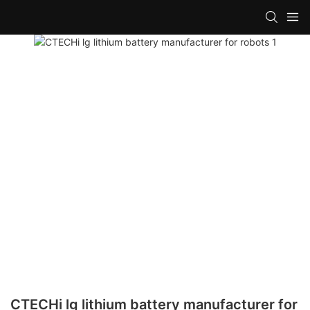
CTECHi lg lithium battery manufacturer for