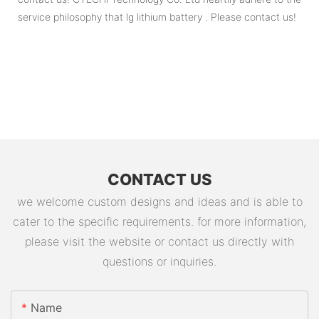
service philosophy that lg lithium battery . Please contact us!
CONTACT US
we welcome custom designs and ideas and is able to
cater to the specific requirements. for more information,
please visit the website or contact us directly with
questions or inquiries.
Name