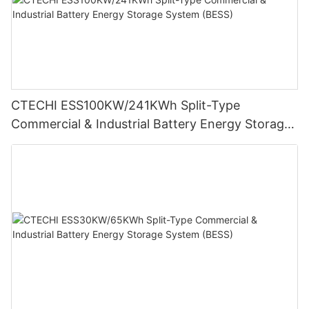
CTECHI ESS100KW/241KWh Split-Type
Commercial & Industrial Battery Energy Storage
System (BESS)