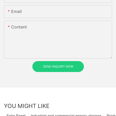
Email
Content
SEND INQUIRY NOW
YOU MIGHT LIKE
Solar Panel
Industrial and commercial energy storage
Prod