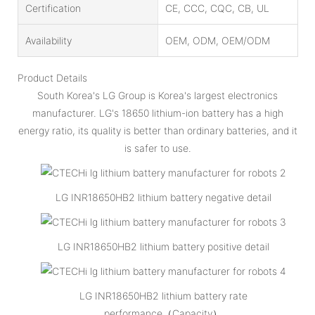
Certification
CE, CCC, CQC, CB, UL
Availability
OEM, ODM, OEM/ODM
Product Details
South Korea's LG Group is Korea's largest electronics
manufacturer. LG's 18650 lithium-ion battery has a high
energy ratio, its quality is better than ordinary batteries, and it
is safer to use.
LG INR18650HB2 lithium battery negative detail
LG INR18650HB2 lithium battery positive detail
LG INR18650HB2 lithium battery rate
performance（Capacity）