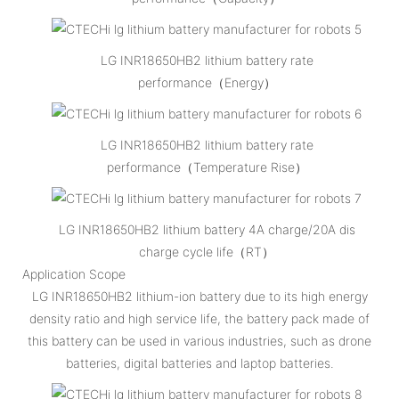
LG INR18650HB2 lithium battery rate
performance（Energy）
LG INR18650HB2 lithium battery rate
performance（Temperature Rise）
LG INR18650HB2 lithium battery 4A charge/20A dis
charge cycle life（RT）
Application Scope
LG INR18650HB2 lithium-ion battery due to its high energy
density ratio and high service life, the battery pack made of
this battery can be used in various industries, such as drone
batteries, digital batteries and laptop batteries.