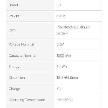
Brand
LG
Weight
49.0g
INR18650HB2 lithium
Item
battery
Voltage Nominal
3.6V
Capacity Nominal
1500mAh
Energy
5.4Wh
Dimension
18.2*64.9mm
Charge
Yes
Operating Temperature
-20+60℃