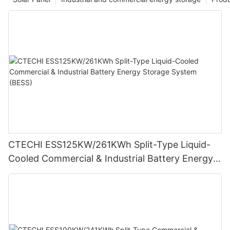
CTECHI ESS125KW/261KWh Split-Type Liquid-
Cooled Commercial & Industrial Battery Energy
Storage System (BESS)