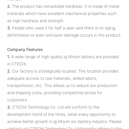
2.
The product has remarkable hardness. It is made of metal
materials which have excellent mechanical properties such
as high hardness and strength.
3.
People who used it for half a year said there is no aging,
deformation or even extrusion damage occurs in this product.
Company Features
1.
A wide range of high quality lg lithium battery are provided
in CTECHi.
2.
Our factory is strategically located. This location provides
adequate access to raw materials, skilled labors,
transportation, etc. This allows us to reduce our production
and shipping costs, providing competitive prices for
customers.
3.
CTECHi Technology Co. Ltd will conform to the
development trend of the times, seize every opportunity to
achieve better growth in lg lithium ion battery industry. Please
contact us! CTECHi Technology Co. Ltd heartily adhere to the