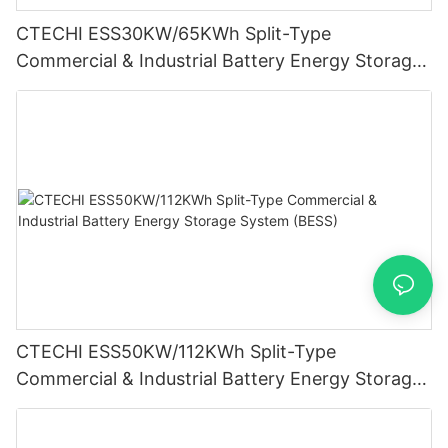
CTECHI ESS30KW/65KWh Split-Type
Commercial & Industrial Battery Energy Storage
System (BESS)
CTECHI ESS50KW/112KWh Split-Type
Commercial & Industrial Battery Energy Storage
System (BESS)