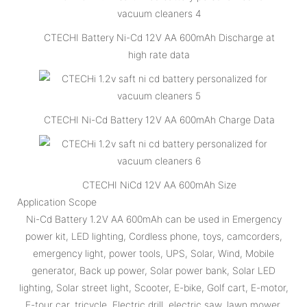
CTECHI Battery Ni-Cd 12V AA 600mAh Discharge at
high rate data
CTECHI Ni-Cd Battery 12V AA 600mAh Charge Data
CTECHI NiCd 12V AA 600mAh Size
Application Scope
Ni-Cd Battery 1.2V AA 600mAh can be used in Emergency
power kit, LED lighting, Cordless phone, toys, camcorders,
emergency light, power tools, UPS, Solar, Wind, Mobile
generator, Back up power, Solar power bank, Solar LED
lighting, Solar street light, Scooter, E-bike, Golf cart, E-motor,
E-tour car, tricycle, Electric drill, electric saw, lawn mower,