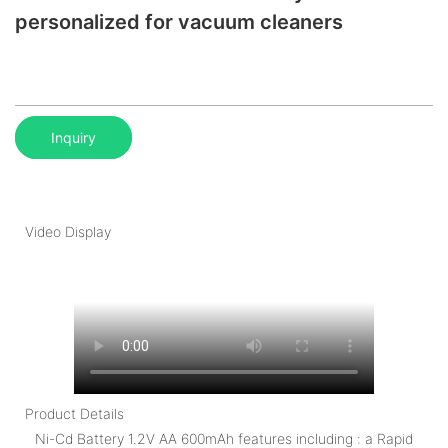
personalized for vacuum cleaners
Inquiry
Video Display
Product Details
Ni-Cd Battery 1.2V AA 600mAh features including : a Rapid