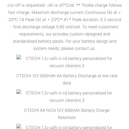
cut-off is requested: -dV or dT°C/dt. ** Trickle charge follows
fast charge. Maximum discharge current Continuous (A) at +
20°C 1.8 Peak (A) at + 20°C* 41 * Peak duration: 0.3 second
- final discharge voltage 0.65 volt/cell. To meet customers’
requirements, our provides custom-designed and
standardized battery packs. For your battery design and
system needs, please contact us.
CTECHI 12V 600mAh AA Battery Discharge at low rate
data
CTECHI AA NiCd 12V 600mAh Battery Charge
Retention