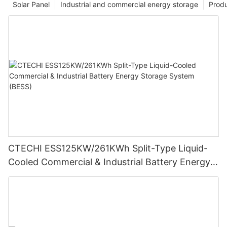
Solar Panel
Industrial and commercial energy storage
Prod
CTECHI ESS125KW/261KWh Split-Type Liquid-
Cooled Commercial & Industrial Battery Energy
Storage System (BESS)