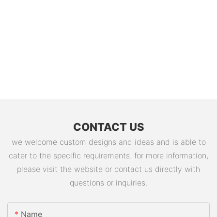
CONTACT US
we welcome custom designs and ideas and is able to
cater to the specific requirements. for more information,
please visit the website or contact us directly with
questions or inquiries.
Name