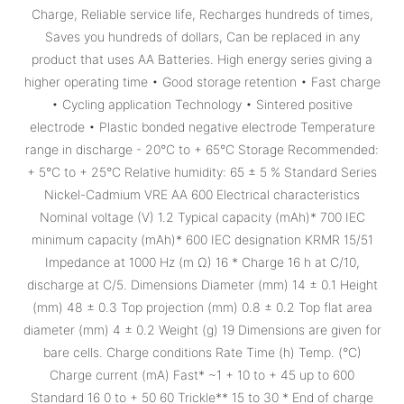
Charge, Reliable service life, Recharges hundreds of times,
Saves you hundreds of dollars, Can be replaced in any
product that uses AA Batteries. High energy series giving a
higher operating time • Good storage retention • Fast charge
• Cycling application Technology • Sintered positive
electrode • Plastic bonded negative electrode Temperature
range in discharge - 20°C to + 65°C Storage Recommended:
+ 5°C to + 25°C Relative humidity: 65 ± 5 % Standard Series
Nickel-Cadmium VRE AA 600 Electrical characteristics
Nominal voltage (V) 1.2 Typical capacity (mAh)* 700 IEC
minimum capacity (mAh)* 600 IEC designation KRMR 15/51
Impedance at 1000 Hz (m Ω) 16 * Charge 16 h at C/10,
discharge at C/5. Dimensions Diameter (mm) 14 ± 0.1 Height
(mm) 48 ± 0.3 Top projection (mm) 0.8 ± 0.2 Top flat area
diameter (mm) 4 ± 0.2 Weight (g) 19 Dimensions are given for
bare cells. Charge conditions Rate Time (h) Temp. (°C)
Charge current (mA) Fast* ~1 + 10 to + 45 up to 600
Standard 16 0 to + 50 60 Trickle** 15 to 30 * End of charge