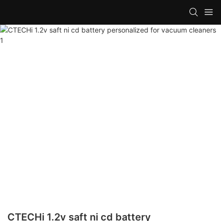
CTECHi 1.2v saft ni cd battery