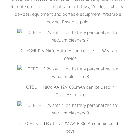
Remote control cars, boat, aircraft, toys, Wireless, Medical
devices, equipment and portable equipment, Wearable
device, Power supply.
CTECHI 12V NiCd Battery can be used in Wearable
device
CTECHI NiCd AA 12V 600mAh can be used in
Cordless phone
CTECHI NiCd Battery 12V AA 600mAh can be used in
toys