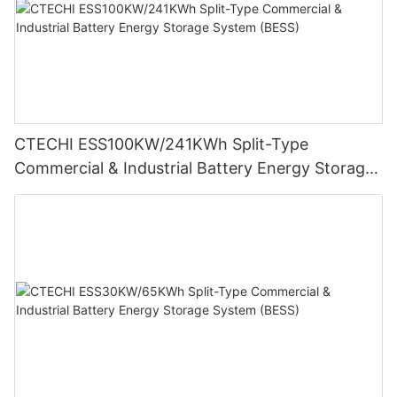
CTECHI ESS100KW/241KWh Split-Type
Commercial & Industrial Battery Energy Storage
System (BESS)