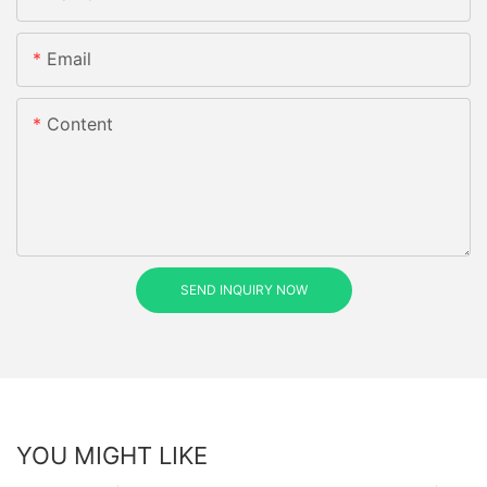
Email
Content
SEND INQUIRY NOW
YOU MIGHT LIKE