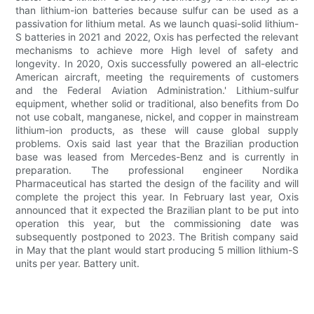
than lithium-ion batteries because sulfur can be used as a
passivation for lithium metal. As we launch quasi-solid lithium-
S batteries in 2021 and 2022, Oxis has perfected the relevant
mechanisms to achieve more High level of safety and
longevity. In 2020, Oxis successfully powered an all-electric
American aircraft, meeting the requirements of customers
and the Federal Aviation Administration.' Lithium-sulfur
equipment, whether solid or traditional, also benefits from Do
not use cobalt, manganese, nickel, and copper in mainstream
lithium-ion products, as these will cause global supply
problems. Oxis said last year that the Brazilian production
base was leased from Mercedes-Benz and is currently in
preparation. The professional engineer Nordika
Pharmaceutical has started the design of the facility and will
complete the project this year. In February last year, Oxis
announced that it expected the Brazilian plant to be put into
operation this year, but the commissioning date was
subsequently postponed to 2023. The British company said
in May that the plant would start producing 5 million lithium-S
units per year. Battery unit.