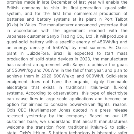
promise made in late December of last year will enable the
British company to ship its first-generation 'quasi-solid'
system, and for the first time commercial production of
batteries and battery systems at its plant in Port Talbot
(Oxis) in Wales. The manufacturer announced yesterday that
in accordance with the agreement reached with the
Japanese customer Sanyo Trading Co., Ltd., it will produce a
quasi-solid battery with a specific energy of 450Wh/kg and
an energy density of 550Wh/l by next summer. As Oxis's
plant in JuizdeFora, Brazil is expected to start mass
production of solid-state devices in 2023, the manufacturer
has reached an agreement with Sanyo to achieve the goals
of 550Wh/kg and 700Wh/l in the fall of that year, and plan to
achieve them in 2026 600Wh/kg and 900Wh/l. Solid-state
equipment does not have the organic, highly flammable
electrolyte that exists in traditional lithium-ion (Li-ion)
systems. According to observations, this type of electrolyte
can cause fires in large-scale applications and become an
option for airlines to consider power-driven flights. reason.
Oxis CEO HuwHampson Jones quoted in a press release
released yesterday by the company: 'Based on our US
customer base, we understand that aircraft manufacturers
welcome the transition from traditional lithium-S to solid-
state. Oxis's lithium- S battery technology is inherently safer