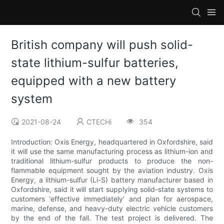
British company will push solid-
state lithium-sulfur batteries,
equipped with a new battery
system
2021-08-24
CTECHi
354
Introduction: Oxis Energy, headquartered in Oxfordshire, said
it will use the same manufacturing process as lithium-ion and
traditional lithium-sulfur products to produce the non-
flammable equipment sought by the aviation industry. Oxis
Energy, a lithium-sulfur (Li-S) battery manufacturer based in
Oxfordshire, said it will start supplying solid-state systems to
customers 'effective immediately' and plan for aerospace,
marine, defense, and heavy-duty electric vehicle customers
by the end of the fall. The test project is delivered. The