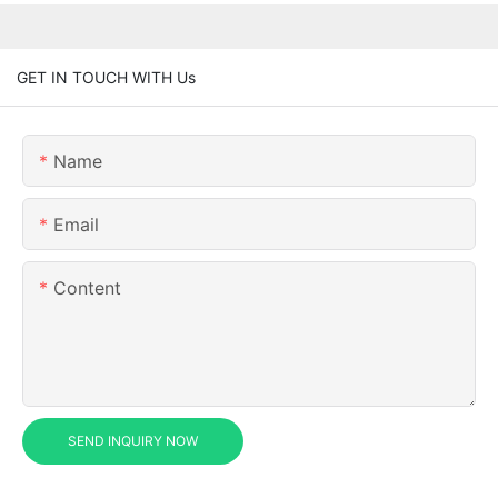
GET IN TOUCH WITH Us
Name
Email
Content
SEND INQUIRY NOW