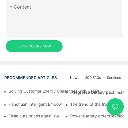
Content
SEND INQUIRY NOW
RECOMMENDED ARTICLES
News
200 FAQs
Services
Solving Customer Energy Challenges with CTECHI’s 48 V LiFePO4 F
Integrated battery pack manag
Hanchuan Intelligent Empowers Lithium Battery Intelligent Man
The trend of the front homogen
Tesla cuts prices again! Wei Lai responds to 'no price cuts' and
Power battery orders 'explode