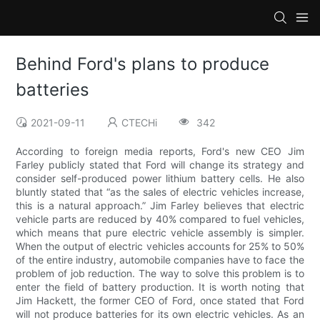
Behind Ford's plans to produce
batteries
2021-09-11
CTECHi
342
According to foreign media reports, Ford's new CEO Jim
Farley publicly stated that Ford will change its strategy and
consider self-produced power lithium battery cells. He also
bluntly stated that “as the sales of electric vehicles increase,
this is a natural approach.” Jim Farley believes that electric
vehicle parts are reduced by 40% compared to fuel vehicles,
which means that pure electric vehicle assembly is simpler.
When the output of electric vehicles accounts for 25% to 50%
of the entire industry, automobile companies have to face the
problem of job reduction. The way to solve this problem is to
enter the field of battery production. It is worth noting that
Jim Hackett, the former CEO of Ford, once stated that Ford
will not produce batteries for its own electric vehicles. As an