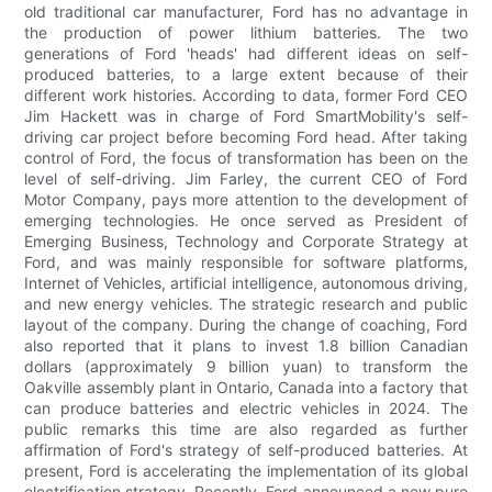
old traditional car manufacturer, Ford has no advantage in
the production of power lithium batteries. The two
generations of Ford 'heads' had different ideas on self-
produced batteries, to a large extent because of their
different work histories. According to data, former Ford CEO
Jim Hackett was in charge of Ford SmartMobility's self-
driving car project before becoming Ford head. After taking
control of Ford, the focus of transformation has been on the
level of self-driving. Jim Farley, the current CEO of Ford
Motor Company, pays more attention to the development of
emerging technologies. He once served as President of
Emerging Business, Technology and Corporate Strategy at
Ford, and was mainly responsible for software platforms,
Internet of Vehicles, artificial intelligence, autonomous driving,
and new energy vehicles. The strategic research and public
layout of the company. During the change of coaching, Ford
also reported that it plans to invest 1.8 billion Canadian
dollars (approximately 9 billion yuan) to transform the
Oakville assembly plant in Ontario, Canada into a factory that
can produce batteries and electric vehicles in 2024. The
public remarks this time are also regarded as further
affirmation of Ford's strategy of self-produced batteries. At
present, Ford is accelerating the implementation of its global
electrification strategy. Recently, Ford announced a new pure