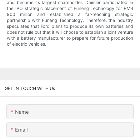
and became its largest shareholder. Daimler participated in
the IPO strategic placement of Funeng Technology for RMB
900 million and established a far-reaching strategic
partnership with Funeng Technology. Therefore, the industry
speculates that Ford plans to produce its own batteries and
does not rule out that it will choose to establish a joint venture
with a battery manufacturer to prepare for future production
of electric vehicles.
GET IN TOUCH WITH Us
Name
Email