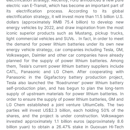
electric van E-Transit, which has become an important part of
its electrification process. According to its global
electrification strategy, it will invest more than 11.5 billion U.S.
dollars (approximately RMB 75.4 billion) to develop new
energy vehicles by 2022, and draw inspiration from the most
iconic superior products such as Mustang, pickup trucks,
light commercial vehicles and SUVs. . In fact, in order to meet
the demand for power lithium batteries under its own new
energy vehicle strategy, car companies including Tesla, GM,
Volkswagen, Daimler and other car companies have already
planned for the supply of power lithium batteries. Among
them, Tesla's current power lithium battery suppliers include
CATL, Panasonic and LG Chem. After cooperating with
Panasonic in the Gigafactory battery production project,
Tesla also launched the 'Roadrunner' power lithium battery
self-production plan, and has begun to plan the long-term
supply of upstream materials for power lithium batteries. In
order to ensure the supply of power lithium batteries, GM and
LG Chem established a joint venture UltiumCells. The two
parties will invest US$2.3 billion, each holding 50% of the
shares, and the project is under construction. Volkswagen
invested approximately 1.1 billion euros (approximately 8.6
billion yuan) to obtain a 26.47% stake in Guoxuan Hi-Tech