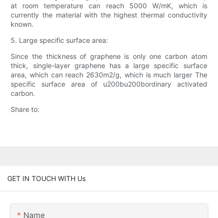
at room temperature can reach 5000 W/mK, which is
currently the material with the highest thermal conductivity
known.
5. Large specific surface area:
Since the thickness of graphene is only one carbon atom
thick, single-layer graphene has a large specific surface
area, which can reach 2630m2/g, which is much larger The
specific surface area of u200bu200bordinary activated
carbon.
Share to:
GET IN TOUCH WITH Us
Name