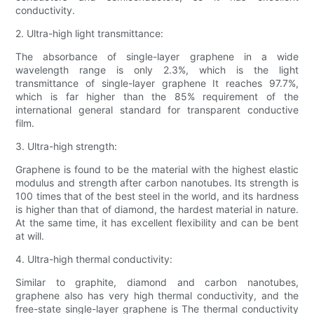
conductivity.
2. Ultra-high light transmittance:
The absorbance of single-layer graphene in a wide
wavelength range is only 2.3%, which is the light
transmittance of single-layer graphene It reaches 97.7%,
which is far higher than the 85% requirement of the
international general standard for transparent conductive
film.
3. Ultra-high strength:
Graphene is found to be the material with the highest elastic
modulus and strength after carbon nanotubes. Its strength is
100 times that of the best steel in the world, and its hardness
is higher than that of diamond, the hardest material in nature.
At the same time, it has excellent flexibility and can be bent
at will.
4. Ultra-high thermal conductivity:
Similar to graphite, diamond and carbon nanotubes,
graphene also has very high thermal conductivity, and the
free-state single-layer graphene is The thermal conductivity