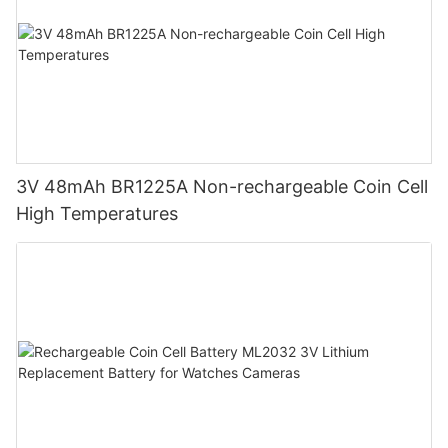
3V 48mAh BR1225A Non-rechargeable Coin Cell
High Temperatures