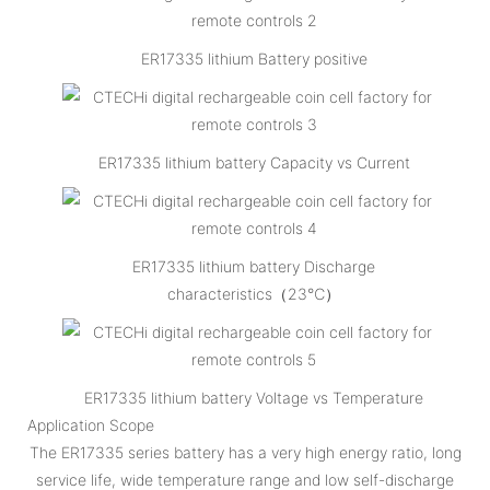
ER17335 lithium Battery positive
ER17335 lithium battery Capacity vs Current
ER17335 lithium battery Discharge
characteristics（23℃）
ER17335 lithium battery Voltage vs Temperature
Application Scope
The ER17335 series battery has a very high energy ratio, long
service life, wide temperature range and low self-discharge