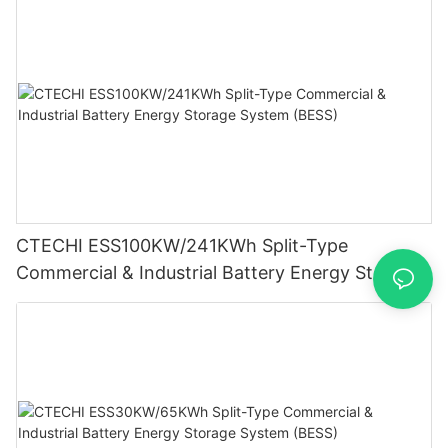
CTECHI ESS100KW/241KWh Split-Type
Commercial & Industrial Battery Energy Storage
System (BESS)