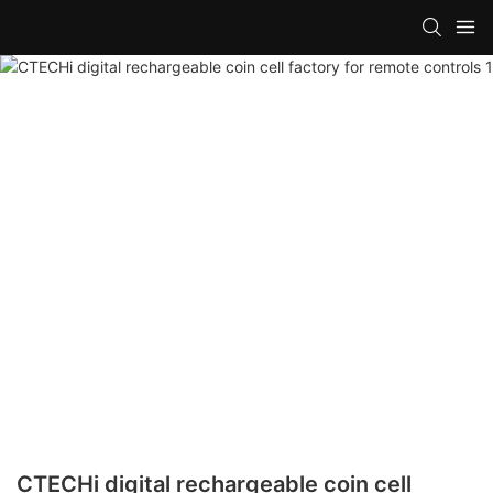
CTECHi digital rechargeable coin cell