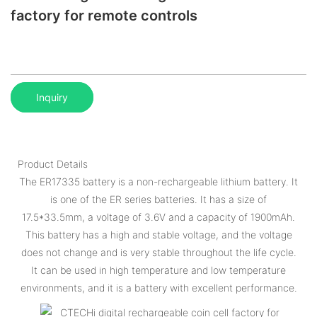
factory for remote controls
Inquiry
Product Details
The ER17335 battery is a non-rechargeable lithium battery. It
is one of the ER series batteries. It has a size of
17.5*33.5mm, a voltage of 3.6V and a capacity of 1900mAh.
This battery has a high and stable voltage, and the voltage
does not change and is very stable throughout the life cycle.
It can be used in high temperature and low temperature
environments, and it is a battery with excellent performance.