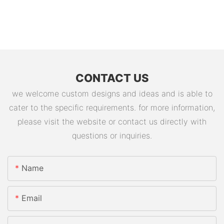
CONTACT US
we welcome custom designs and ideas and is able to
cater to the specific requirements. for more information,
please visit the website or contact us directly with
questions or inquiries.
Name
Email