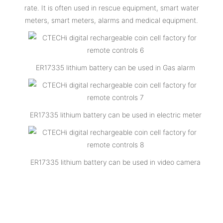
rate. It is often used in rescue equipment, smart water
meters, smart meters, alarms and medical equipment.
ER17335 lithium battery can be used in Gas alarm
ER17335 lithium battery can be used in electric meter
ER17335 lithium battery can be used in video camera