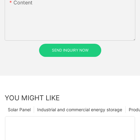
Content
SEND INQUIRY NOW
YOU MIGHT LIKE
Solar Panel
Industrial and commercial energy storage
Prod