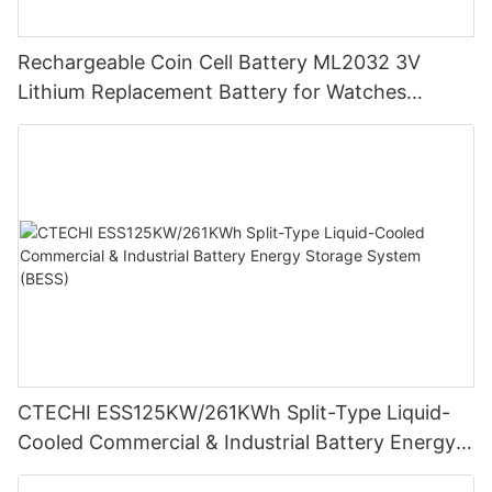
Rechargeable Coin Cell Battery ML2032 3V
Lithium Replacement Battery for Watches
Cameras
CTECHI ESS125KW/261KWh Split-Type Liquid-
Cooled Commercial & Industrial Battery Energy
Storage System (BESS)